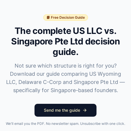
📘 Free Decision Guide
The complete US LLC vs.
Singapore Pte Ltd decision
guide.
Not sure which structure is right for you?
Download our guide comparing US Wyoming
LLC, Delaware C-Corp and Singapore Pte Ltd —
specifically for Singapore-based founders.
Send me the guide
We'll email you the PDF. No newsletter spam. Unsubscribe with one click.