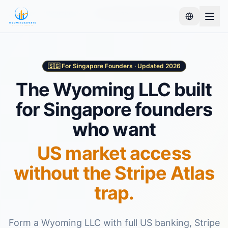
Home
Wyoming LLC
For Singapore Residents
🇸🇬 For Singapore Founders · Updated 2026
The Wyoming LLC built
for Singapore founders
who want
US market access
without the Stripe Atlas
trap.
Form a Wyoming LLC with full US banking, Stripe