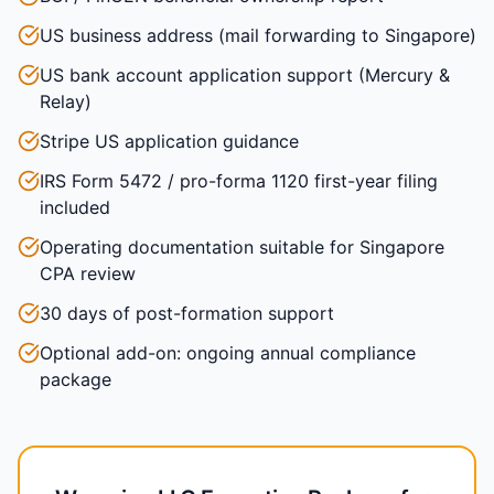
US business address (mail forwarding to Singapore)
US bank account application support (Mercury &
Relay)
Stripe US application guidance
IRS Form 5472 / pro-forma 1120 first-year filing
included
Operating documentation suitable for Singapore
CPA review
30 days of post-formation support
Optional add-on: ongoing annual compliance
package