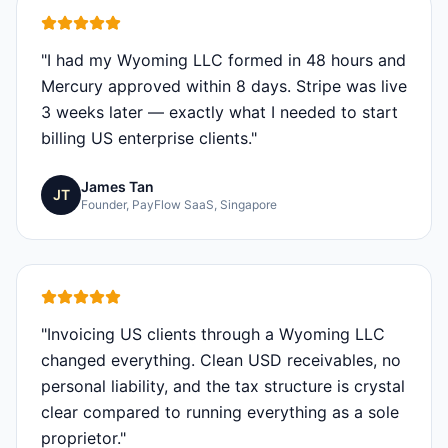
"
I had my Wyoming LLC formed in 48 hours and
Mercury approved within 8 days. Stripe was live
3 weeks later — exactly what I needed to start
billing US enterprise clients.
"
James Tan
JT
Founder, PayFlow SaaS, Singapore
"
Invoicing US clients through a Wyoming LLC
changed everything. Clean USD receivables, no
personal liability, and the tax structure is crystal
clear compared to running everything as a sole
proprietor.
"