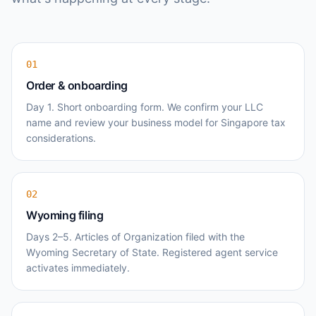
01
Order & onboarding
Day 1. Short onboarding form. We confirm your LLC
name and review your business model for Singapore tax
considerations.
02
Wyoming filing
Days 2–5. Articles of Organization filed with the
Wyoming Secretary of State. Registered agent service
activates immediately.