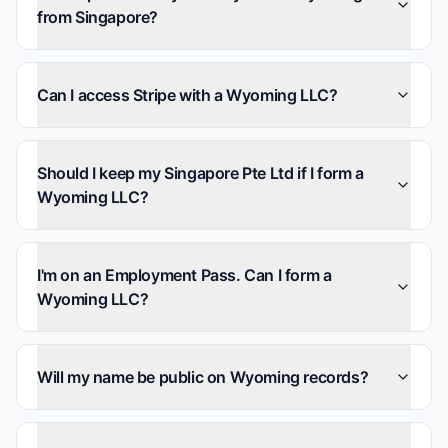
from Singapore?
Can I access Stripe with a Wyoming LLC?
Should I keep my Singapore Pte Ltd if I form a
Wyoming LLC?
I'm on an Employment Pass. Can I form a
Wyoming LLC?
Will my name be public on Wyoming records?