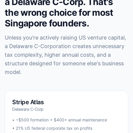
a Delaware C-Corp. That's
the wrong choice for most
Singapore founders.
Unless you're actively raising US venture capital,
a Delaware C-Corporation creates unnecessary
tax complexity, higher annual costs, and a
structure designed for someone else's business
model.
Stripe Atlas
Delaware C-Corp
• ~$500 formation + $400+ annual maintenance
• 21% US federal corporate tax on profits