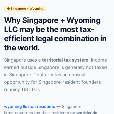
💎 Singapore × Wyoming
Why Singapore + Wyoming
LLC may be the most tax-
efficient legal combination in
the world.
Singapore uses a
territorial tax system
. Income
earned outside Singapore is generally not taxed
in Singapore. That creates an unusual
opportunity for Singapore-resident founders
running US LLCs.
wyoming llc non residents
—
Singapore
Most countries tax their residents on
worldwide