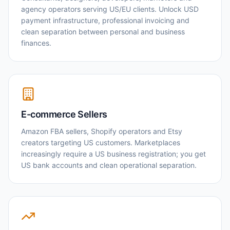
agency operators serving US/EU clients. Unlock USD
payment infrastructure, professional invoicing and
clean separation between personal and business
finances.
E-commerce Sellers
Amazon FBA sellers, Shopify operators and Etsy
creators targeting US customers. Marketplaces
increasingly require a US business registration; you get
US bank accounts and clean operational separation.