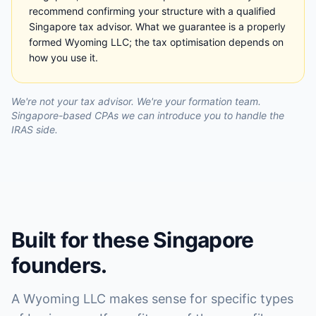
recommend confirming your structure with a qualified
Singapore tax advisor. What we guarantee is a properly
formed Wyoming LLC; the tax optimisation depends on
how you use it.
We're not your tax advisor. We're your formation team.
Singapore-based CPAs we can introduce you to handle the
IRAS side.
Built for these Singapore
founders.
A Wyoming LLC makes sense for specific types