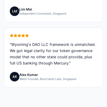
Lim Mei
LM
Independent Consultant, Singapore
"
Wyoming's DAO LLC framework is unmatched.
We got legal clarity for our token governance
model that no other state could provide, plus
full US banking through Mercury.
"
Alex Kumar
AK
Web3 Founder, BlockVault Labs, Singapore