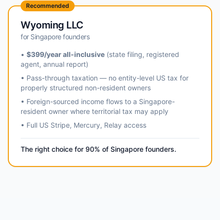
Recommended
Wyoming LLC
for Singapore founders
•
$399/year all-inclusive
(state filing, registered
agent, annual report)
• Pass-through taxation — no entity-level US tax for
properly structured non-resident owners
• Foreign-sourced income flows to a Singapore-
resident owner where territorial tax may apply
• Full US Stripe, Mercury, Relay access
The right choice for 90% of Singapore founders.