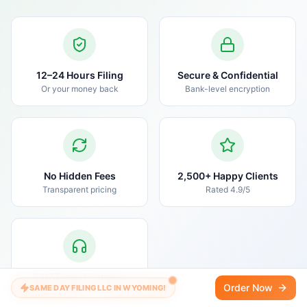
12–24 Hours Filing
Secure & Confidential
Or your money back
Bank-level encryption
No Hidden Fees
2,500+ Happy Clients
Transparent pricing
Rated 4.9/5
24/7 Expert Support
Order Now
SAME DAY FILING LLC IN WYOMING!
Real humans, real help