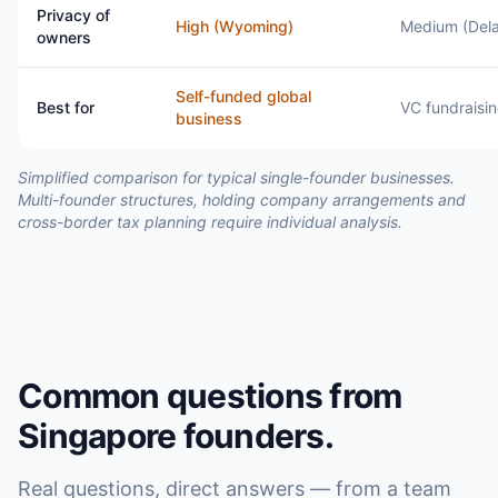
Privacy of
High (Wyoming)
Medium (Del
owners
Self-funded global
Best for
VC fundraisi
business
Simplified comparison for typical single-founder businesses.
Multi-founder structures, holding company arrangements and
cross-border tax planning require individual analysis.
Common questions from
Singapore founders.
Real questions, direct answers — from a team