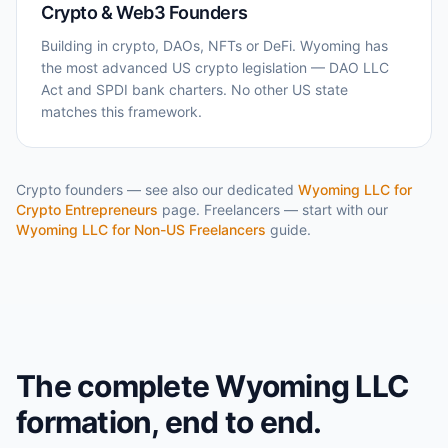
Crypto & Web3 Founders
Building in crypto, DAOs, NFTs or DeFi. Wyoming has
the most advanced US crypto legislation — DAO LLC
Act and SPDI bank charters. No other US state
matches this framework.
Crypto founders — see also our dedicated
Wyoming LLC for
Crypto Entrepreneurs
page. Freelancers — start with our
Wyoming LLC for Non-US Freelancers
guide.
The complete Wyoming LLC
formation, end to end.