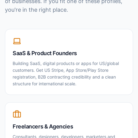
of businesses. If you fit one of these profiles,
you're in the right place.
SaaS & Product Founders
Building SaaS, digital products or apps for US/global
customers. Get US Stripe, App Store/Play Store
registration, B2B contracting credibility and a clean
structure for international scale.
Freelancers & Agencies
Consultants, designers, developers, marketers and