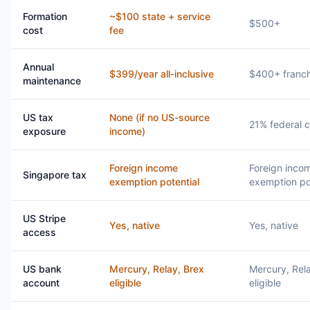
Formation
~$100 state + service
$500+
cost
fee
Annual
$399/year all-inclusive
$400+ franch
maintenance
US tax
None (if no US-source
21% federal c
exposure
income)
Foreign income
Foreign inco
Singapore tax
exemption potential
exemption po
US Stripe
Yes, native
Yes, native
access
US bank
Mercury, Relay, Brex
Mercury, Rel
account
eligible
eligible