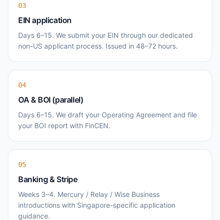
03
EIN application
Days 6–15. We submit your EIN through our dedicated
non-US applicant process. Issued in 48–72 hours.
04
OA & BOI (parallel)
Days 6–15. We draft your Operating Agreement and file
your BOI report with FinCEN.
05
Banking & Stripe
Weeks 3–4. Mercury / Relay / Wise Business
introductions with Singapore-specific application
guidance.