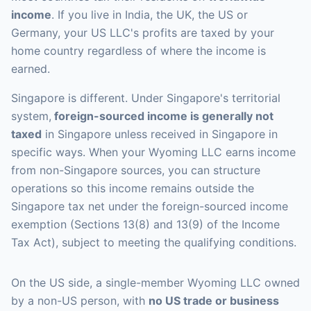
income
. If you live in India, the UK, the US or
Germany, your US LLC's profits are taxed by your
home country regardless of where the income is
earned.
Singapore is different. Under Singapore's territorial
system,
foreign-sourced income is generally not
taxed
in Singapore unless received in Singapore in
specific ways. When your Wyoming LLC earns income
from non-Singapore sources, you can structure
operations so this income remains outside the
Singapore tax net under the foreign-sourced income
exemption (Sections 13(8) and 13(9) of the Income
Tax Act), subject to meeting the qualifying conditions.
On the US side, a single-member Wyoming LLC owned
by a non-US person, with
no US trade or business