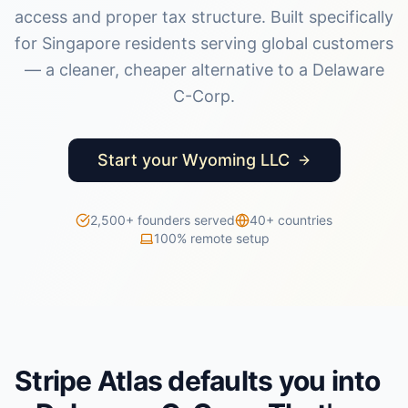
access and proper tax structure. Built specifically
for Singapore residents serving global customers
— a cleaner, cheaper alternative to a Delaware
C-Corp.
Start your Wyoming LLC
2,500+ founders served
40+ countries
100% remote setup
Stripe Atlas defaults you into