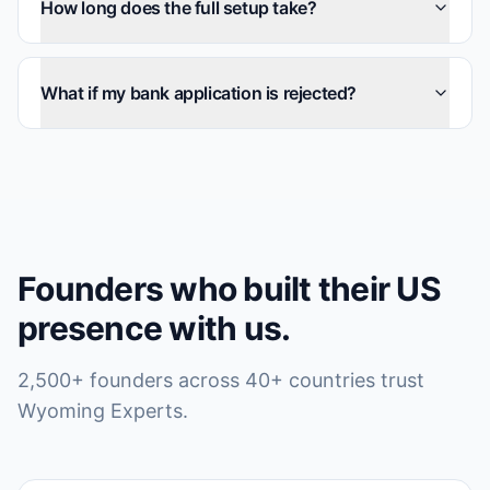
How long does the full setup take?
What if my bank application is rejected?
Founders who built their US
presence with us.
2,500+ founders across 40+ countries trust
Wyoming Experts.