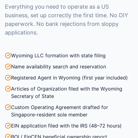
Everything you need to operate as a US
business, set up correctly the first time. No DIY
paperwork. No bank rejections from sloppy
applications.
Wyoming LLC formation with state filing
Name availability search and reservation
Registered Agent in Wyoming (first year included)
Articles of Organization filed with the Wyoming
Secretary of State
Custom Operating Agreement drafted for
Singapore-resident sole member
EIN application filed with the IRS (48–72 hours)
BOI / FinCEN beneficial ownership report