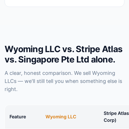
Wyoming LLC vs. Stripe Atlas
vs. Singapore Pte Ltd alone.
A clear, honest comparison. We sell Wyoming
LLCs — we'll still tell you when something else is
right.
Stripe Atla
Feature
Wyoming LLC
Corp)