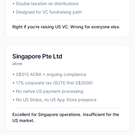
• Double taxation on distributions
• Designed for VC fundraising path
Right if you're raising US VC. Wrong for everyone else.
Singapore Pte Ltd
alone
• S$315 ACRA + ongoing compliance
• 17% corporate tax (SUTE first S$200K)
• No native US payment processing
• No US Stripe, no US App Store presence
Excellent for Singapore operations. Insufficient for the
US market.