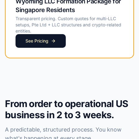
Wyoming LLC Formation Package for
Singapore Residents
Transparent pricing. Custom quotes for multi-LLC
setups, Pte Ltd + LLC structures and crypto-related
entities.
See Pricing
From order to operational US
business in 2 to 3 weeks.
A predictable, structured process. You know
what's happening at every stage.