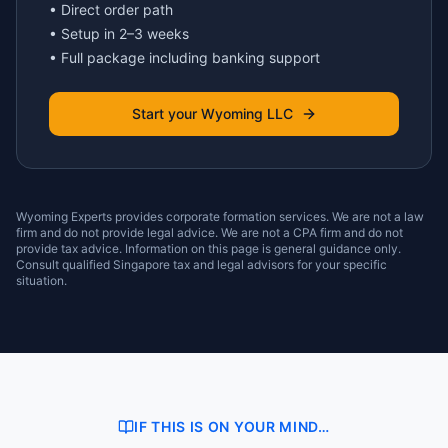
• Direct order path
• Setup in 2–3 weeks
• Full package including banking support
Start your Wyoming LLC
Wyoming Experts provides corporate formation services. We are not a law
firm and do not provide legal advice. We are not a CPA firm and do not
provide tax advice. Information on this page is general guidance only.
Consult qualified Singapore tax and legal advisors for your specific
situation.
IF THIS IS ON YOUR MIND…