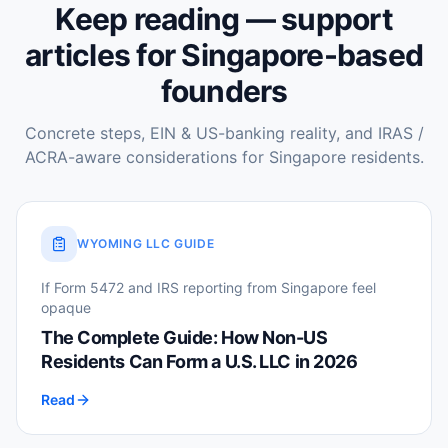
Keep reading — support
articles for Singapore-based
founders
Concrete steps, EIN & US-banking reality, and IRAS /
ACRA-aware considerations for Singapore residents.
WYOMING LLC GUIDE
If Form 5472 and IRS reporting from Singapore feel
opaque
The Complete Guide: How Non-US
Residents Can Form a U.S. LLC in 2026
Read