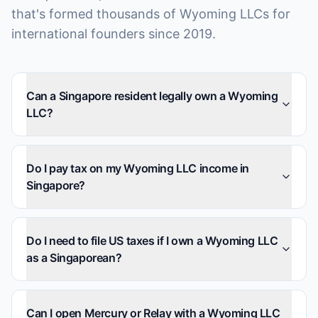
that's formed thousands of Wyoming LLCs for
international founders since 2019.
Can a Singapore resident legally own a Wyoming
LLC?
Do I pay tax on my Wyoming LLC income in
Singapore?
Do I need to file US taxes if I own a Wyoming LLC
as a Singaporean?
Can I open Mercury or Relay with a Wyoming LLC