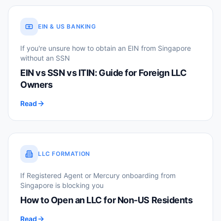
EIN & US BANKING
If you're unsure how to obtain an EIN from Singapore
without an SSN
EIN vs SSN vs ITIN: Guide for Foreign LLC
Owners
Read
LLC FORMATION
If Registered Agent or Mercury onboarding from
Singapore is blocking you
How to Open an LLC for Non-US Residents
Read