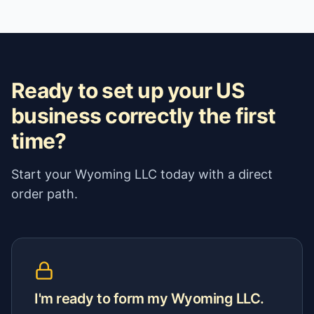
Ready to set up your US
business correctly the first
time?
Start your Wyoming LLC today with a direct
order path.
I'm ready to form my Wyoming LLC.