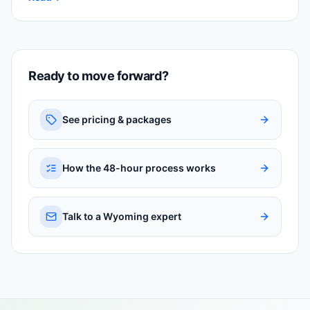
Ready to move forward?
See pricing & packages
How the 48-hour process works
Talk to a Wyoming expert