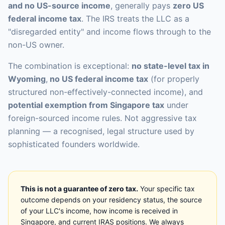
and no US-source income
, generally pays
zero US
federal income tax
. The IRS treats the LLC as a
"disregarded entity" and income flows through to the
non-US owner.
The combination is exceptional:
no state-level tax in
Wyoming
,
no US federal income tax
(for properly
structured non-effectively-connected income), and
potential exemption from Singapore tax
under
foreign-sourced income rules. Not aggressive tax
planning — a recognised, legal structure used by
sophisticated founders worldwide.
This is not a guarantee of zero tax.
Your specific tax
outcome depends on your residency status, the source
of your LLC's income, how income is received in
Singapore, and current IRAS positions. We always