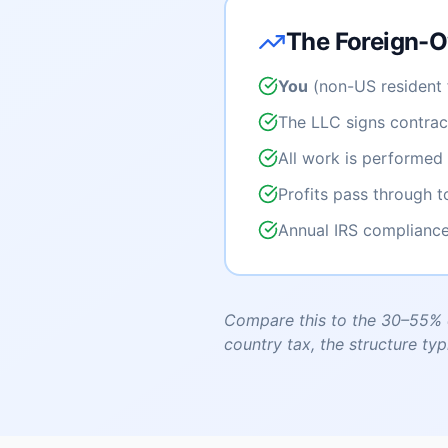
The Foreign-O
You
(non-US resident 
The LLC signs contract
All work is performed 
Profits pass through 
Annual IRS compliance
Compare this to the 30–55% c
country tax, the structure typ