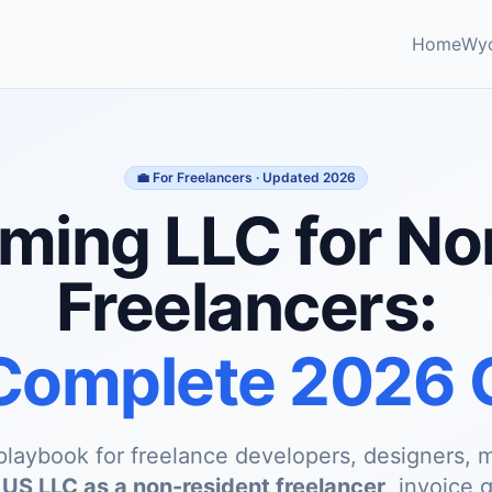
Home
Wy
💼 For Freelancers · Updated 2026
ing LLC for N
Freelancers:
Complete 2026 
playbook for freelance developers, designers, m
a
US LLC as a non-resident freelancer
, invoice 