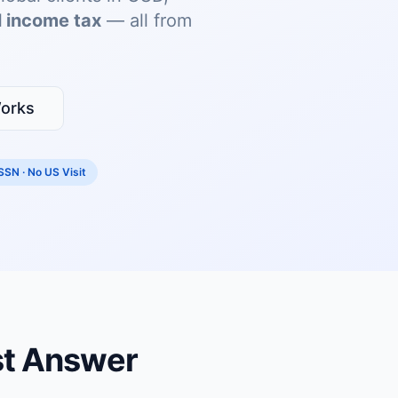
 income tax
— all from
orks
SSN · No US Visit
st Answer