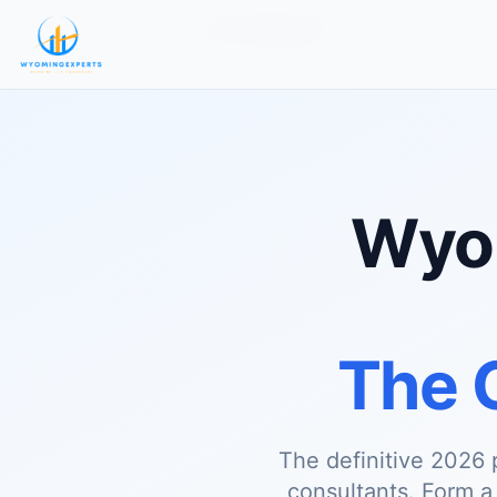
Home
Wyoming LLC
For Freelancers
Wyom
The 
The definitive 2026 
consultants. Form 