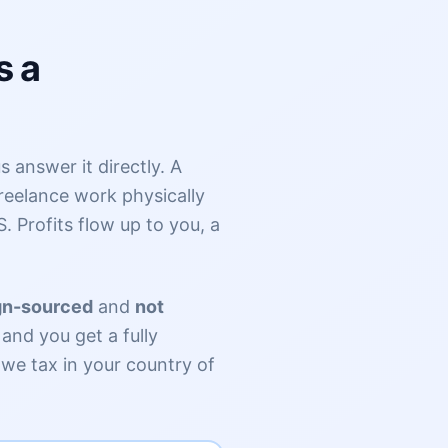
s a
 answer it directly. A
reelance work physically
S. Profits flow up to you, a
gn-sourced
and
not
and you get a fully
owe tax in your country of