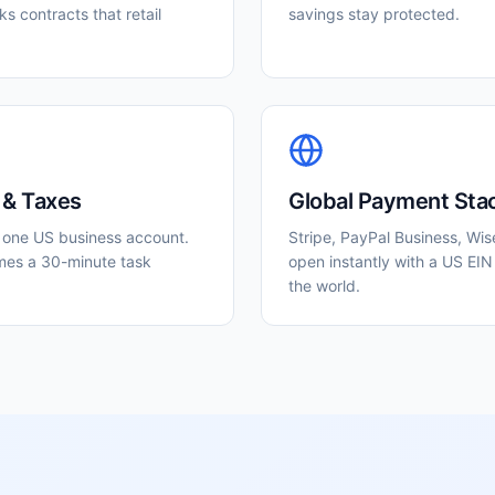
s contracts that retail
savings stay protected.
 & Taxes
Global Payment Sta
o one US business account.
Stripe, PayPal Business, Wis
mes a 30-minute task
open instantly with a US EIN
the world.