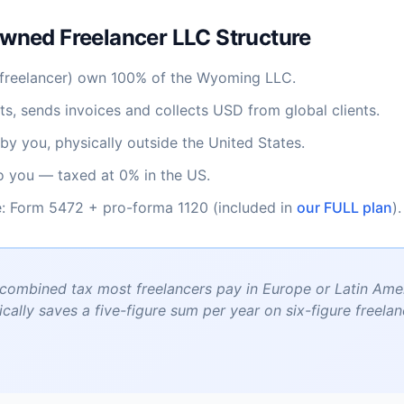
wned Freelancer LLC Structure
freelancer) own 100% of the Wyoming LLC.
s, sends invoices and collects USD from global clients.
by you, physically outside the United States.
to you — taxed at 0% in the US.
: Form 5472 + pro-forma 1120 (included in
our FULL plan
).
ombined tax most freelancers pay in Europe or Latin Amer
ically saves a five-figure sum per year on six-figure freela