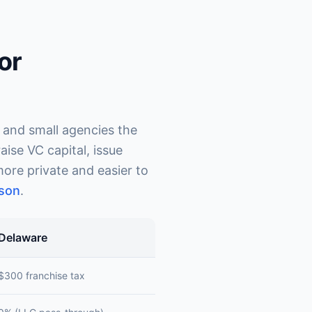
or
 and small agencies the
ise VC capital, issue
ore private and easier to
son
.
Delaware
$300 franchise tax