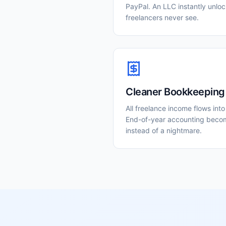
PayPal. An LLC instantly unlock
freelancers never see.
Cleaner Bookkeeping
All freelance income flows int
End-of-year accounting beco
instead of a nightmare.