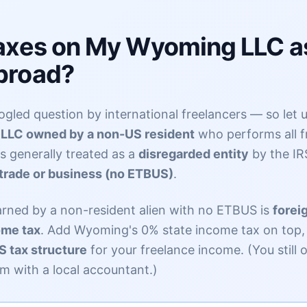
Taxes on My Wyoming LLC a
broad?
gled question by international freelancers — so let us
LLC owned by a non-US resident
who performs all f
is generally treated as a
disregarded entity
by the IR
trade or business (no ETBUS)
.
arned by a non-resident alien with no ETBUS is
forei
ome tax
. Add Wyoming's 0% state income tax on top, 
 tax structure
for your freelance income. (You still 
m with a local accountant.)