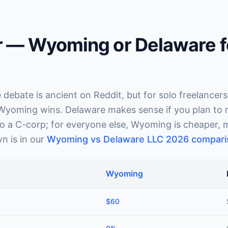
r — Wyoming or Delaware f
ebate is ancient on Reddit, but for solo freelancers
 Wyoming wins. Delaware makes sense if you plan to ra
o a C-corp; for everyone else, Wyoming is cheaper, m
n is in our
Wyoming vs Delaware LLC 2026 compari
Wyoming
$60