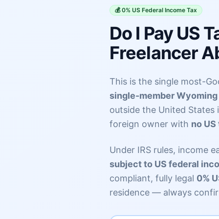
💰 0% US Federal Income Tax
Do I Pay US 
Freelancer A
This is the single most-Goo
single-member Wyoming 
outside the United States 
foreign owner with
no US 
Under IRS rules, income e
subject to US federal inc
compliant, fully legal
0% US
residence — always confir