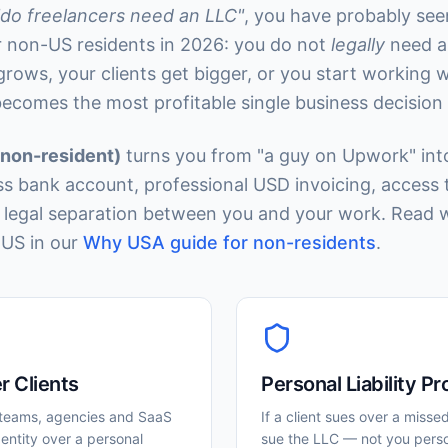
"do freelancers need an LLC"
, you have probably see
or non-US residents in 2026: you do not
legally
need a
ows, your clients get bigger, or you start working 
becomes the most profitable single business decisio
(non-resident)
turns you from "a guy on Upwork" into 
ss bank account, professional USD invoicing, access 
a legal separation between you and your work. Read 
US in our
Why USA guide for non-residents
.
r Clients
Personal Liability Pr
teams, agencies and SaaS
If a client sues over a misse
entity over a personal
sue the LLC — not you perso