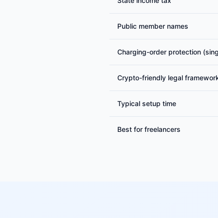
State income tax
Public member names
Charging-order protection (si
Crypto-friendly legal framewor
Typical setup time
Best for freelancers