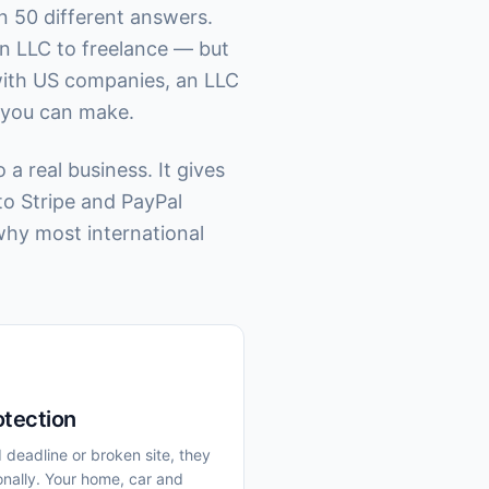
n 50 different answers.
n LLC to freelance — but
with US companies, an LLC
n you can make.
a real business. It gives
to Stripe and PayPal
why most international
otection
d deadline or broken site, they
nally. Your home, car and