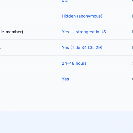
0%
Hidden (anonymous)
ngle-member)
Yes — strongest in US
k
Yes (Title 34 Ch. 29)
24–48 hours
Yes