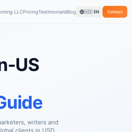
oming LLC
Pricing
Testimonials
Blog
🇺🇸
EN
Contact
on-US
Guide
arketers, writers and
global clients in USD,