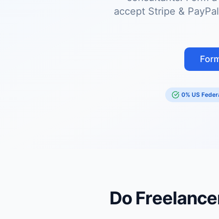
accept Stripe & PayPal
Form
0% US Federa
Do Freelance