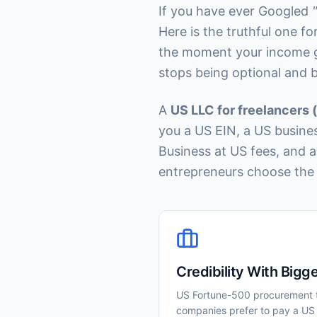
If you have ever Googled
Here is the truthful one f
the moment your income gr
stops being optional and 
A
US LLC for freelancers 
you a US EIN, a US busine
Business at US fees, and 
entrepreneurs choose the 
Credibility With Bigge
US Fortune-500 procurement 
companies prefer to pay a US 