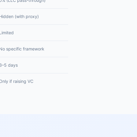
0% (LLC pass-through)
Hidden (with proxy)
Limited
No specific framework
3–5 days
Only if raising VC