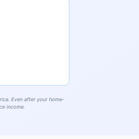
ica. Even after your home-
nce income.