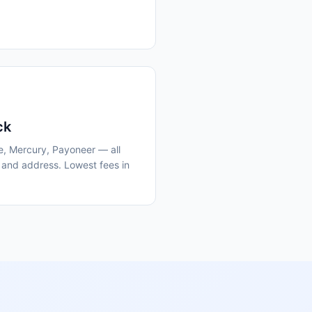
ck
e, Mercury, Payoneer — all
 and address. Lowest fees in