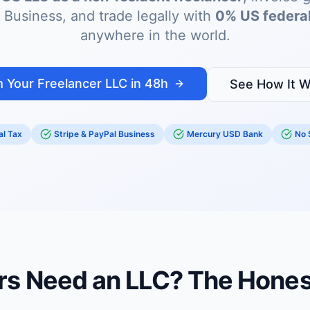
 Business, and trade legally with
0% US federal
anywhere in the world.
 Your Freelancer LLC in 48h
See How It W
l Tax
Stripe & PayPal Business
Mercury USD Bank
No 
rs Need an LLC? The Hone