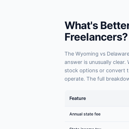
What's Bette
Freelancers?
The Wyoming vs Delaware d
answer is unusually clear.
stock options or convert t
operate. The full breakdow
Feature
Annual state fee