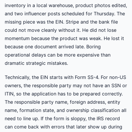
inventory in a local warehouse, product photos edited,
and two influencer posts scheduled for Thursday. The
missing piece was the EIN. Stripe and the bank file
could not move cleanly without it. He did not lose
momentum because the product was weak. He lost it
because one document arrived late. Boring
operational delays can be more expensive than
dramatic strategic mistakes.
Technically, the EIN starts with Form SS-4. For non-US
owners, the responsible party may not have an SSN or
ITIN, so the application has to be prepared correctly.
The responsible party name, foreign address, entity
name, formation state, and ownership classification all
need to line up. If the form is sloppy, the IRS record
can come back with errors that later show up during