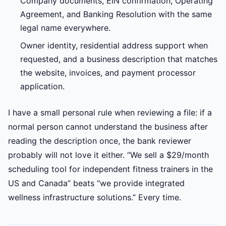
Company documents, EIN confirmation, Operating
Agreement, and Banking Resolution with the same
legal name everywhere.
Owner identity, residential address support when
requested, and a business description that matches
the website, invoices, and payment processor
application.
I have a small personal rule when reviewing a file: if a
normal person cannot understand the business after
reading the description once, the bank reviewer
probably will not love it either. “We sell a $29/month
scheduling tool for independent fitness trainers in the
US and Canada” beats “we provide integrated
wellness infrastructure solutions.” Every time.