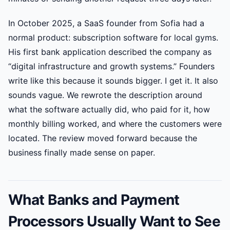
In October 2025, a SaaS founder from Sofia had a
normal product: subscription software for local gyms.
His first bank application described the company as
“digital infrastructure and growth systems.” Founders
write like this because it sounds bigger. I get it. It also
sounds vague. We rewrote the description around
what the software actually did, who paid for it, how
monthly billing worked, and where the customers were
located. The review moved forward because the
business finally made sense on paper.
What Banks and Payment
Processors Usually Want to See