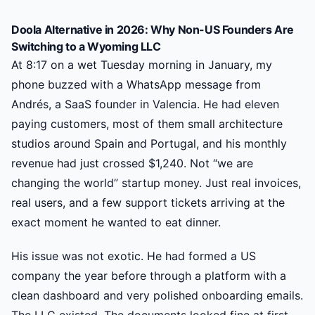
Doola Alternative in 2026: Why Non-US Founders Are
Switching to a Wyoming LLC
At 8:17 on a wet Tuesday morning in January, my
phone buzzed with a WhatsApp message from
Andrés, a SaaS founder in Valencia. He had eleven
paying customers, most of them small architecture
studios around Spain and Portugal, and his monthly
revenue had just crossed $1,240. Not “we are
changing the world” startup money. Just real invoices,
real users, and a few support tickets arriving at the
exact moment he wanted to eat dinner.
His issue was not exotic. He had formed a US
company the year before through a platform with a
clean dashboard and very polished onboarding emails.