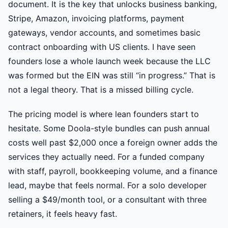
document. It is the key that unlocks business banking,
Stripe, Amazon, invoicing platforms, payment
gateways, vendor accounts, and sometimes basic
contract onboarding with US clients. I have seen
founders lose a whole launch week because the LLC
was formed but the EIN was still “in progress.” That is
not a legal theory. That is a missed billing cycle.
The pricing model is where lean founders start to
hesitate. Some Doola-style bundles can push annual
costs well past $2,000 once a foreign owner adds the
services they actually need. For a funded company
with staff, payroll, bookkeeping volume, and a finance
lead, maybe that feels normal. For a solo developer
selling a $49/month tool, or a consultant with three
retainers, it feels heavy fast.