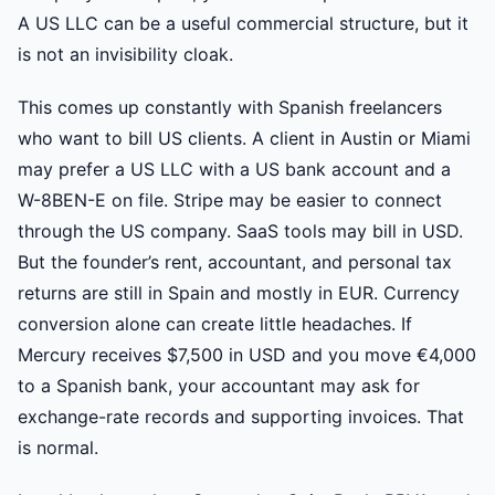
A US LLC can be a useful commercial structure, but it
is not an invisibility cloak.
This comes up constantly with Spanish freelancers
who want to bill US clients. A client in Austin or Miami
may prefer a US LLC with a US bank account and a
W-8BEN-E on file. Stripe may be easier to connect
through the US company. SaaS tools may bill in USD.
But the founder’s rent, accountant, and personal tax
returns are still in Spain and mostly in EUR. Currency
conversion alone can create little headaches. If
Mercury receives $7,500 in USD and you move €4,000
to a Spanish bank, your accountant may ask for
exchange-rate records and supporting invoices. That
is normal.