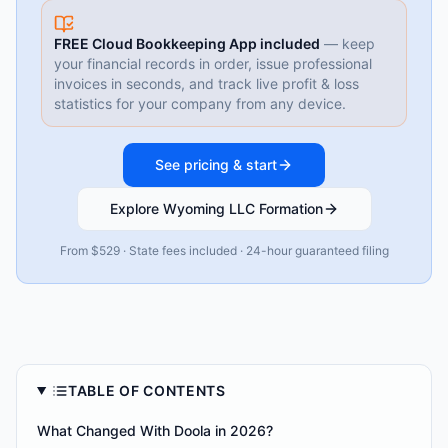
FREE Cloud Bookkeeping App included
— keep
your financial records in order, issue professional
invoices in seconds, and track live profit & loss
statistics for your company from any device.
See pricing & start
Explore Wyoming LLC Formation
From $529 · State fees included · 24-hour guaranteed filing
TABLE OF CONTENTS
What Changed With Doola in 2026?