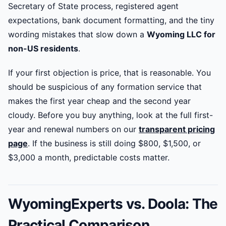
Secretary of State process, registered agent
expectations, bank document formatting, and the tiny
wording mistakes that slow down a
Wyoming LLC for
non-US residents
.
If your first objection is price, that is reasonable. You
should be suspicious of any formation service that
makes the first year cheap and the second year
cloudy. Before you buy anything, look at the full first-
year and renewal numbers on our
transparent pricing
page
. If the business is still doing $800, $1,500, or
$3,000 a month, predictable costs matter.
WyomingExperts vs. Doola: The
Practical Comparison