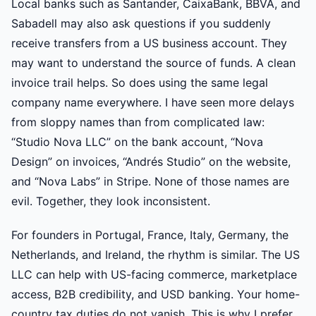
Local banks such as Santander, CaixaBank, BBVA, and
Sabadell may also ask questions if you suddenly
receive transfers from a US business account. They
may want to understand the source of funds. A clean
invoice trail helps. So does using the same legal
company name everywhere. I have seen more delays
from sloppy names than from complicated law:
“Studio Nova LLC” on the bank account, “Nova
Design” on invoices, “Andrés Studio” on the website,
and “Nova Labs” in Stripe. None of those names are
evil. Together, they look inconsistent.
For founders in Portugal, France, Italy, Germany, the
Netherlands, and Ireland, the rhythm is similar. The US
LLC can help with US-facing commerce, marketplace
access, B2B credibility, and USD banking. Your home-
country tax duties do not vanish. This is why I prefer