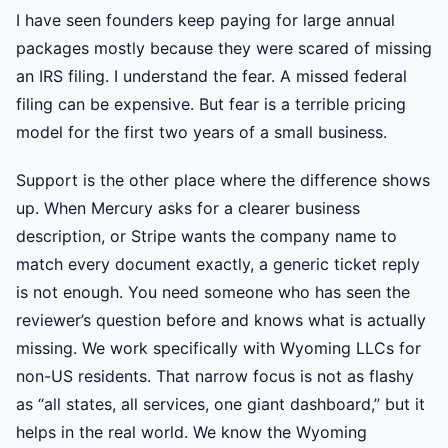
I have seen founders keep paying for large annual
packages mostly because they were scared of missing
an IRS filing. I understand the fear. A missed federal
filing can be expensive. But fear is a terrible pricing
model for the first two years of a small business.
Support is the other place where the difference shows
up. When Mercury asks for a clearer business
description, or Stripe wants the company name to
match every document exactly, a generic ticket reply
is not enough. You need someone who has seen the
reviewer’s question before and knows what is actually
missing. We work specifically with Wyoming LLCs for
non-US residents. That narrow focus is not as flashy
as “all states, all services, one giant dashboard,” but it
helps in the real world. We know the Wyoming