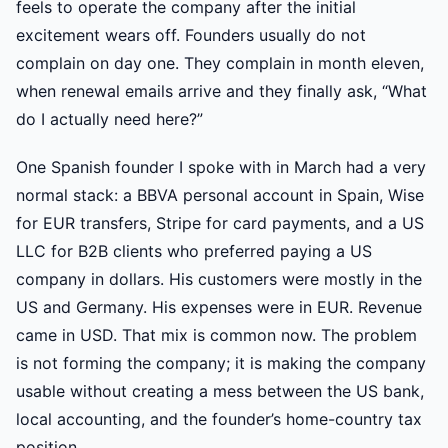
feels to operate the company after the initial
excitement wears off. Founders usually do not
complain on day one. They complain in month eleven,
when renewal emails arrive and they finally ask, “What
do I actually need here?”
One Spanish founder I spoke with in March had a very
normal stack: a BBVA personal account in Spain, Wise
for EUR transfers, Stripe for card payments, and a US
LLC for B2B clients who preferred paying a US
company in dollars. His customers were mostly in the
US and Germany. His expenses were in EUR. Revenue
came in USD. That mix is common now. The problem
is not forming the company; it is making the company
usable without creating a mess between the US bank,
local accounting, and the founder’s home-country tax
position.