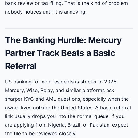
bank review or tax filing. That is the kind of problem
nobody notices until it is annoying.
The Banking Hurdle: Mercury
Partner Track Beats a Basic
Referral
US banking for non-residents is stricter in 2026.
Mercury, Wise, Relay, and similar platforms ask
sharper KYC and AML questions, especially when the
owner lives outside the United States. A basic referral
link usually drops you into the normal queue. If you
are applying from
Nigeria
,
Brazil
, or
Pakistan
, expect
the file to be reviewed closely.