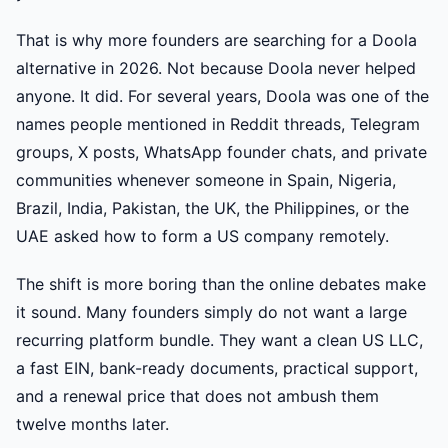
That is why more founders are searching for a Doola
alternative in 2026. Not because Doola never helped
anyone. It did. For several years, Doola was one of the
names people mentioned in Reddit threads, Telegram
groups, X posts, WhatsApp founder chats, and private
communities whenever someone in Spain, Nigeria,
Brazil, India, Pakistan, the UK, the Philippines, or the
UAE asked how to form a US company remotely.
The shift is more boring than the online debates make
it sound. Many founders simply do not want a large
recurring platform bundle. They want a clean US LLC,
a fast EIN, bank-ready documents, practical support,
and a renewal price that does not ambush them
twelve months later.