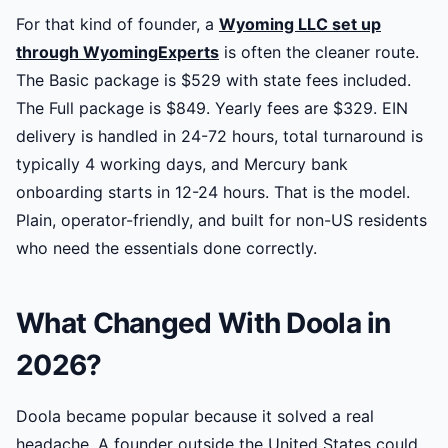
For that kind of founder, a
Wyoming LLC set up
through WyomingExperts
is often the cleaner route.
The Basic package is $529 with state fees included.
The Full package is $849. Yearly fees are $329. EIN
delivery is handled in 24-72 hours, total turnaround is
typically 4 working days, and Mercury bank
onboarding starts in 12-24 hours. That is the model.
Plain, operator-friendly, and built for non-US residents
who need the essentials done correctly.
What Changed With Doola in
2026?
Doola became popular because it solved a real
headache. A founder outside the United States could