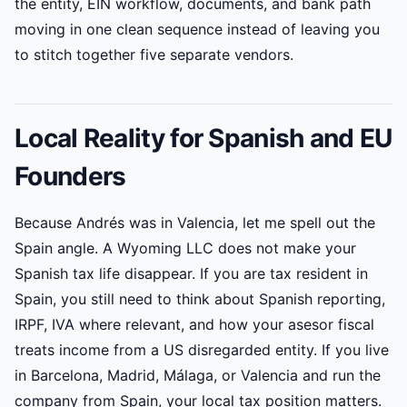
the entity, EIN workflow, documents, and bank path
moving in one clean sequence instead of leaving you
to stitch together five separate vendors.
Local Reality for Spanish and EU
Founders
Because Andrés was in Valencia, let me spell out the
Spain angle. A Wyoming LLC does not make your
Spanish tax life disappear. If you are tax resident in
Spain, you still need to think about Spanish reporting,
IRPF, IVA where relevant, and how your asesor fiscal
treats income from a US disregarded entity. If you live
in Barcelona, Madrid, Málaga, or Valencia and run the
company from Spain, your local tax position matters.