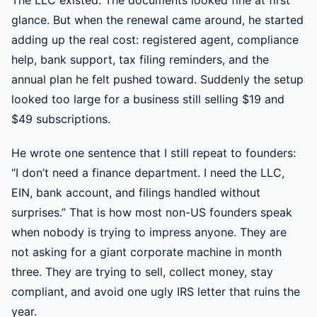
The LLC existed. The documents looked fine at first
glance. But when the renewal came around, he started
adding up the real cost: registered agent, compliance
help, bank support, tax filing reminders, and the
annual plan he felt pushed toward. Suddenly the setup
looked too large for a business still selling $19 and
$49 subscriptions.
He wrote one sentence that I still repeat to founders:
“I don’t need a finance department. I need the LLC,
EIN, bank account, and filings handled without
surprises.” That is how most non-US founders speak
when nobody is trying to impress anyone. They are
not asking for a giant corporate machine in month
three. They are trying to sell, collect money, stay
compliant, and avoid one ugly IRS letter that ruins the
year.