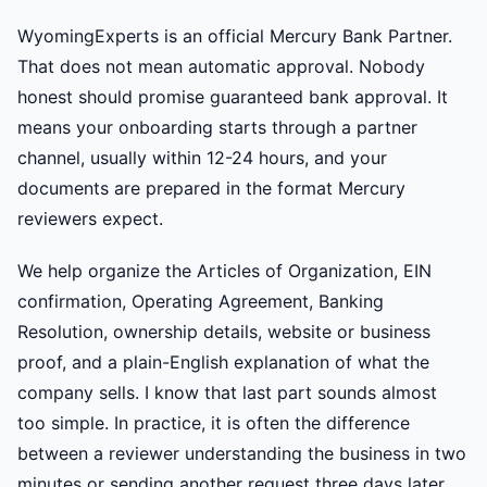
WyomingExperts is an official Mercury Bank Partner.
That does not mean automatic approval. Nobody
honest should promise guaranteed bank approval. It
means your onboarding starts through a partner
channel, usually within 12-24 hours, and your
documents are prepared in the format Mercury
reviewers expect.
We help organize the Articles of Organization, EIN
confirmation, Operating Agreement, Banking
Resolution, ownership details, website or business
proof, and a plain-English explanation of what the
company sells. I know that last part sounds almost
too simple. In practice, it is often the difference
between a reviewer understanding the business in two
minutes or sending another request three days later.