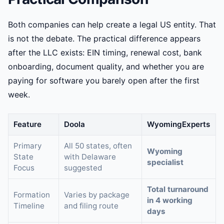
Both companies can help create a legal US entity. That
is not the debate. The practical difference appears
after the LLC exists: EIN timing, renewal cost, bank
onboarding, document quality, and whether you are
paying for software you barely open after the first
week.
Feature
Doola
WyomingExperts
Primary
All 50 states, often
Wyoming
State
with Delaware
specialist
Focus
suggested
Total turnaround
Formation
Varies by package
in 4 working
Timeline
and filing route
days