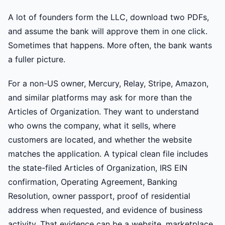
A lot of founders form the LLC, download two PDFs,
and assume the bank will approve them in one click.
Sometimes that happens. More often, the bank wants
a fuller picture.
For a non-US owner, Mercury, Relay, Stripe, Amazon,
and similar platforms may ask for more than the
Articles of Organization. They want to understand
who owns the company, what it sells, where
customers are located, and whether the website
matches the application. A typical clean file includes
the state-filed Articles of Organization, IRS EIN
confirmation, Operating Agreement, Banking
Resolution, owner passport, proof of residential
address when requested, and evidence of business
activity. That evidence can be a website, marketplace