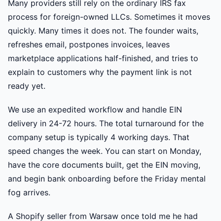
Many providers still rely on the ordinary IRS fax
process for foreign-owned LLCs. Sometimes it moves
quickly. Many times it does not. The founder waits,
refreshes email, postpones invoices, leaves
marketplace applications half-finished, and tries to
explain to customers why the payment link is not
ready yet.
We use an expedited workflow and handle EIN
delivery in 24-72 hours. The total turnaround for the
company setup is typically 4 working days. That
speed changes the week. You can start on Monday,
have the core documents built, get the EIN moving,
and begin bank onboarding before the Friday mental
fog arrives.
A Shopify seller from Warsaw once told me he had