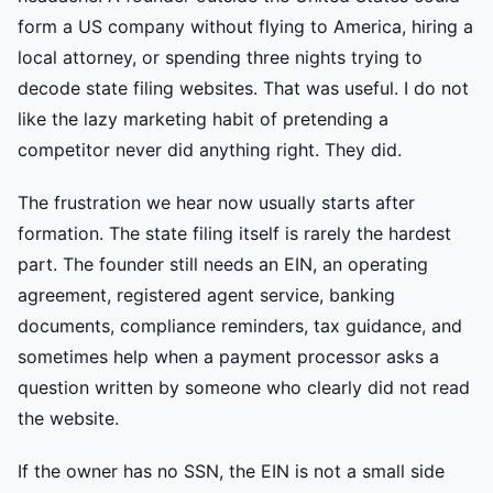
form a US company without flying to America, hiring a
local attorney, or spending three nights trying to
decode state filing websites. That was useful. I do not
like the lazy marketing habit of pretending a
competitor never did anything right. They did.
The frustration we hear now usually starts after
formation. The state filing itself is rarely the hardest
part. The founder still needs an EIN, an operating
agreement, registered agent service, banking
documents, compliance reminders, tax guidance, and
sometimes help when a payment processor asks a
question written by someone who clearly did not read
the website.
If the owner has no SSN, the EIN is not a small side