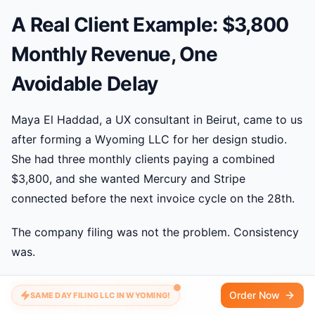
A Real Client Example: $3,800
Monthly Revenue, One
Avoidable Delay
Maya El Haddad, a UX consultant in Beirut, came to us
after forming a Wyoming LLC for her design studio.
She had three monthly clients paying a combined
$3,800, and she wanted Mercury and Stripe
connected before the next invoice cycle on the 28th.
The company filing was not the problem. Consistency
was.
Her website showed personal consulting under her
Order Now
SAME DAY FILING LLC IN WYOMING!
own name. The bank application described a