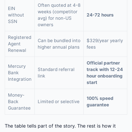
Often quoted at 4-8
EIN
weeks (competitor
without
24-72 hours
avg) for non-US
SSN
owners
Registered
Can be bundled into
$329/year yearly
Agent
higher annual plans
fees
Renewal
Official partner
Mercury
Standard referral
track with 12-24
Bank
link
hour onboarding
Integration
start
Money-
100% speed
Back
Limited or selective
guarantee
Guarantee
The table tells part of the story. The rest is how it