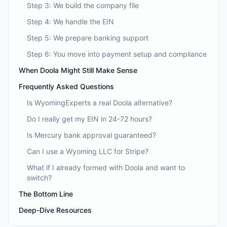
Step 3: We build the company file
Step 4: We handle the EIN
Step 5: We prepare banking support
Step 6: You move into payment setup and compliance
When Doola Might Still Make Sense
Frequently Asked Questions
Is WyomingExperts a real Doola alternative?
Do I really get my EIN in 24-72 hours?
Is Mercury bank approval guaranteed?
Can I use a Wyoming LLC for Stripe?
What if I already formed with Doola and want to
switch?
The Bottom Line
Deep-Dive Resources