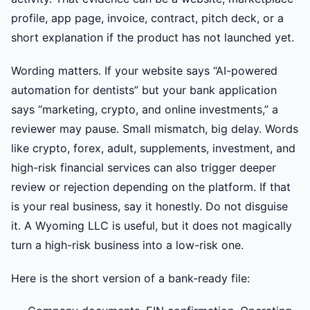
profile, app page, invoice, contract, pitch deck, or a
short explanation if the product has not launched yet.
Wording matters. If your website says “AI-powered
automation for dentists” but your bank application
says “marketing, crypto, and online investments,” a
reviewer may pause. Small mismatch, big delay. Words
like crypto, forex, adult, supplements, investment, and
high-risk financial services can also trigger deeper
review or rejection depending on the platform. If that
is your real business, say it honestly. Do not disguise
it. A Wyoming LLC is useful, but it does not magically
turn a high-risk business into a low-risk one.
Here is the short version of a bank-ready file: