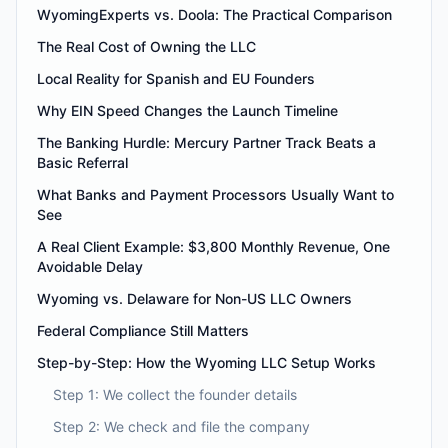
WyomingExperts vs. Doola: The Practical Comparison
The Real Cost of Owning the LLC
Local Reality for Spanish and EU Founders
Why EIN Speed Changes the Launch Timeline
The Banking Hurdle: Mercury Partner Track Beats a
Basic Referral
What Banks and Payment Processors Usually Want to
See
A Real Client Example: $3,800 Monthly Revenue, One
Avoidable Delay
Wyoming vs. Delaware for Non-US LLC Owners
Federal Compliance Still Matters
Step-by-Step: How the Wyoming LLC Setup Works
Step 1: We collect the founder details
Step 2: We check and file the company