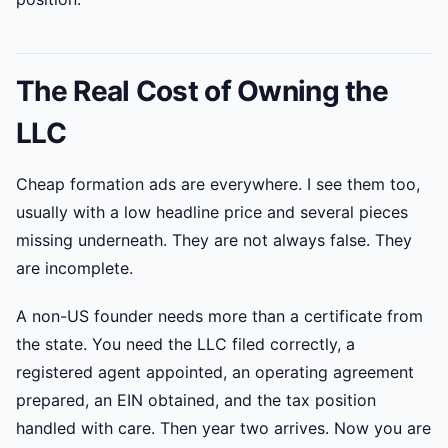
The Real Cost of Owning the
LLC
Cheap formation ads are everywhere. I see them too,
usually with a low headline price and several pieces
missing underneath. They are not always false. They
are incomplete.
A non-US founder needs more than a certificate from
the state. You need the LLC filed correctly, a
registered agent appointed, an operating agreement
prepared, an EIN obtained, and the tax position
handled with care. Then year two arrives. Now you are