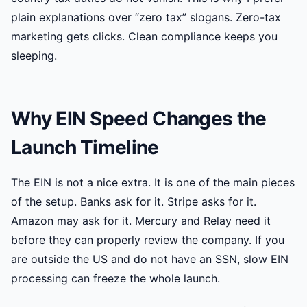
plain explanations over “zero tax” slogans. Zero-tax
marketing gets clicks. Clean compliance keeps you
sleeping.
Why EIN Speed Changes the
Launch Timeline
The EIN is not a nice extra. It is one of the main pieces
of the setup. Banks ask for it. Stripe asks for it.
Amazon may ask for it. Mercury and Relay need it
before they can properly review the company. If you
are outside the US and do not have an SSN, slow EIN
processing can freeze the whole launch.