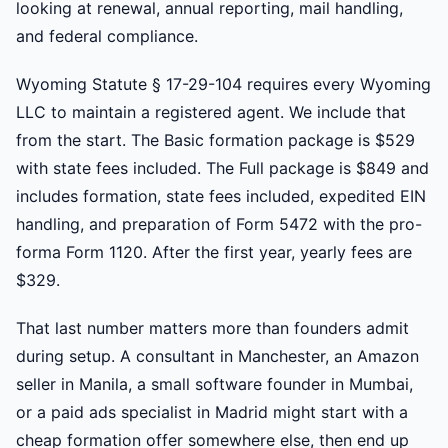
looking at renewal, annual reporting, mail handling,
and federal compliance.
Wyoming Statute § 17-29-104 requires every Wyoming
LLC to maintain a registered agent. We include that
from the start. The Basic formation package is $529
with state fees included. The Full package is $849 and
includes formation, state fees included, expedited EIN
handling, and preparation of Form 5472 with the pro-
forma Form 1120. After the first year, yearly fees are
$329.
That last number matters more than founders admit
during setup. A consultant in Manchester, an Amazon
seller in Manila, a small software founder in Mumbai,
or a paid ads specialist in Madrid might start with a
cheap formation offer somewhere else, then end up