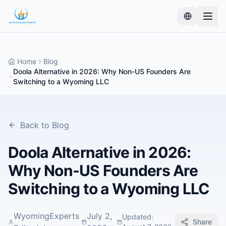
Home
Blog
Doola Alternative in 2026: Why Non-US Founders Are
Switching to a Wyoming LLC
Back to Blog
Doola Alternative in 2026:
Why Non-US Founders Are
Switching to a Wyoming LLC
WyomingExperts
July 2,
Updated
:
Share