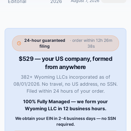
August 7, 2026
Editorial
2026
24-hour guaranteed
· order within
12h 26m
filing
37s
$529 — your US company, formed
from anywhere
382+ Wyoming LLCs incorporated as of
08/01/2026. No travel, no US address, no SSN.
Filed within 24 hours of your order.
100% Fully Managed — we form your
Wyoming LLC in 12 business hours.
We obtain your EIN in 2-4 business days — no SSN
required.