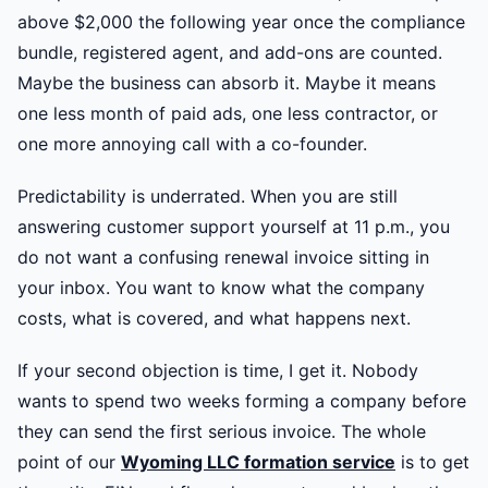
above $2,000 the following year once the compliance
bundle, registered agent, and add-ons are counted.
Maybe the business can absorb it. Maybe it means
one less month of paid ads, one less contractor, or
one more annoying call with a co-founder.
Predictability is underrated. When you are still
answering customer support yourself at 11 p.m., you
do not want a confusing renewal invoice sitting in
your inbox. You want to know what the company
costs, what is covered, and what happens next.
If your second objection is time, I get it. Nobody
wants to spend two weeks forming a company before
they can send the first serious invoice. The whole
point of our
Wyoming LLC formation service
is to get