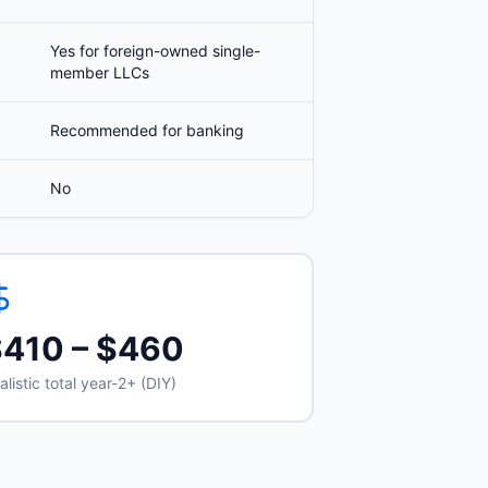
Yes for foreign-owned single-
member LLCs
Recommended for banking
No
$410 – $460
alistic total year-2+ (DIY)