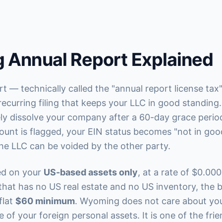
 Annual Report Explained
 — technically called the "annual report license ta
recurring filing that keeps your LLC in good standing.
vely dissolve your company after a 60-day grace perio
ount is flagged, your EIN status becomes "not in goo
he LLC can be voided by the other party.
ted on your
US-based assets only
, at a rate of $0.000
hat has no US real estate and no US inventory, the b
flat
$60 minimum
. Wyoming does not care about you
 of your foreign personal assets. It is one of the fri