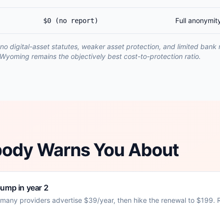
Full anonymit
$0 (no report)
no digital-asset statutes, weaker asset protection, and limited bank
Wyoming remains the objectively best cost-to-protection ratio.
body Warns You About
bump in year 2
: many providers advertise $39/year, then hike the renewal to $199. Re