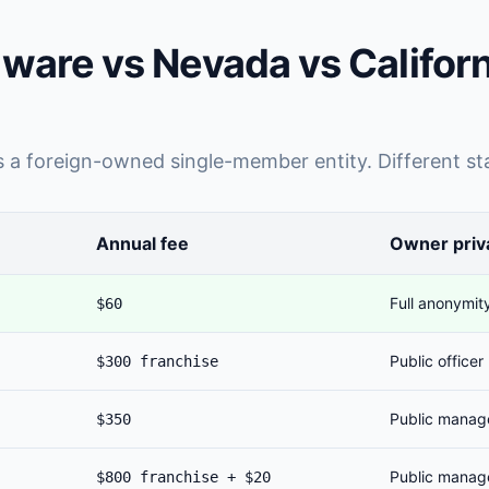
ware vs Nevada vs Califor
a foreign-owned single-member entity. Different sta
Annual fee
Owner priv
Full anonymit
$60
Public officer
$300 franchise
Public manag
$350
Public manag
$800 franchise + $20