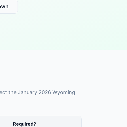
own
reflect the January 2026 Wyoming
Required?