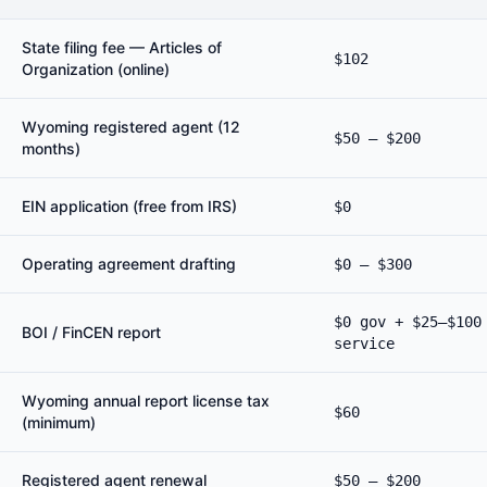
State filing fee — Articles of
$102
Organization (online)
Wyoming registered agent (12
$50 – $200
months)
EIN application (free from IRS)
$0
Operating agreement drafting
$0 – $300
$0 gov + $25–$100
BOI / FinCEN report
service
Wyoming annual report license tax
$60
(minimum)
Registered agent renewal
$50 – $200