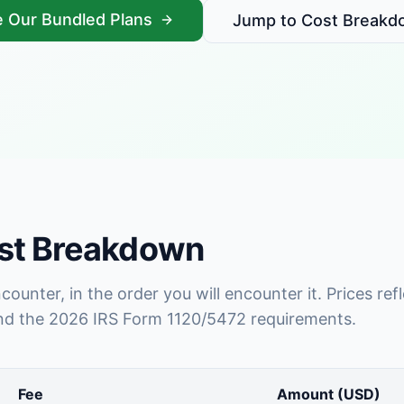
 Our Bundled Plans
Jump to Cost Breakd
ost Breakdown
encounter, in the order you will encounter it. Prices 
and the 2026 IRS Form 1120/5472 requirements.
Fee
Amount (USD)