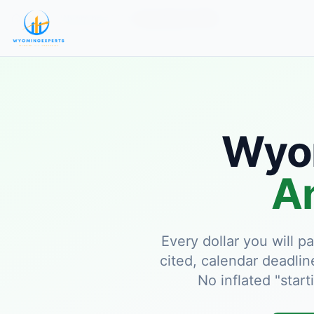
Home
Wyoming LLC
Annual Fees 2026
Wyom
An
Every dollar you will 
cited, calendar deadlin
No inflated "start