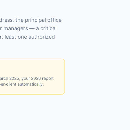
ress, the principal office
r managers — a critical
t least one authorized
March 2025, your 2026 report
er-client automatically.