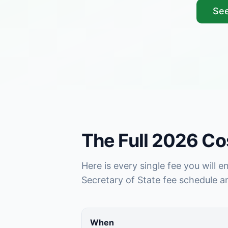
See
The Full 2026 C
Here is every single fee you will 
Secretary of State fee schedule 
When