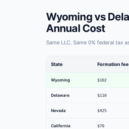
Wyoming vs Dela
Annual Cost
Same LLC. Same 0% federal tax as 
State
Formation fee
Wyoming
$102
Delaware
$110
Nevada
$425
California
$70