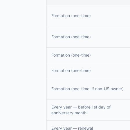
Formation (one-time)
Formation (one-time)
Formation (one-time)
Formation (one-time)
Formation (one-time, if non-US owner)
Every year — before 1st day of
anniversary month
Every year — renewal