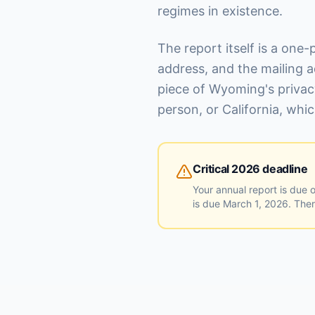
regimes in existence.
The report itself is a one-
address, and the mailing a
piece of Wyoming's privac
person, or California, wh
Critical 2026 deadline
Your annual report is due 
is due March 1, 2026. There