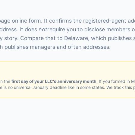
page online form. It confirms the registered-agent add
ddress. It does
not
require you to disclose members o
y story. Compare that to Delaware, which publishes a
ich publishes managers and often addresses.
on the
first day of your LLC's anniversary month
. If you formed in 
 is no universal January deadline like in some states. We track this p