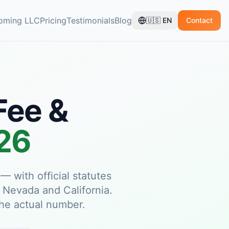
oming LLC
Pricing
Testimonials
Blog
🇺🇸
EN
Contact
Fee &
026
 with official statutes
, Nevada and California.
 the actual number.