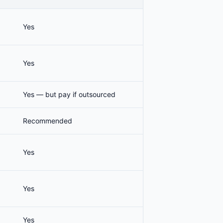
Yes
Yes
Yes — but pay if outsourced
Recommended
Yes
Yes
Yes