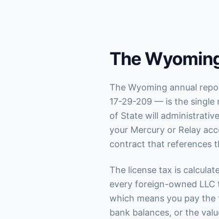
The Wyoming
The Wyoming annual report
17-29-209 — is the single 
of State will administrati
your Mercury or Relay acc
contract that references t
The license tax is calcula
every foreign-owned LLC t
which means you pay the 
bank balances, or the value