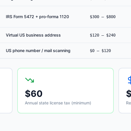
IRS Form 5472 + pro-forma 1120
$300 – $800
Virtual US business address
$120 – $240
US phone number / mail scanning
$0 – $120
$60
Annual state license tax (minimum)
Re