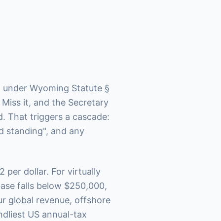
x" under Wyoming Statute §
 Miss it, and the Secretary
d. That triggers a cascade:
d standing", and any
2 per dollar. For virtually
ase falls below $250,000,
r global revenue, offshore
endliest US annual-tax