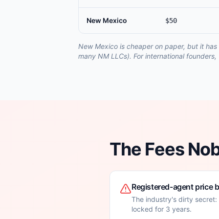
New Mexico
$50
New Mexico is cheaper on paper, but it has 
many NM LLCs). For international founders, 
The Fees No
Registered-agent price 
The industry's dirty secret
locked for 3 years.