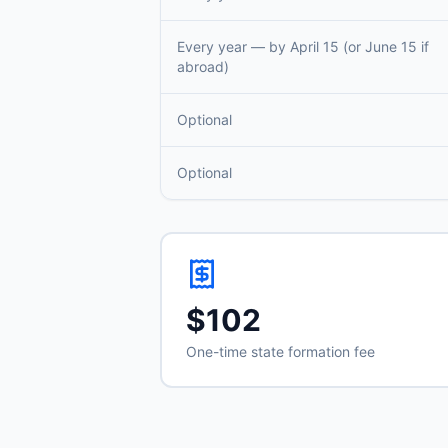
Every year — by April 15 (or June 15 if
abroad)
Optional
Optional
$102
One-time state formation fee