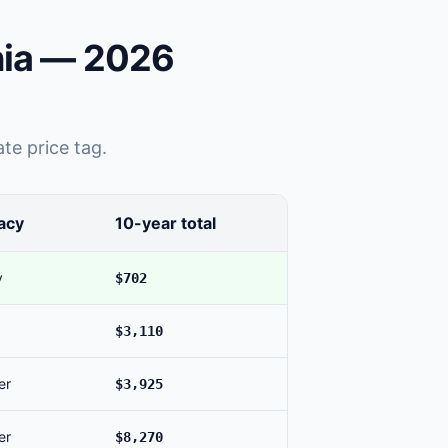
nia — 2026
te price tag.
acy
10-year total
y
$702
$3,110
er
$3,925
er
$8,270