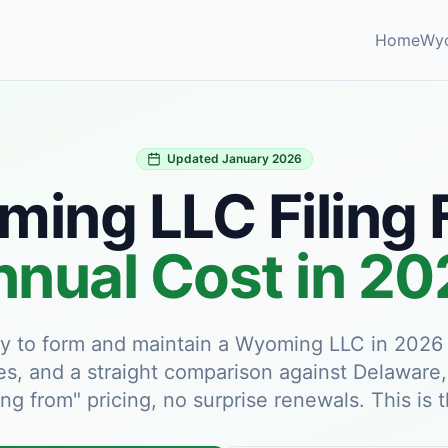
Home
Wy
Updated January 2026
ing LLC Filing 
nual Cost in 2
pay to form and maintain a Wyoming LLC in 2026 —
es, and a straight comparison against Delaware
ing from" pricing, no surprise renewals. This is