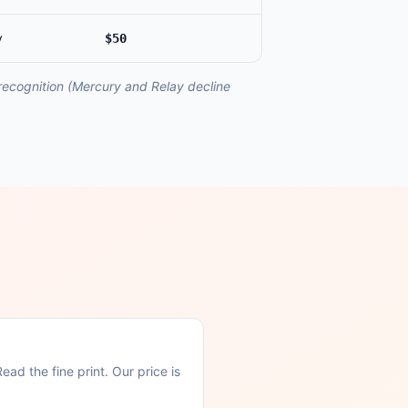
y
$50
 recognition (Mercury and Relay decline
ad the fine print. Our price is