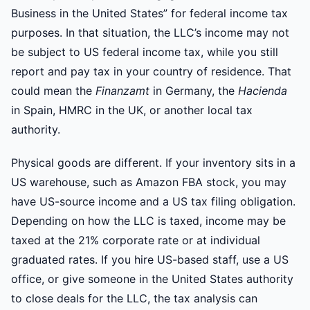
Business in the United States” for federal income tax
purposes. In that situation, the LLC’s income may not
be subject to US federal income tax, while you still
report and pay tax in your country of residence. That
could mean the
Finanzamt
in Germany, the
Hacienda
in Spain, HMRC in the UK, or another local tax
authority.
Physical goods are different. If your inventory sits in a
US warehouse, such as Amazon FBA stock, you may
have US-source income and a US tax filing obligation.
Depending on how the LLC is taxed, income may be
taxed at the 21% corporate rate or at individual
graduated rates. If you hire US-based staff, use a US
office, or give someone in the United States authority
to close deals for the LLC, the tax analysis can