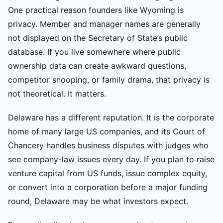
One practical reason founders like Wyoming is
privacy. Member and manager names are generally
not displayed on the Secretary of State’s public
database. If you live somewhere where public
ownership data can create awkward questions,
competitor snooping, or family drama, that privacy is
not theoretical. It matters.
Delaware has a different reputation. It is the corporate
home of many large US companies, and its Court of
Chancery handles business disputes with judges who
see company-law issues every day. If you plan to raise
venture capital from US funds, issue complex equity,
or convert into a corporation before a major funding
round, Delaware may be what investors expect.