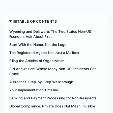
TABLE OF CONTENTS
Wyoming and Delaware: The Two States Non-US
Founders Ask About First
Start With the Name, Not the Logo
The Registered Agent: Not Just a Mailbox
Filing the Articles of Organization
EIN Acquisition: Where Many Non-US Residents Get
Stuck
A Practical Step-by-Step Walkthrough
Your Implementation Timeline
Banking and Payment Processing for Non-Residents
Global Compliance: Private Does Not Mean Invisible