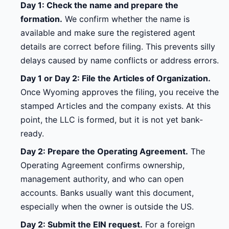
Day 1: Check the name and prepare the
formation.
We confirm whether the name is
available and make sure the registered agent
details are correct before filing. This prevents silly
delays caused by name conflicts or address errors.
Day 1 or Day 2: File the Articles of Organization.
Once Wyoming approves the filing, you receive the
stamped Articles and the company exists. At this
point, the LLC is formed, but it is not yet bank-
ready.
Day 2: Prepare the Operating Agreement.
The
Operating Agreement confirms ownership,
management authority, and who can open
accounts. Banks usually want this document,
especially when the owner is outside the US.
Day 2: Submit the EIN request.
For a foreign