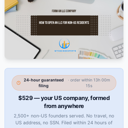
24-hour guaranteed
· order within
13h 00m
filing
14s
$529 — your US company, formed
from anywhere
2,500+ non-US founders served. No travel, no
US address, no SSN. Filed within 24 hours of