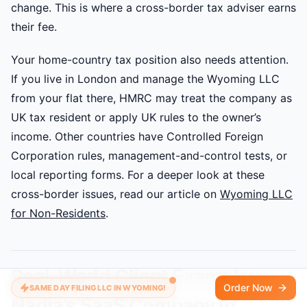
change. This is where a cross-border tax adviser earns
their fee.
Your home-country tax position also needs attention.
If you live in London and manage the Wyoming LLC
from your flat there, HMRC may treat the company as
UK tax resident or apply UK rules to the owner’s
income. Other countries have Controlled Foreign
Corporation rules, management-and-control tests, or
local reporting forms. For a deeper look at these
cross-border issues, read our article on
Wyoming LLC
for Non-Residents
.
Real-World Client Example:
Order Now
SAME DAY FILING LLC IN WYOMING!
Nadia’s SaaS Company in