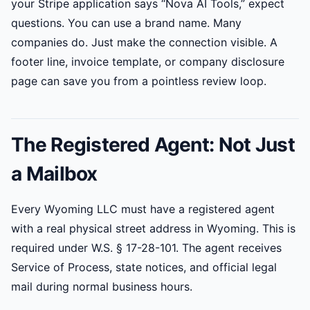
your Stripe application says “Nova AI Tools,” expect
questions. You can use a brand name. Many
companies do. Just make the connection visible. A
footer line, invoice template, or company disclosure
page can save you from a pointless review loop.
The Registered Agent: Not Just
a Mailbox
Every Wyoming LLC must have a registered agent
with a real physical street address in Wyoming. This is
required under W.S. § 17-28-101. The agent receives
Service of Process, state notices, and official legal
mail during normal business hours.