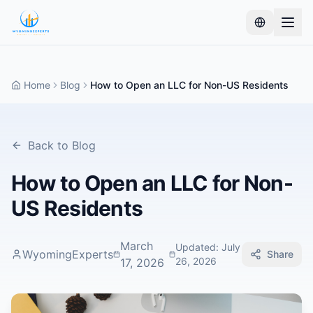
Home
Blog
How to Open an LLC for Non-US Residents
Back to Blog
How to Open an LLC for Non-
US Residents
March
Updated
:
July
WyomingExperts
Share
26, 2026
17, 2026