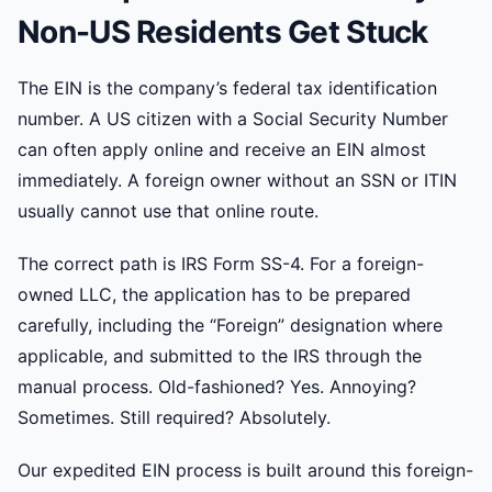
Non-US Residents Get Stuck
The EIN is the company’s federal tax identification
number. A US citizen with a Social Security Number
can often apply online and receive an EIN almost
immediately. A foreign owner without an SSN or ITIN
usually cannot use that online route.
The correct path is IRS Form SS-4. For a foreign-
owned LLC, the application has to be prepared
carefully, including the “Foreign” designation where
applicable, and submitted to the IRS through the
manual process. Old-fashioned? Yes. Annoying?
Sometimes. Still required? Absolutely.
Our expedited EIN process is built around this foreign-