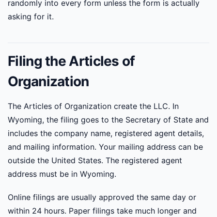
randomly into every form unless the form is actually
asking for it.
Filing the Articles of
Organization
The Articles of Organization create the LLC. In
Wyoming, the filing goes to the Secretary of State and
includes the company name, registered agent details,
and mailing information. Your mailing address can be
outside the United States. The registered agent
address must be in Wyoming.
Online filings are usually approved the same day or
within 24 hours. Paper filings take much longer and