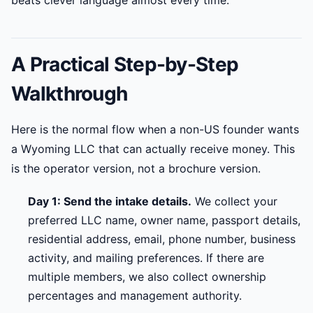
beats clever language almost every time.
A Practical Step-by-Step
Walkthrough
Here is the normal flow when a non-US founder wants
a Wyoming LLC that can actually receive money. This
is the operator version, not a brochure version.
Day 1: Send the intake details.
We collect your
preferred LLC name, owner name, passport details,
residential address, email, phone number, business
activity, and mailing preferences. If there are
multiple members, we also collect ownership
percentages and management authority.