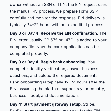
owner without an SSN or ITIN, the EIN request uses
the manual IRS process. We prepare Form SS-4
carefully and monitor the response. EIN delivery is
typically 24–72 hours with our expedited process.
Day 3 or Day 4: Receive the EIN confirmation.
The
EIN letter, usually CP 575 or 147C, is added to your
company file. Now the bank application can be
completed properly.
Day 3 or Day 4: Begin bank onboarding.
You
complete identity verification, answer business
questions, and upload the required documents.
Bank onboarding is typically 12–24 hours after the
EIN, assuming the platform supports your country,
business model, and documentation.
Day 4: Start payment gateway setup.
Stripe,
PayPal, or another gateway may ask for the EIN,