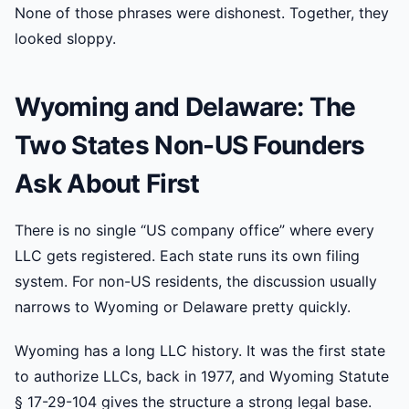
None of those phrases were dishonest. Together, they
looked sloppy.
Wyoming and Delaware: The
Two States Non-US Founders
Ask About First
There is no single “US company office” where every
LLC gets registered. Each state runs its own filing
system. For non-US residents, the discussion usually
narrows to Wyoming or Delaware pretty quickly.
Wyoming has a long LLC history. It was the first state
to authorize LLCs, back in 1977, and Wyoming Statute
§ 17-29-104 gives the structure a strong legal base.