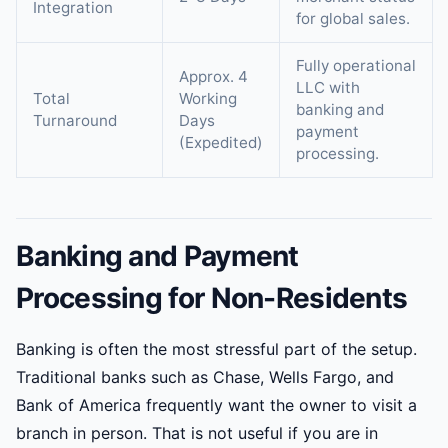
Integration
for global sales.
Fully operational
Approx. 4
LLC with
Total
Working
banking and
Turnaround
Days
payment
(Expedited)
processing.
Banking and Payment
Processing for Non-Residents
Banking is often the most stressful part of the setup.
Traditional banks such as Chase, Wells Fargo, and
Bank of America frequently want the owner to visit a
branch in person. That is not useful if you are in