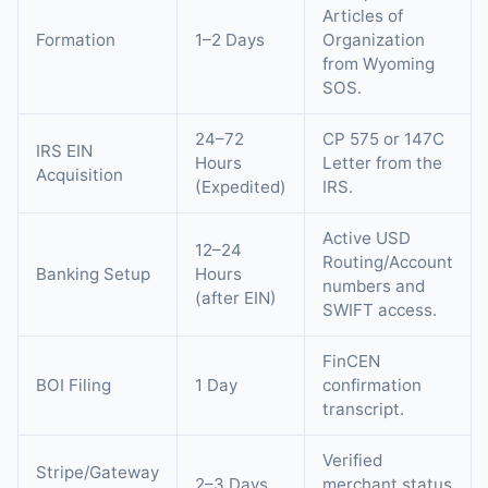
Articles of
Formation
1–2 Days
Organization
from Wyoming
SOS.
24–72
CP 575 or 147C
IRS EIN
Hours
Letter from the
Acquisition
(Expedited)
IRS.
Active USD
12–24
Routing/Account
Banking Setup
Hours
numbers and
(after EIN)
SWIFT access.
FinCEN
BOI Filing
1 Day
confirmation
transcript.
Verified
Stripe/Gateway
2–3 Days
merchant status