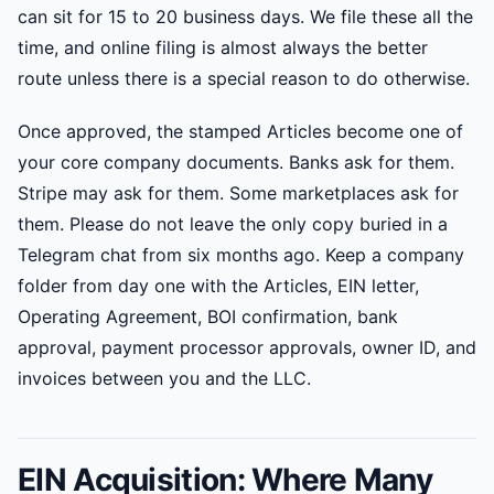
can sit for 15 to 20 business days. We file these all the
time, and online filing is almost always the better
route unless there is a special reason to do otherwise.
Once approved, the stamped Articles become one of
your core company documents. Banks ask for them.
Stripe may ask for them. Some marketplaces ask for
them. Please do not leave the only copy buried in a
Telegram chat from six months ago. Keep a company
folder from day one with the Articles, EIN letter,
Operating Agreement, BOI confirmation, bank
approval, payment processor approvals, owner ID, and
invoices between you and the LLC.
EIN Acquisition: Where Many