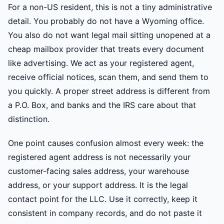
For a non-US resident, this is not a tiny administrative
detail. You probably do not have a Wyoming office.
You also do not want legal mail sitting unopened at a
cheap mailbox provider that treats every document
like advertising. We act as your registered agent,
receive official notices, scan them, and send them to
you quickly. A proper street address is different from
a P.O. Box, and banks and the IRS care about that
distinction.
One point causes confusion almost every week: the
registered agent address is not necessarily your
customer-facing sales address, your warehouse
address, or your support address. It is the legal
contact point for the LLC. Use it correctly, keep it
consistent in company records, and do not paste it