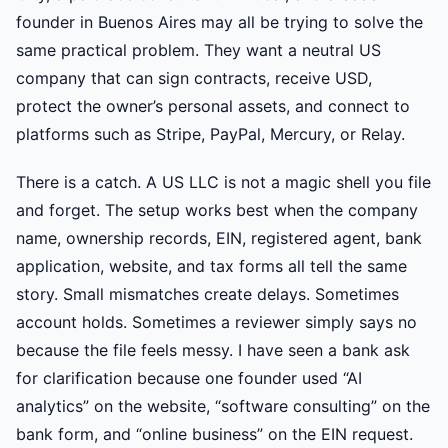
founder in Buenos Aires may all be trying to solve the
same practical problem. They want a neutral US
company that can sign contracts, receive USD,
protect the owner’s personal assets, and connect to
platforms such as Stripe, PayPal, Mercury, or Relay.
There is a catch. A US LLC is not a magic shell you file
and forget. The setup works best when the company
name, ownership records, EIN, registered agent, bank
application, website, and tax forms all tell the same
story. Small mismatches create delays. Sometimes
account holds. Sometimes a reviewer simply says no
because the file feels messy. I have seen a bank ask
for clarification because one founder used “AI
analytics” on the website, “software consulting” on the
bank form, and “online business” on the EIN request.