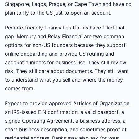
Singapore, Lagos, Prague, or Cape Town and have no
plan to fly to the US just to open an account.
Remote-friendly financial platforms have filled that
gap. Mercury and Relay Financial are two common
options for non-US founders because they support
online onboarding and provide US routing and
account numbers for business use. They still review
risk. They still care about documents. They still want
to understand what you sell and where the money
comes from.
Expect to provide approved Articles of Organization,
an IRS-issued EIN confirmation, a valid passport, a
signed Operating Agreement, a business address, a
short business description, and sometimes proof of
residential address. Banks may also ask for your