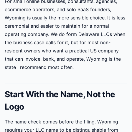
For small online businesses, consultants, agencies,
ecommerce operators, and solo SaaS founders,
Wyoming is usually the more sensible choice. It is less
ceremonial and easier to maintain for a normal
operating company. We do form Delaware LLCs when
the business case calls for it, but for most non-
resident owners who want a practical US company
that can invoice, bank, and operate, Wyoming is the
state I recommend most often.
Start With the Name, Not the
Logo
The name check comes before the filing. Wyoming
requires your LLC name to be distinguishable from