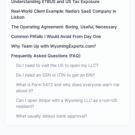
Understanding ETBUS and US Tax Exposure
Real-World Client Example: Nadia’s SaaS Company in
Lisbon
The Operating Agreement: Boring, Useful, Necessary
Common Pitfalls I Would Avoid From Day One
Why Team Up with WyomingExperts.com?
Frequently Asked Questions (FAQ)
Do I need to visit the US to open my LLC?
Do I need an SSN or ITIN to get an EIN?
What is Form 5472 and why does everyone warn me
about it?
Can I open Stripe with a Wyoming LLC as a non-US
resident?
What usually delays bank approval?