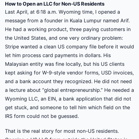
How to Open an LLC for Non-US Residents
Last April, at 6:18 a.m. Wyoming time, I opened a
message from a founder in Kuala Lumpur named Arif.
He had a working product, three paying customers in
the United States, and one very ordinary problem:
Stripe wanted a clean US company file before it would
let him process card payments in dollars. His
Malaysian entity was fine locally, but his US clients
kept asking for W-9-style vendor forms, USD invoices,
and a bank account they recognized. He did not need
a lecture about “global entrepreneurship.” He needed a
Wyoming LLC, an EIN, a bank application that did not
get stuck, and someone to tell him which field on the
IRS form could not be guessed.
That is the real story for most non-US residents.