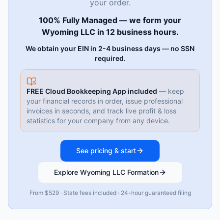
your order.
100% Fully Managed — we form your
Wyoming LLC in 12 business hours.
We obtain your EIN in 2-4 business days — no SSN
required.
FREE Cloud Bookkeeping App included
— keep
your financial records in order, issue professional
invoices in seconds, and track live profit & loss
statistics for your company from any device.
See pricing & start
Explore Wyoming LLC Formation
From $529 · State fees included · 24-hour guaranteed filing