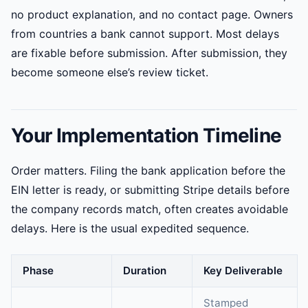
no product explanation, and no contact page. Owners
from countries a bank cannot support. Most delays
are fixable before submission. After submission, they
become someone else’s review ticket.
Your Implementation Timeline
Order matters. Filing the bank application before the
EIN letter is ready, or submitting Stripe details before
the company records match, often creates avoidable
delays. Here is the usual expedited sequence.
Phase
Duration
Key Deliverable
Stamped