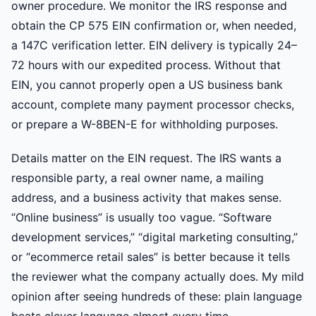
owner procedure. We monitor the IRS response and
obtain the CP 575 EIN confirmation or, when needed,
a 147C verification letter. EIN delivery is typically 24–
72 hours with our expedited process. Without that
EIN, you cannot properly open a US business bank
account, complete many payment processor checks,
or prepare a W-8BEN-E for withholding purposes.
Details matter on the EIN request. The IRS wants a
responsible party, a real owner name, a mailing
address, and a business activity that makes sense.
“Online business” is usually too vague. “Software
development services,” “digital marketing consulting,”
or “ecommerce retail sales” is better because it tells
the reviewer what the company actually does. My mild
opinion after seeing hundreds of these: plain language