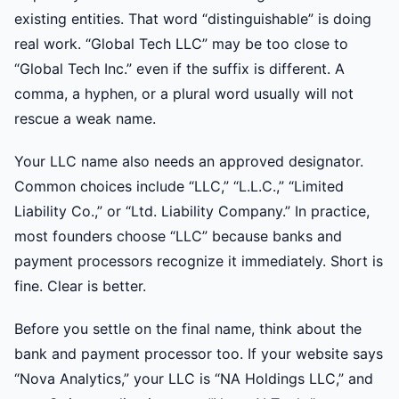
existing entities. That word “distinguishable” is doing
real work. “Global Tech LLC” may be too close to
“Global Tech Inc.” even if the suffix is different. A
comma, a hyphen, or a plural word usually will not
rescue a weak name.
Your LLC name also needs an approved designator.
Common choices include “LLC,” “L.L.C.,” “Limited
Liability Co.,” or “Ltd. Liability Company.” In practice,
most founders choose “LLC” because banks and
payment processors recognize it immediately. Short is
fine. Clear is better.
Before you settle on the final name, think about the
bank and payment processor too. If your website says
“Nova Analytics,” your LLC is “NA Holdings LLC,” and