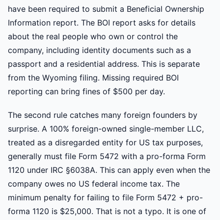
have been required to submit a Beneficial Ownership
Information report. The BOI report asks for details
about the real people who own or control the
company, including identity documents such as a
passport and a residential address. This is separate
from the Wyoming filing. Missing required BOI
reporting can bring fines of $500 per day.
The second rule catches many foreign founders by
surprise. A 100% foreign-owned single-member LLC,
treated as a disregarded entity for US tax purposes,
generally must file Form 5472 with a pro-forma Form
1120 under IRC §6038A. This can apply even when the
company owes no US federal income tax. The
minimum penalty for failing to file Form 5472 + pro-
forma 1120 is $25,000. That is not a typo. It is one of