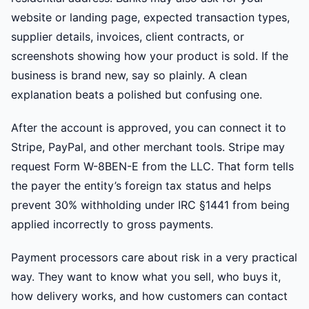
website or landing page, expected transaction types,
supplier details, invoices, client contracts, or
screenshots showing how your product is sold. If the
business is brand new, say so plainly. A clean
explanation beats a polished but confusing one.
After the account is approved, you can connect it to
Stripe, PayPal, and other merchant tools. Stripe may
request Form W-8BEN-E from the LLC. That form tells
the payer the entity’s foreign tax status and helps
prevent 30% withholding under IRC §1441 from being
applied incorrectly to gross payments.
Payment processors care about risk in a very practical
way. They want to know what you sell, who buys it,
how delivery works, and how customers can contact