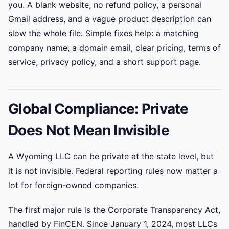
you. A blank website, no refund policy, a personal
Gmail address, and a vague product description can
slow the whole file. Simple fixes help: a matching
company name, a domain email, clear pricing, terms of
service, privacy policy, and a short support page.
Global Compliance: Private
Does Not Mean Invisible
A Wyoming LLC can be private at the state level, but
it is not invisible. Federal reporting rules now matter a
lot for foreign-owned companies.
The first major rule is the Corporate Transparency Act,
handled by FinCEN. Since January 1, 2024, most LLCs