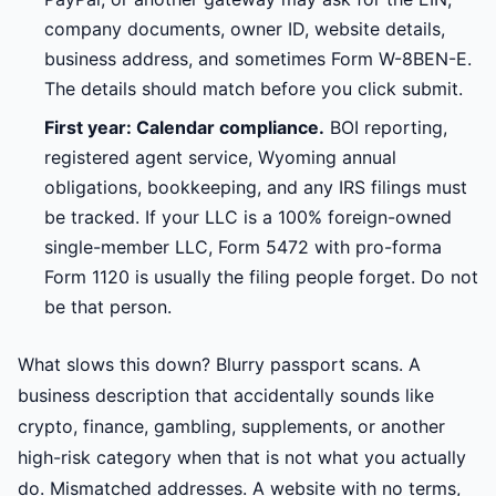
company documents, owner ID, website details,
business address, and sometimes Form W-8BEN-E.
The details should match before you click submit.
First year: Calendar compliance.
BOI reporting,
registered agent service, Wyoming annual
obligations, bookkeeping, and any IRS filings must
be tracked. If your LLC is a 100% foreign-owned
single-member LLC, Form 5472 with pro-forma
Form 1120 is usually the filing people forget. Do not
be that person.
What slows this down? Blurry passport scans. A
business description that accidentally sounds like
crypto, finance, gambling, supplements, or another
high-risk category when that is not what you actually
do. Mismatched addresses. A website with no terms,