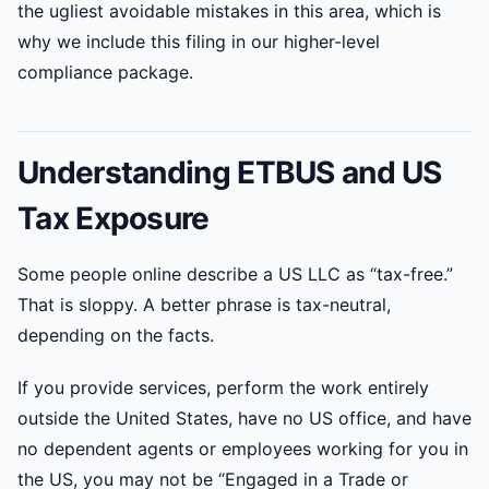
the ugliest avoidable mistakes in this area, which is
why we include this filing in our higher-level
compliance package.
Understanding ETBUS and US
Tax Exposure
Some people online describe a US LLC as “tax-free.”
That is sloppy. A better phrase is tax-neutral,
depending on the facts.
If you provide services, perform the work entirely
outside the United States, have no US office, and have
no dependent agents or employees working for you in
the US, you may not be “Engaged in a Trade or