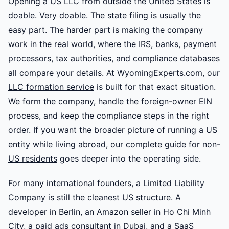
Opening a US LLC from outside the United States is
doable. Very doable. The state filing is usually the
easy part. The harder part is making the company
work in the real world, where the IRS, banks, payment
processors, tax authorities, and compliance databases
all compare your details. At WyomingExperts.com, our
LLC formation service
is built for that exact situation.
We form the company, handle the foreign-owner EIN
process, and keep the compliance steps in the right
order. If you want the broader picture of running a US
entity while living abroad, our
complete guide for non-
US residents
goes deeper into the operating side.
For many international founders, a Limited Liability
Company is still the cleanest US structure. A
developer in Berlin, an Amazon seller in Ho Chi Minh
City, a paid ads consultant in Dubai, and a SaaS