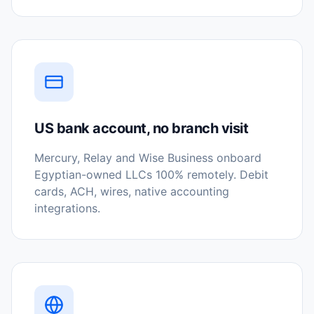
US bank account, no branch visit
Mercury, Relay and Wise Business onboard
Egyptian-owned LLCs 100% remotely. Debit
cards, ACH, wires, native accounting
integrations.