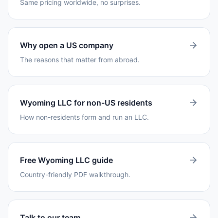
Same pricing worldwide, no surprises.
Why open a US company
The reasons that matter from abroad.
Wyoming LLC for non-US residents
How non-residents form and run an LLC.
Free Wyoming LLC guide
Country-friendly PDF walkthrough.
Talk to our team