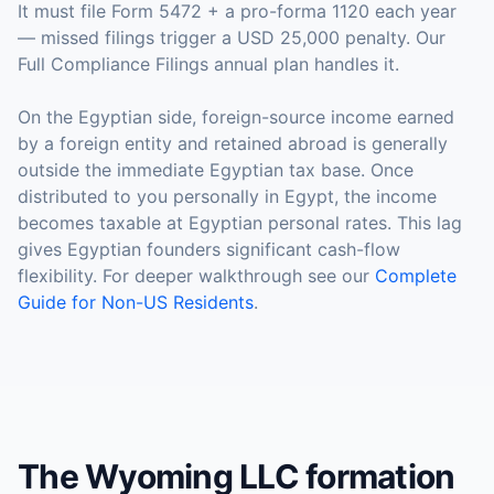
It must file Form 5472 + a pro-forma 1120 each year
— missed filings trigger a USD 25,000 penalty. Our
Full Compliance Filings annual plan handles it.
On the Egyptian side, foreign-source income earned
by a foreign entity and retained abroad is generally
outside the immediate Egyptian tax base. Once
distributed to you personally in Egypt, the income
becomes taxable at Egyptian personal rates. This lag
gives Egyptian founders significant cash-flow
flexibility. For deeper walkthrough see our
Complete
Guide for Non-US Residents
.
The Wyoming LLC formation