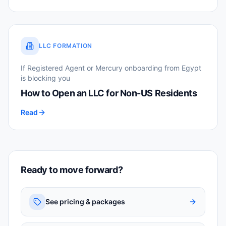
LLC FORMATION
If Registered Agent or Mercury onboarding from Egypt
is blocking you
How to Open an LLC for Non-US Residents
Read
Ready to move forward?
See pricing & packages