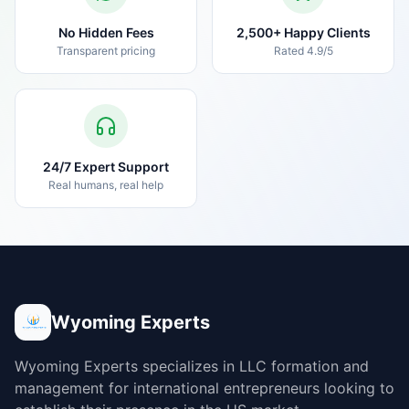
No Hidden Fees
2,500+ Happy Clients
Transparent pricing
Rated 4.9/5
24/7 Expert Support
Real humans, real help
Wyoming Experts
Wyoming Experts specializes in LLC formation and
management for international entrepreneurs looking to