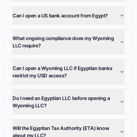
Can I open a US bank account from Egypt?
What ongoing compliance does my Wyoming
LLC require?
Can I open a Wyoming LLC if Egyptian banks
restrict my USD access?
Do I need an Egyptian LLC before opening a
Wyoming LLC?
Will the Egyptian Tax Authority (ETA) know
about my LLC?