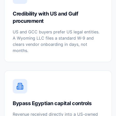
Credibility with US and Gulf
procurement
US and GCC buyers prefer US legal entities.
A Wyoming LLC files a standard W-9 and
clears vendor onboarding in days, not
months.
Bypass Egyptian capital controls
Revenue received directly into a US-owned