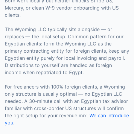
Both work locally but neither unlocks Stripe US,
Mercury, or clean W-9 vendor onboarding with US
clients.
The Wyoming LLC typically sits alongside — or
replaces — the local setup. Common pattern for our
Egyptian clients: form the Wyoming LLC as the
primary contracting entity for foreign clients, keep any
Egyptian entity purely for local invoicing and payroll.
Distributions to yourself are handled as foreign
income when repatriated to Egypt.
For freelancers with 100% foreign clients, a Wyoming-
only structure is usually optimal — no Egyptian LLC
needed. A 30-minute call with an Egyptian tax advisor
familiar with cross-border US structures will confirm
the right setup for your revenue mix.
We can introduce
you
.