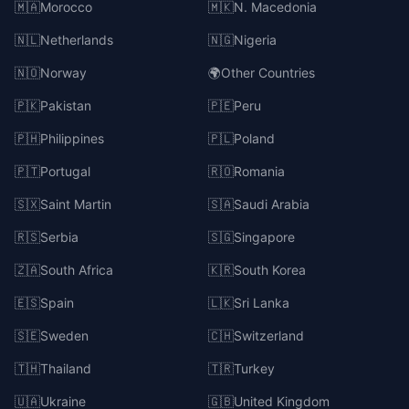
🇲🇦
Morocco
🇲🇰
N. Macedonia
🇳🇱
Netherlands
🇳🇬
Nigeria
🇳🇴
Norway
🌍
Other Countries
🇵🇰
Pakistan
🇵🇪
Peru
🇵🇭
Philippines
🇵🇱
Poland
🇵🇹
Portugal
🇷🇴
Romania
🇸🇽
Saint Martin
🇸🇦
Saudi Arabia
🇷🇸
Serbia
🇸🇬
Singapore
🇿🇦
South Africa
🇰🇷
South Korea
🇪🇸
Spain
🇱🇰
Sri Lanka
🇸🇪
Sweden
🇨🇭
Switzerland
🇹🇭
Thailand
🇹🇷
Turkey
🇺🇦
Ukraine
🇬🇧
United Kingdom