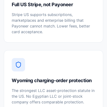
Full US Stripe, not Payoneer
Stripe US supports subscriptions,
marketplaces and enterprise billing that
Payoneer cannot match. Lower fees, better
card acceptance.
Wyoming charging-order protection
The strongest LLC asset-protection statute in
the US. No Egyptian LLC or joint-stock
company offers comparable protection.