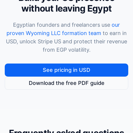
without leaving Egypt
Egyptian founders and freelancers use
our
proven Wyoming LLC formation team
to earn in
USD, unlock Stripe US and protect their revenue
from EGP volatility.
See pricing in USD
Download the free PDF guide