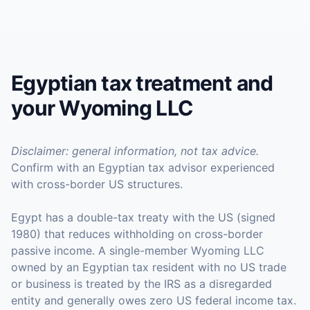
Egyptian tax treatment and
your Wyoming LLC
Disclaimer: general information, not tax advice.
Confirm with an Egyptian tax advisor experienced
with cross-border US structures.
Egypt has a double-tax treaty with the US (signed
1980) that reduces withholding on cross-border
passive income. A single-member Wyoming LLC
owned by an Egyptian tax resident with no US trade
or business is treated by the IRS as a disregarded
entity and generally owes zero US federal income tax.