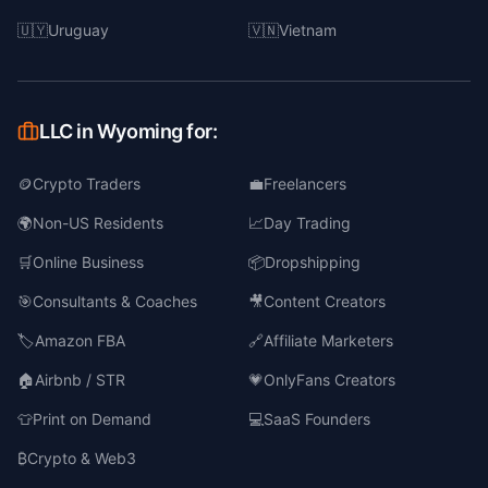
🇺🇾
Uruguay
🇻🇳
Vietnam
LLC in Wyoming for:
🪙
Crypto Traders
💼
Freelancers
🌍
Non-US Residents
📈
Day Trading
🛒
Online Business
📦
Dropshipping
🎯
Consultants & Coaches
🎥
Content Creators
🏷️
Amazon FBA
🔗
Affiliate Marketers
🏠
Airbnb / STR
💗
OnlyFans Creators
👕
Print on Demand
💻
SaaS Founders
₿
Crypto & Web3