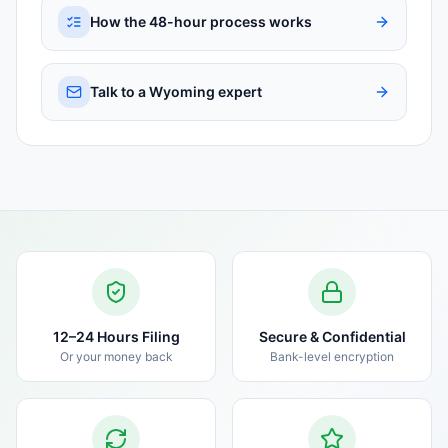
How the 48-hour process works
Talk to a Wyoming expert
12–24 Hours Filing
Secure & Confidential
Or your money back
Bank-level encryption