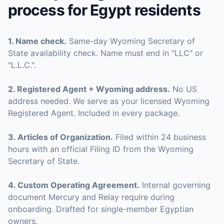
process for
Egypt
residents
1
.
Name check
.
Same-day Wyoming Secretary of
State availability check. Name must end in "LLC" or
"L.L.C.".
2
.
Registered Agent + Wyoming address
.
No US
address needed. We serve as your licensed Wyoming
Registered Agent. Included in every package.
3
.
Articles of Organization
.
Filed within 24 business
hours with an official Filing ID from the Wyoming
Secretary of State.
4
.
Custom Operating Agreement
.
Internal governing
document Mercury and Relay require during
onboarding. Drafted for single-member Egyptian
owners.