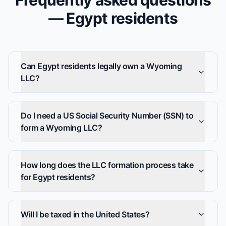
Frequently asked questions
— Egypt residents
Can Egypt residents legally own a Wyoming
LLC?
Do I need a US Social Security Number (SSN) to
form a Wyoming LLC?
How long does the LLC formation process take
for Egypt residents?
Will I be taxed in the United States?