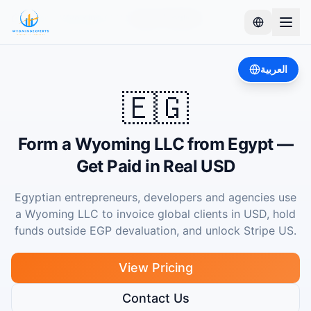
Home
Wyoming LLC
Egypt (English)
العربية
🇪🇬
Form a Wyoming LLC from Egypt —
Get Paid in Real USD
Egyptian entrepreneurs, developers and agencies use
a Wyoming LLC to invoice global clients in USD, hold
funds outside EGP devaluation, and unlock Stripe US.
View Pricing
Contact Us