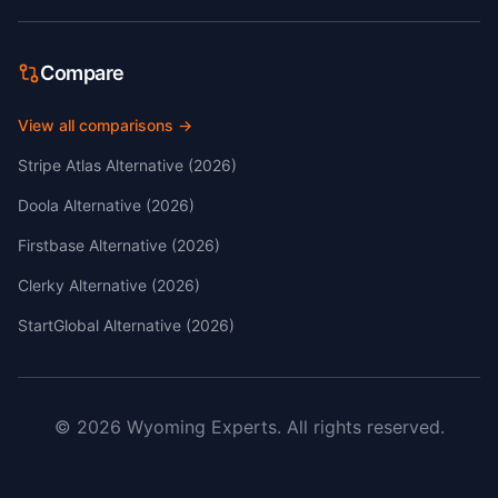
Compare
View all comparisons →
Stripe Atlas Alternative (2026)
Doola Alternative (2026)
Firstbase Alternative (2026)
Clerky Alternative (2026)
StartGlobal Alternative (2026)
©
2026
Wyoming Experts.
All rights reserved.