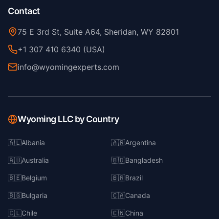
Contact
75 E 3rd St, Suite A64, Sheridan, WY 82801
+1 307 410 6340 (USA)
info@wyomingexperts.com
Wyoming LLC by Country
🇦🇱
Albania
🇦🇷
Argentina
🇦🇺
Australia
🇧🇩
Bangladesh
🇧🇪
Belgium
🇧🇷
Brazil
🇧🇬
Bulgaria
🇨🇦
Canada
🇨🇱
Chile
🇨🇳
China