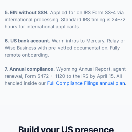
5
.
EIN without SSN
.
Applied for on IRS Form SS-4 via
international processing. Standard IRS timing is 24–72
hours for international applicants.
6
.
US bank account
.
Warm intros to Mercury, Relay or
Wise Business with pre-vetted documentation. Fully
remote onboarding.
7
.
Annual compliance
.
Wyoming Annual Report, agent
renewal, Form 5472 + 1120 to the IRS by April 15. All
handled inside our
Full Compliance Filings annual plan
.
Build your US presence