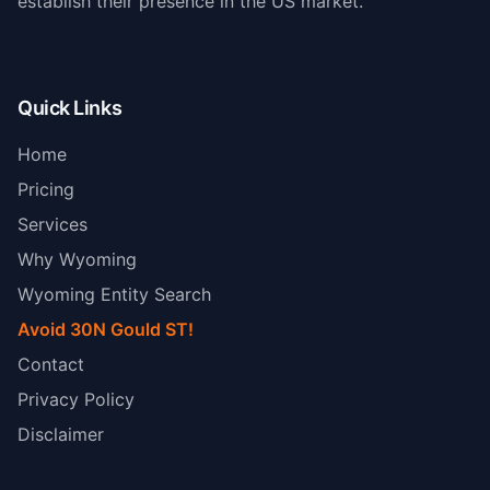
establish their presence in the US market.
Quick Links
Home
Pricing
Services
Why Wyoming
Wyoming Entity Search
Avoid 30N Gould ST!
Contact
Privacy Policy
Disclaimer