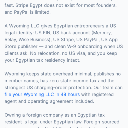
fast. Stripe Egypt does not exist for most founders,
and PayPal is limited.
A Wyoming LLC gives Egyptian entrepreneurs a US
legal identity: US EIN, US bank account (Mercury,
Relay, Wise Business), US Stripe, US PayPal, US App
Store publisher — and clean W-9 onboarding when US
clients ask. No relocation, no US visa, and you keep
your Egyptian tax residency intact.
Wyoming keeps state overhead minimal, publishes no
member names, has zero state income tax and the
strongest US charging-order protection. Our team can
file your Wyoming LLC in 48 hours
with registered
agent and operating agreement included.
Owning a foreign company as an Egyptian tax
resident is legal under Egyptian law. Foreign-sourced