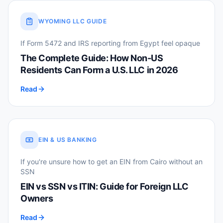
WYOMING LLC GUIDE
If Form 5472 and IRS reporting from Egypt feel opaque
The Complete Guide: How Non-US
Residents Can Form a U.S. LLC in 2026
Read
EIN & US BANKING
If you're unsure how to get an EIN from Cairo without an
SSN
EIN vs SSN vs ITIN: Guide for Foreign LLC
Owners
Read