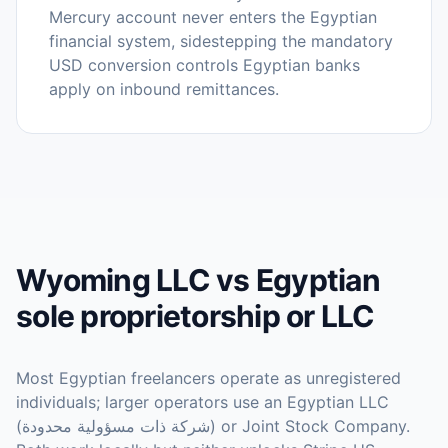
Mercury account never enters the Egyptian
financial system, sidestepping the mandatory
USD conversion controls Egyptian banks
apply on inbound remittances.
Wyoming LLC vs Egyptian
sole proprietorship or LLC
Most Egyptian freelancers operate as unregistered
individuals; larger operators use an Egyptian LLC
(شركة ذات مسؤولية محدودة) or Joint Stock Company.