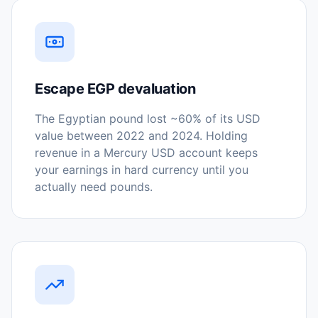
Escape EGP devaluation
The Egyptian pound lost ~60% of its USD
value between 2022 and 2024. Holding
revenue in a Mercury USD account keeps
your earnings in hard currency until you
actually need pounds.