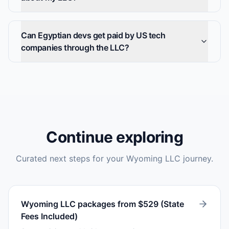
Can Egyptian devs get paid by US tech
companies through the LLC?
Continue exploring
Curated next steps for your Wyoming LLC journey.
Wyoming LLC packages from $529 (State
Fees Included)