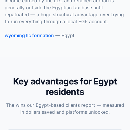
income earned by the LLC and retained abroad is
generally outside the Egyptian tax base until
repatriated — a huge structural advantage over trying
to run everything through a local EGP account.
wyoming llc formation
—
Egypt
Key advantages for
Egypt
residents
The wins our
Egypt
-based clients report — measured
in dollars saved and platforms unlocked.