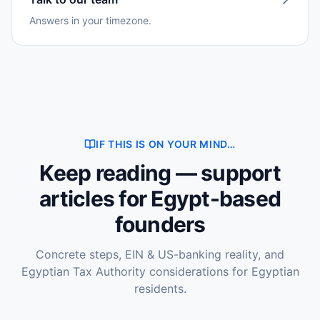
Answers in your timezone.
IF THIS IS ON YOUR MIND…
Keep reading — support
articles for Egypt-based
founders
Concrete steps, EIN & US-banking reality, and
Egyptian Tax Authority considerations for Egyptian
residents.