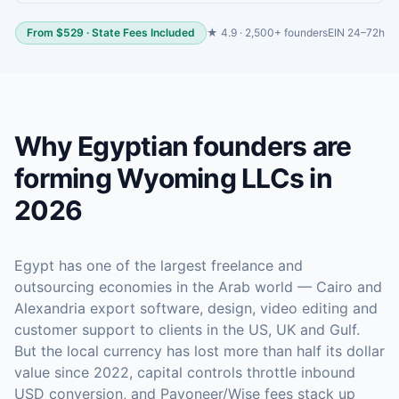
From $529 · State Fees Included
★ 4.9 · 2,500+ founders
EIN 24–72h
Why Egyptian founders are
forming Wyoming LLCs in
2026
Egypt has one of the largest freelance and
outsourcing economies in the Arab world — Cairo and
Alexandria export software, design, video editing and
customer support to clients in the US, UK and Gulf.
But the local currency has lost more than half its dollar
value since 2022, capital controls throttle inbound
USD conversion, and Payoneer/Wise fees stack up