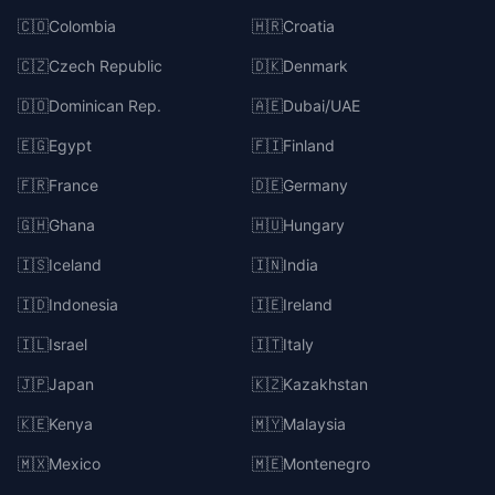
🇨🇴
Colombia
🇭🇷
Croatia
🇨🇿
Czech Republic
🇩🇰
Denmark
🇩🇴
Dominican Rep.
🇦🇪
Dubai/UAE
🇪🇬
Egypt
🇫🇮
Finland
🇫🇷
France
🇩🇪
Germany
🇬🇭
Ghana
🇭🇺
Hungary
🇮🇸
Iceland
🇮🇳
India
🇮🇩
Indonesia
🇮🇪
Ireland
🇮🇱
Israel
🇮🇹
Italy
🇯🇵
Japan
🇰🇿
Kazakhstan
🇰🇪
Kenya
🇲🇾
Malaysia
🇲🇽
Mexico
🇲🇪
Montenegro