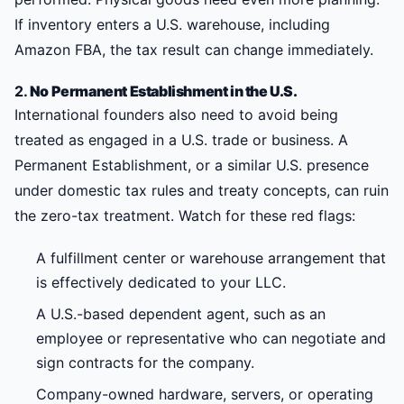
If inventory enters a U.S. warehouse, including
Amazon FBA, the tax result can change immediately.
2.
No Permanent Establishment in the U.S.
International founders also need to avoid being
treated as engaged in a U.S. trade or business. A
Permanent Establishment, or a similar U.S. presence
under domestic tax rules and treaty concepts, can ruin
the zero-tax treatment. Watch for these red flags:
A fulfillment center or warehouse arrangement that
is effectively dedicated to your LLC.
A U.S.-based dependent agent, such as an
employee or representative who can negotiate and
sign contracts for the company.
Company-owned hardware, servers, or operating