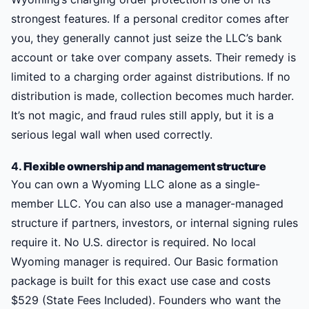
strongest features. If a personal creditor comes after
you, they generally cannot just seize the LLC’s bank
account or take over company assets. Their remedy is
limited to a charging order against distributions. If no
distribution is made, collection becomes much harder.
It’s not magic, and fraud rules still apply, but it is a
serious legal wall when used correctly.
4.
Flexible ownership and management structure
You can own a Wyoming LLC alone as a single-
member LLC. You can also use a manager-managed
structure if partners, investors, or internal signing rules
require it. No U.S. director is required. No local
Wyoming manager is required. Our Basic formation
package is built for this exact use case and costs
$529 (State Fees Included). Founders who want the