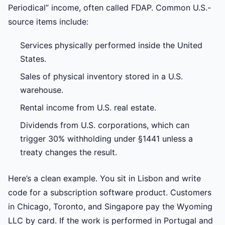
Periodical” income, often called FDAP. Common U.S.-
source items include:
Services physically performed inside the United
States.
Sales of physical inventory stored in a U.S.
warehouse.
Rental income from U.S. real estate.
Dividends from U.S. corporations, which can
trigger 30% withholding under §1441 unless a
treaty changes the result.
Here’s a clean example. You sit in Lisbon and write
code for a subscription software product. Customers
in Chicago, Toronto, and Singapore pay the Wyoming
LLC by card. If the work is performed in Portugal and