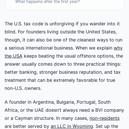
What happens after the first year?
The U.S. tax code is unforgiving if you wander into it
blind. For founders living outside the United States,
though, it can also be one of the cleanest ways to run
a serious international business. When we explain
why
the USA
keeps beating the usual offshore options, the
answer usually comes down to three practical things:
better banking, stronger business reputation, and tax
treatment that can be extremely favorable for true
non-U.S. owners.
A founder in Argentina, Bulgaria, Portugal, South
Africa, or the UAE doesn’t always need a BVI company
or a Cayman structure. In many cases,
non-residents
are better served by
an LLC in Wyoming
. Set up the