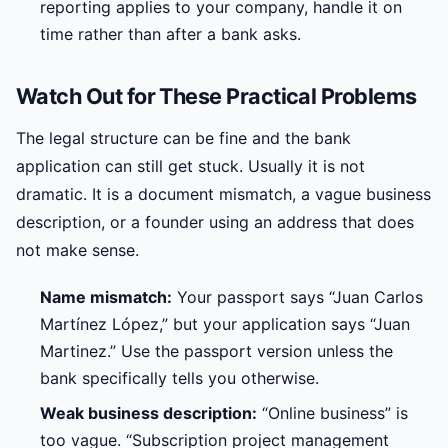
reporting applies to your company, handle it on
time rather than after a bank asks.
Watch Out for These Practical Problems
The legal structure can be fine and the bank
application can still get stuck. Usually it is not
dramatic. It is a document mismatch, a vague business
description, or a founder using an address that does
not make sense.
Name mismatch:
Your passport says “Juan Carlos
Martínez López,” but your application says “Juan
Martinez.” Use the passport version unless the
bank specifically tells you otherwise.
Weak business description:
“Online business” is
too vague. “Subscription project management