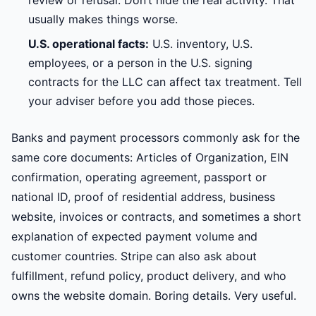
review or refusal. Don’t hide the real activity. That
usually makes things worse.
U.S. operational facts:
U.S. inventory, U.S.
employees, or a person in the U.S. signing
contracts for the LLC can affect tax treatment. Tell
your adviser before you add those pieces.
Banks and payment processors commonly ask for the
same core documents: Articles of Organization, EIN
confirmation, operating agreement, passport or
national ID, proof of residential address, business
website, invoices or contracts, and sometimes a short
explanation of expected payment volume and
customer countries. Stripe can also ask about
fulfillment, refund policy, product delivery, and who
owns the website domain. Boring details. Very useful.