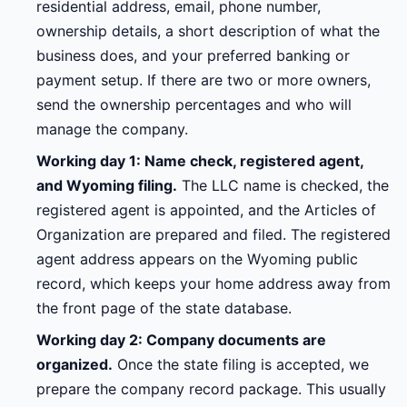
residential address, email, phone number,
ownership details, a short description of what the
business does, and your preferred banking or
payment setup. If there are two or more owners,
send the ownership percentages and who will
manage the company.
Working day 1: Name check, registered agent,
and Wyoming filing.
The LLC name is checked, the
registered agent is appointed, and the Articles of
Organization are prepared and filed. The registered
agent address appears on the Wyoming public
record, which keeps your home address away from
the front page of the state database.
Working day 2: Company documents are
organized.
Once the state filing is accepted, we
prepare the company record package. This usually