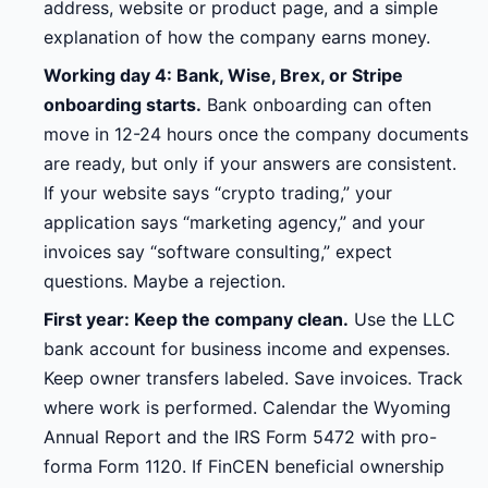
address, website or product page, and a simple
explanation of how the company earns money.
Working day 4: Bank, Wise, Brex, or Stripe
onboarding starts.
Bank onboarding can often
move in 12-24 hours once the company documents
are ready, but only if your answers are consistent.
If your website says “crypto trading,” your
application says “marketing agency,” and your
invoices say “software consulting,” expect
questions. Maybe a rejection.
First year: Keep the company clean.
Use the LLC
bank account for business income and expenses.
Keep owner transfers labeled. Save invoices. Track
where work is performed. Calendar the Wyoming
Annual Report and the IRS Form 5472 with pro-
forma Form 1120. If FinCEN beneficial ownership