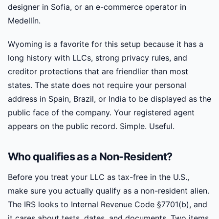
designer in Sofia, or an e-commerce operator in
Medellín.
Wyoming is a favorite for this setup because it has a
long history with LLCs, strong privacy rules, and
creditor protections that are friendlier than most
states. The state does not require your personal
address in Spain, Brazil, or India to be displayed as the
public face of the company. Your registered agent
appears on the public record. Simple. Useful.
Who qualifies as a Non-Resident?
Before you treat your LLC as tax-free in the U.S.,
make sure you actually qualify as a non-resident alien.
The IRS looks to Internal Revenue Code §7701(b), and
it cares about tests, dates, and documents. Two items