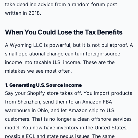
take deadline advice from a random forum post
written in 2018.
When You Could Lose the Tax Benefits
A Wyoming LLC is powerful, but it is not bulletproof. A
small operational change can turn foreign-source
income into taxable U.S. income. These are the
mistakes we see most often.
1.
Generating U.S. Source Income
Say your Shopify store takes off. You import products
from Shenzhen, send them to an Amazon FBA
warehouse in Ohio, and let Amazon ship to U.S.
customers. That is no longer a clean offshore services
model. You now have inventory in the United States,
possible ECI, and state nexus issues. The same