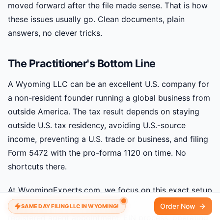
moved forward after the file made sense. That is how
these issues usually go. Clean documents, plain
answers, no clever tricks.
The Practitioner's Bottom Line
A Wyoming LLC can be an excellent U.S. company for
a non-resident founder running a global business from
outside America. The tax result depends on staying
outside U.S. tax residency, avoiding U.S.-source
income, preventing a U.S. trade or business, and filing
Form 5472 with the pro-forma 1120 on time. No
shortcuts there.
At
WyomingExperts.com
, we focus on this exact setup
for non-U.S. founders. We handle the Wyoming filing,
Order Now
SAME DAY FILING LLC IN WYOMING!
registered agent appointment, EIN process, operating