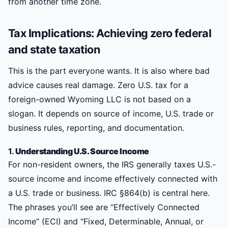
from another time zone.
Tax Implications: Achieving zero federal
and state taxation
This is the part everyone wants. It is also where bad
advice causes real damage. Zero U.S. tax for a
foreign-owned Wyoming LLC is not based on a
slogan. It depends on source of income, U.S. trade or
business rules, reporting, and documentation.
1.
Understanding U.S. Source Income
For non-resident owners, the IRS generally taxes U.S.-
source income and income effectively connected with
a U.S. trade or business. IRC §864(b) is central here.
The phrases you’ll see are “Effectively Connected
Income” (ECI) and “Fixed, Determinable, Annual, or