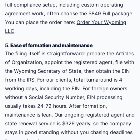
full compliance setup, including custom operating
agreement work, often choose the $849 Full package.
You can place the order here:
Order Your Wyoming
LLC
.
5.
Ease of formation and maintenance
The filing itself is straightforward: prepare the Articles
of Organization, appoint the registered agent, file with
the Wyoming Secretary of State, then obtain the EIN
from the IRS. For our clients, total turnaround is 4
working days, including the EIN. For foreign owners
without a Social Security Number, EIN processing
usually takes 24-72 hours. After formation,
maintenance is lean. Our ongoing registered agent and
state renewal service is $329 yearly, so the company
stays in good standing without you chasing deadlines