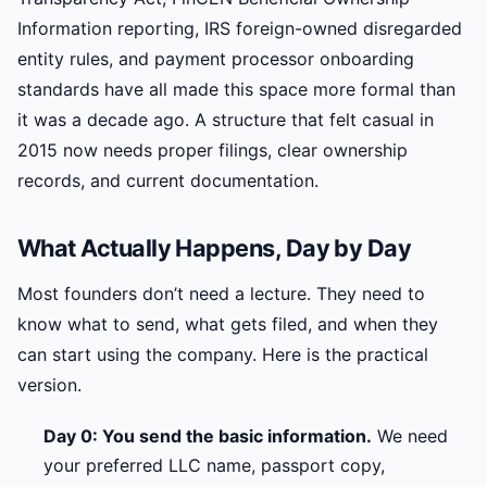
Information reporting, IRS foreign-owned disregarded
entity rules, and payment processor onboarding
standards have all made this space more formal than
it was a decade ago. A structure that felt casual in
2015 now needs proper filings, clear ownership
records, and current documentation.
What Actually Happens, Day by Day
Most founders don’t need a lecture. They need to
know what to send, what gets filed, and when they
can start using the company. Here is the practical
version.
Day 0: You send the basic information.
We need
your preferred LLC name, passport copy,