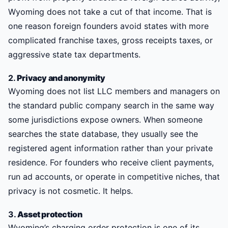
Wyoming does not take a cut of that income. That is
one reason foreign founders avoid states with more
complicated franchise taxes, gross receipts taxes, or
aggressive state tax departments.
2.
Privacy and anonymity
Wyoming does not list LLC members and managers on
the standard public company search in the same way
some jurisdictions expose owners. When someone
searches the state database, they usually see the
registered agent information rather than your private
residence. For founders who receive client payments,
run ad accounts, or operate in competitive niches, that
privacy is not cosmetic. It helps.
3.
Asset protection
Wyoming’s charging order protection is one of its