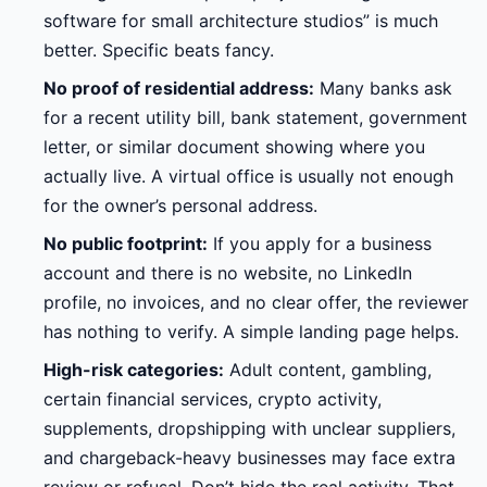
software for small architecture studios” is much
better. Specific beats fancy.
No proof of residential address:
Many banks ask
for a recent utility bill, bank statement, government
letter, or similar document showing where you
actually live. A virtual office is usually not enough
for the owner’s personal address.
No public footprint:
If you apply for a business
account and there is no website, no LinkedIn
profile, no invoices, and no clear offer, the reviewer
has nothing to verify. A simple landing page helps.
High-risk categories:
Adult content, gambling,
certain financial services, crypto activity,
supplements, dropshipping with unclear suppliers,
and chargeback-heavy businesses may face extra