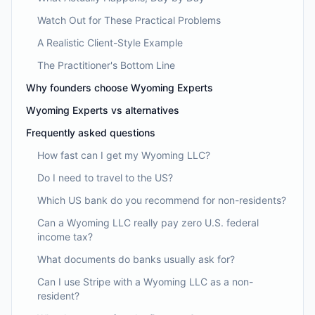
Watch Out for These Practical Problems
A Realistic Client-Style Example
The Practitioner's Bottom Line
Why founders choose Wyoming Experts
Wyoming Experts vs alternatives
Frequently asked questions
How fast can I get my Wyoming LLC?
Do I need to travel to the US?
Which US bank do you recommend for non-residents?
Can a Wyoming LLC really pay zero U.S. federal
income tax?
What documents do banks usually ask for?
Can I use Stripe with a Wyoming LLC as a non-
resident?