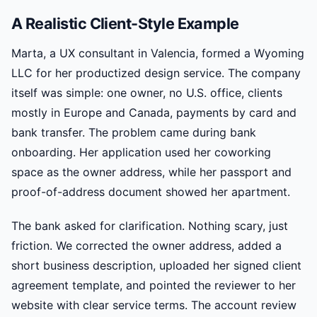
A Realistic Client-Style Example
Marta, a UX consultant in Valencia, formed a Wyoming
LLC for her productized design service. The company
itself was simple: one owner, no U.S. office, clients
mostly in Europe and Canada, payments by card and
bank transfer. The problem came during bank
onboarding. Her application used her coworking
space as the owner address, while her passport and
proof-of-address document showed her apartment.
The bank asked for clarification. Nothing scary, just
friction. We corrected the owner address, added a
short business description, uploaded her signed client
agreement template, and pointed the reviewer to her
website with clear service terms. The account review