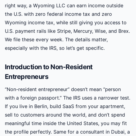
right way, a Wyoming LLC can earn income outside
the U.S. with zero federal income tax and zero
Wyoming income tax, while still giving you access to
U.S. payment rails like Stripe, Mercury, Wise, and Brex.
We file these every week. The details matter,
especially with the IRS, so let’s get specific.
Introduction to Non-Resident
Entrepreneurs
“Non-resident entrepreneur” doesn’t mean “person
with a foreign passport.” The IRS uses a narrower test.
If you live in Berlin, build SaaS from your apartment,
sell to customers around the world, and don’t spend
meaningful time inside the United States, you may fit
the profile perfectly. Same for a consultant in Dubai, a