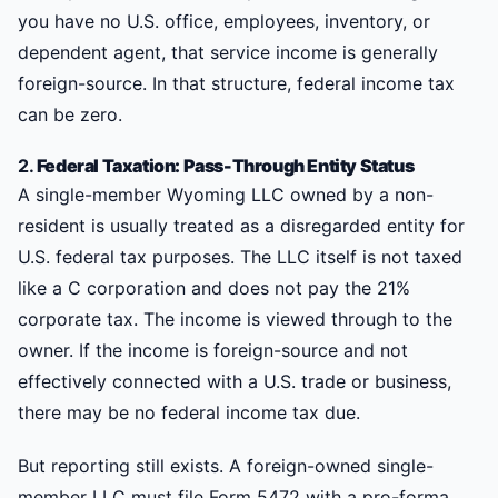
you have no U.S. office, employees, inventory, or
dependent agent, that service income is generally
foreign-source. In that structure, federal income tax
can be zero.
2.
Federal Taxation: Pass-Through Entity Status
A single-member Wyoming LLC owned by a non-
resident is usually treated as a disregarded entity for
U.S. federal tax purposes. The LLC itself is not taxed
like a C corporation and does not pay the 21%
corporate tax. The income is viewed through to the
owner. If the income is foreign-source and not
effectively connected with a U.S. trade or business,
there may be no federal income tax due.
But reporting still exists. A foreign-owned single-
member LLC must file Form 5472 with a pro-forma