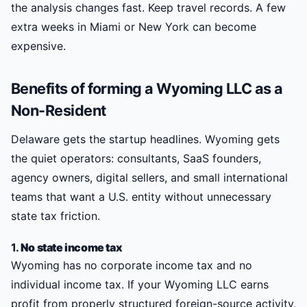
the analysis changes fast. Keep travel records. A few
extra weeks in Miami or New York can become
expensive.
Benefits of forming a Wyoming LLC as a
Non-Resident
Delaware gets the startup headlines. Wyoming gets
the quiet operators: consultants, SaaS founders,
agency owners, digital sellers, and small international
teams that want a U.S. entity without unnecessary
state tax friction.
1.
No state income tax
Wyoming has no corporate income tax and no
individual income tax. If your Wyoming LLC earns
profit from properly structured foreign-source activity,