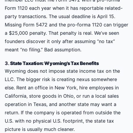
Form 1120 each year when it has reportable related-
party transactions. The usual deadline is April 15.
Missing Form 5472 and the pro-forma 1120 can trigger
a $25,000 penalty. That penalty is real. We’ve seen
founders discover it only after assuming “no tax”
meant “no filing.” Bad assumption.
3.
State Taxation: Wyoming's Tax Benefits
Wyoming does not impose state income tax on the
LLC. The bigger risk is creating nexus somewhere
else. Rent an office in New York, hire employees in
California, store goods in Ohio, or run a local sales
operation in Texas, and another state may want a
return. If the company is operated from outside the
U.S. with no physical U.S. footprint, the state tax
picture is usually much cleaner.