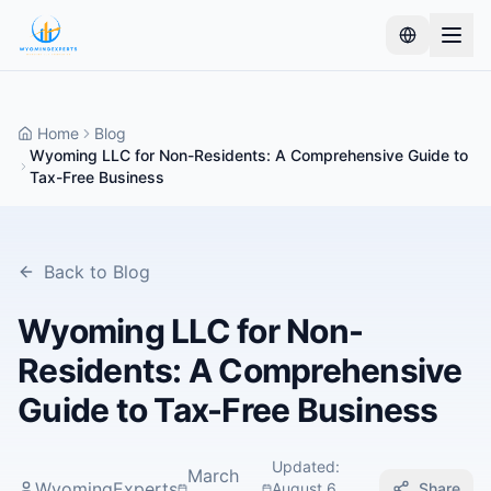
Home
Blog
Wyoming LLC for Non-Residents: A Comprehensive Guide to
Tax-Free Business
Back to Blog
Wyoming LLC for Non-
Residents: A Comprehensive
Guide to Tax-Free Business
Updated
:
March
WyomingExperts
August 6,
Share