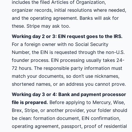
includes the filed Articles of Organization,
organizer records, initial resolutions where needed,
and the operating agreement. Banks will ask for
these. Stripe may ask too.
Working day 2 or 3: EIN request goes to the IRS.
For a foreign owner with no Social Security
Number, the EIN is requested through the non-U.S.
founder process. EIN processing usually takes 24-
72 hours. The responsible party information must
match your documents, so don’t use nicknames,
shortened names, or an address you cannot prove.
Working day 3 or 4: Bank and payment processor
file is prepared.
Before applying to Mercury, Wise,
Brex, Stripe, or another provider, your folder should
be clean: formation document, EIN confirmation,
operating agreement, passport, proof of residential