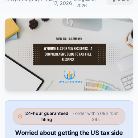
17, 2026
2026
24-hour guaranteed
· order within
09h 45m
filing
38s
Worried about getting the US tax side