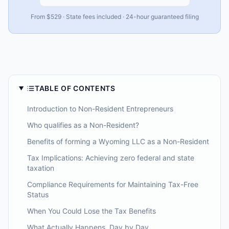
From $529 · State fees included · 24-hour guaranteed filing
TABLE OF CONTENTS
Introduction to Non-Resident Entrepreneurs
Who qualifies as a Non-Resident?
Benefits of forming a Wyoming LLC as a Non-Resident
Tax Implications: Achieving zero federal and state
taxation
Compliance Requirements for Maintaining Tax-Free
Status
When You Could Lose the Tax Benefits
What Actually Happens, Day by Day