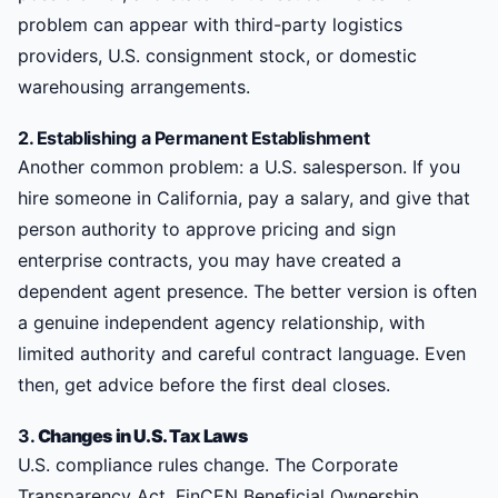
problem can appear with third-party logistics
providers, U.S. consignment stock, or domestic
warehousing arrangements.
2. Establishing a Permanent Establishment
Another common problem: a U.S. salesperson. If you
hire someone in California, pay a salary, and give that
person authority to approve pricing and sign
enterprise contracts, you may have created a
dependent agent presence. The better version is often
a genuine independent agency relationship, with
limited authority and careful contract language. Even
then, get advice before the first deal closes.
3.
Changes in U.S. Tax Laws
U.S. compliance rules change. The Corporate
Transparency Act, FinCEN Beneficial Ownership