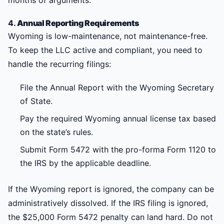
months of arguments.
4.
Annual Reporting Requirements
Wyoming is low-maintenance, not maintenance-free.
To keep the LLC active and compliant, you need to
handle the recurring filings:
File the Annual Report with the Wyoming Secretary
of State.
Pay the required Wyoming annual license tax based
on the state’s rules.
Submit Form 5472 with the pro-forma Form 1120 to
the IRS by the applicable deadline.
If the Wyoming report is ignored, the company can be
administratively dissolved. If the IRS filing is ignored,
the $25,000 Form 5472 penalty can land hard. Do not