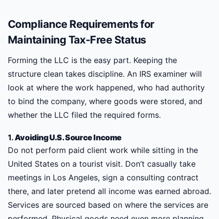
Compliance Requirements for
Maintaining Tax-Free Status
Forming the LLC is the easy part. Keeping the
structure clean takes discipline. An IRS examiner will
look at where the work happened, who had authority
to bind the company, where goods were stored, and
whether the LLC filed the required forms.
1.
Avoiding U.S. Source Income
Do not perform paid client work while sitting in the
United States on a tourist visit. Don’t casually take
meetings in Los Angeles, sign a consulting contract
there, and later pretend all income was earned abroad.
Services are sourced based on where the services are
performed. Physical goods need even more planning.