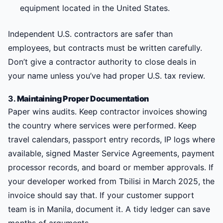
equipment located in the United States.
Independent U.S. contractors are safer than
employees, but contracts must be written carefully.
Don’t give a contractor authority to close deals in
your name unless you’ve had proper U.S. tax review.
3.
Maintaining Proper Documentation
Paper wins audits. Keep contractor invoices showing
the country where services were performed. Keep
travel calendars, passport entry records, IP logs where
available, signed Master Service Agreements, payment
processor records, and board or member approvals. If
your developer worked from Tbilisi in March 2025, the
invoice should say that. If your customer support
team is in Manila, document it. A tidy ledger can save