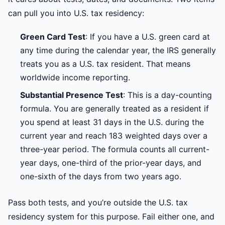
can pull you into U.S. tax residency:
Green Card Test
: If you have a U.S. green card at
any time during the calendar year, the IRS generally
treats you as a U.S. tax resident. That means
worldwide income reporting.
Substantial Presence Test
: This is a day-counting
formula. You are generally treated as a resident if
you spend at least 31 days in the U.S. during the
current year and reach 183 weighted days over a
three-year period. The formula counts all current-
year days, one-third of the prior-year days, and
one-sixth of the days from two years ago.
Pass both tests, and you’re outside the U.S. tax
residency system for this purpose. Fail either one, and