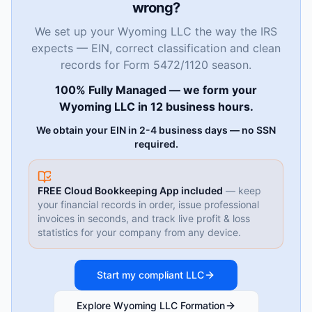
wrong?
We set up your Wyoming LLC the way the IRS
expects — EIN, correct classification and clean
records for Form 5472/1120 season.
100% Fully Managed — we form your
Wyoming LLC in 12 business hours.
We obtain your EIN in 2-4 business days — no SSN
required.
FREE Cloud Bookkeeping App included
— keep
your financial records in order, issue professional
invoices in seconds, and track live profit & loss
statistics for your company from any device.
Start my compliant LLC
Explore Wyoming LLC Formation