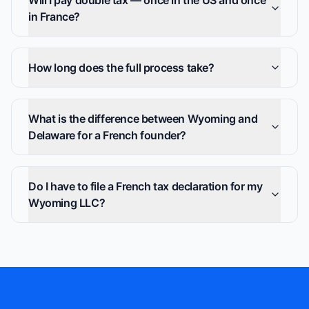
Will I pay double tax — once in the US and once
in France?
How long does the full process take?
What is the difference between Wyoming and
Delaware for a French founder?
Do I have to file a French tax declaration for my
Wyoming LLC?