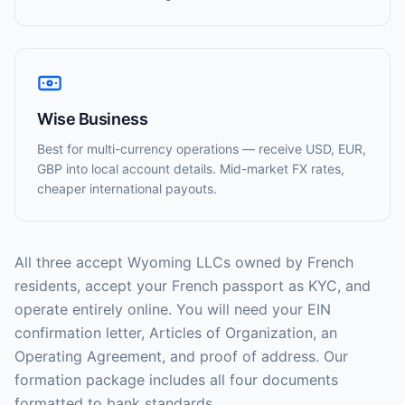
Wise Business
Best for multi-currency operations — receive USD, EUR,
GBP into local account details. Mid-market FX rates,
cheaper international payouts.
All three accept Wyoming LLCs owned by French
residents, accept your French passport as KYC, and
operate entirely online. You will need your EIN
confirmation letter, Articles of Organization, an
Operating Agreement, and proof of address. Our
formation package includes all four documents
formatted to bank standards.