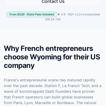
Contact Us
From $529 · State Fees Included
★ 4.9 · 382+ LLCs incorporated
EIN 24–72h
Why French entrepreneurs
choose Wyoming for their US
company
France's entrepreneurial scene has matured rapidly
over the past decade. Station F, La French Tech, and a
wave of bootstrapped SaaS founders have proven
that French operators can build global businesses
from Paris, Lyon, Marseille or Bordeaux. The natural