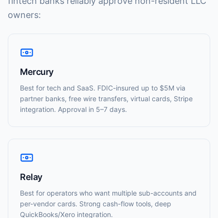
fintech banks reliably approve non-resident LLC
owners:
Mercury
Best for tech and SaaS. FDIC-insured up to $5M via
partner banks, free wire transfers, virtual cards, Stripe
integration. Approval in 5–7 days.
Relay
Best for operators who want multiple sub-accounts and
per-vendor cards. Strong cash-flow tools, deep
QuickBooks/Xero integration.