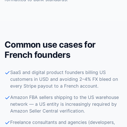
Common use cases for
French founders
SaaS and digital product founders billing US
customers in USD and avoiding 2–4% FX bleed on
every Stripe payout to a French account.
Amazon FBA sellers shipping to the US warehouse
network — a US entity is increasingly required by
Amazon Seller Central verification.
Freelance consultants and agencies (developers,