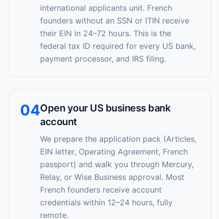
international applicants unit. French
founders without an SSN or ITIN receive
their EIN in 24–72 hours. This is the
federal tax ID required for every US bank,
payment processor, and IRS filing.
04
Open your US business bank
account
We prepare the application pack (Articles,
EIN letter, Operating Agreement, French
passport) and walk you through Mercury,
Relay, or Wise Business approval. Most
French founders receive account
credentials within 12–24 hours, fully
remote.