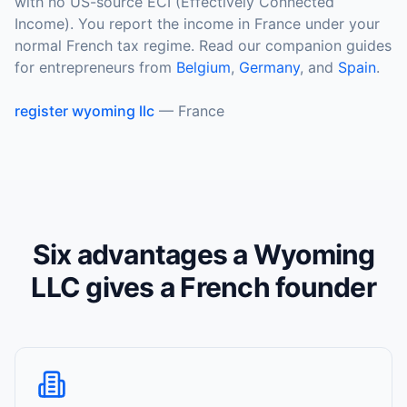
with no US-source ECI (Effectively Connected
Income). You report the income in France under your
normal French tax regime. Read our companion guides
for entrepreneurs from
Belgium
,
Germany
, and
Spain
.
register wyoming llc
—
France
Six advantages a Wyoming
LLC gives a French founder