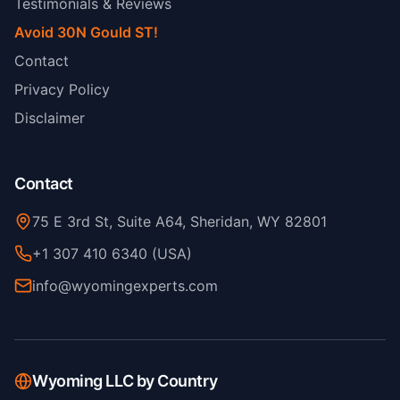
Testimonials & Reviews
Avoid 30N Gould ST!
Contact
Privacy Policy
Disclaimer
Contact
75 E 3rd St, Suite A64, Sheridan, WY 82801
+1 307 410 6340 (USA)
info@wyomingexperts.com
Wyoming LLC by Country