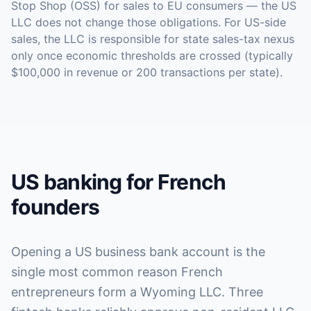
Stop Shop (OSS) for sales to EU consumers — the US
LLC does not change those obligations. For US-side
sales, the LLC is responsible for state sales-tax nexus
only once economic thresholds are crossed (typically
$100,000 in revenue or 200 transactions per state).
US banking for French
founders
Opening a US business bank account is the
single most common reason French
entrepreneurs form a Wyoming LLC. Three