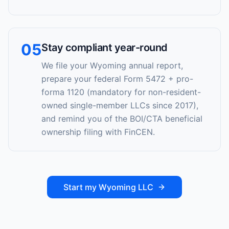
05
Stay compliant year-round
We file your Wyoming annual report,
prepare your federal Form 5472 + pro-
forma 1120 (mandatory for non-resident-
owned single-member LLCs since 2017),
and remind you of the BOI/CTA beneficial
ownership filing with FinCEN.
Start my Wyoming LLC