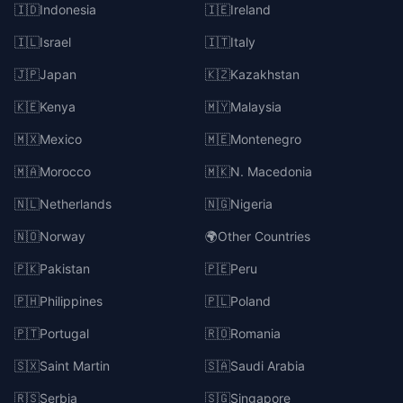
🇮🇩
Indonesia
🇮🇪
Ireland
🇮🇱
Israel
🇮🇹
Italy
🇯🇵
Japan
🇰🇿
Kazakhstan
🇰🇪
Kenya
🇲🇾
Malaysia
🇲🇽
Mexico
🇲🇪
Montenegro
🇲🇦
Morocco
🇲🇰
N. Macedonia
🇳🇱
Netherlands
🇳🇬
Nigeria
🇳🇴
Norway
🌍
Other Countries
🇵🇰
Pakistan
🇵🇪
Peru
🇵🇭
Philippines
🇵🇱
Poland
🇵🇹
Portugal
🇷🇴
Romania
🇸🇽
Saint Martin
🇸🇦
Saudi Arabia
🇷🇸
Serbia
🇸🇬
Singapore