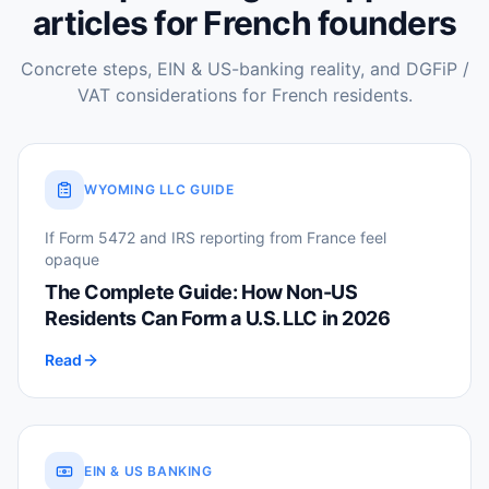
articles for French founders
Concrete steps, EIN & US-banking reality, and DGFiP /
VAT considerations for French residents.
WYOMING LLC GUIDE
If Form 5472 and IRS reporting from France feel
opaque
The Complete Guide: How Non-US
Residents Can Form a U.S. LLC in 2026
Read
EIN & US BANKING