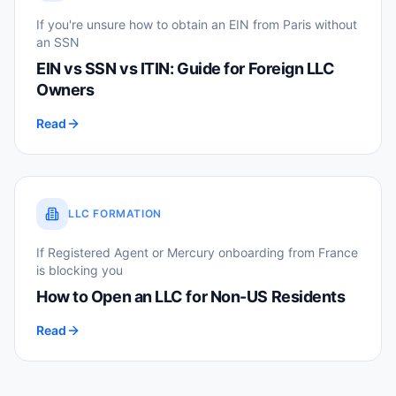
If you're unsure how to obtain an EIN from Paris without
an SSN
EIN vs SSN vs ITIN: Guide for Foreign LLC
Owners
Read
LLC FORMATION
If Registered Agent or Mercury onboarding from France
is blocking you
How to Open an LLC for Non-US Residents
Read