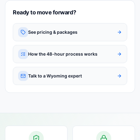
Ready to move forward?
See pricing & packages
How the 48-hour process works
Talk to a Wyoming expert