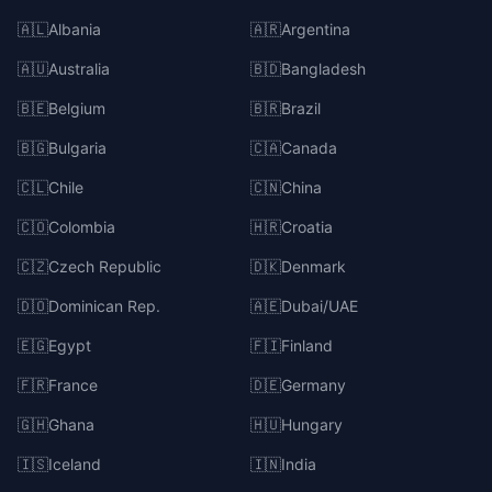
🇦🇱
Albania
🇦🇷
Argentina
🇦🇺
Australia
🇧🇩
Bangladesh
🇧🇪
Belgium
🇧🇷
Brazil
🇧🇬
Bulgaria
🇨🇦
Canada
🇨🇱
Chile
🇨🇳
China
🇨🇴
Colombia
🇭🇷
Croatia
🇨🇿
Czech Republic
🇩🇰
Denmark
🇩🇴
Dominican Rep.
🇦🇪
Dubai/UAE
🇪🇬
Egypt
🇫🇮
Finland
🇫🇷
France
🇩🇪
Germany
🇬🇭
Ghana
🇭🇺
Hungary
🇮🇸
Iceland
🇮🇳
India