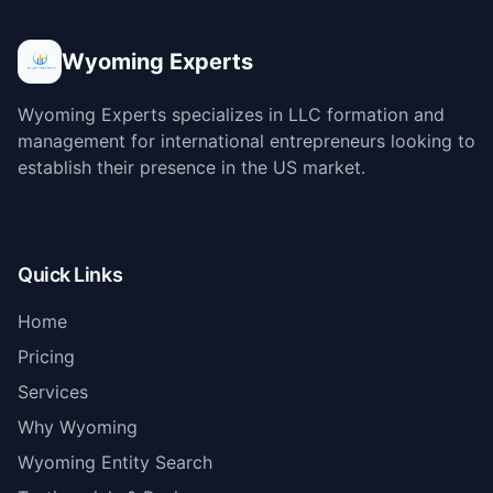
Wyoming Experts
Wyoming Experts specializes in LLC formation and
management for international entrepreneurs looking to
establish their presence in the US market.
Quick Links
Home
Pricing
Services
Why Wyoming
Wyoming Entity Search