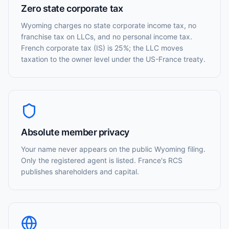
Zero state corporate tax
Wyoming charges no state corporate income tax, no
franchise tax on LLCs, and no personal income tax.
French corporate tax (IS) is 25%; the LLC moves
taxation to the owner level under the US-France treaty.
Absolute member privacy
Your name never appears on the public Wyoming filing.
Only the registered agent is listed. France's RCS
publishes shareholders and capital.