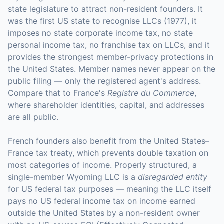
state legislature to attract non-resident founders. It
was the first US state to recognise LLCs (1977), it
imposes no state corporate income tax, no state
personal income tax, no franchise tax on LLCs, and it
provides the strongest member-privacy protections in
the United States. Member names never appear on the
public filing — only the registered agent's address.
Compare that to France's
Registre du Commerce
,
where shareholder identities, capital, and addresses
are all public.
French founders also benefit from the United States–
France tax treaty, which prevents double taxation on
most categories of income. Properly structured, a
single-member Wyoming LLC is a
disregarded entity
for US federal tax purposes — meaning the LLC itself
pays no US federal income tax on income earned
outside the United States by a non-resident owner