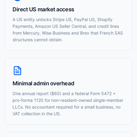
Direct US market access
A US entity unlocks Stripe US, PayPal US, Shopify
Payments, Amazon US Seller Central, and credit lines
from Mercury, Wise Business and Brex that French SAS
structures cannot obtain.
Minimal admin overhead
One annual report ($60) and a federal Form 5472 +
pro-forma 1120 for non-resident-owned single-member
LLCs. No accountant required for a small business, no
VAT collection in the US.