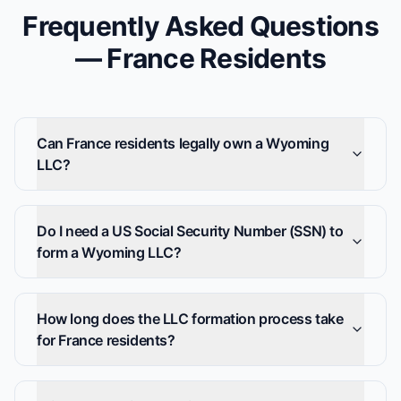
Frequently Asked Questions
— France Residents
Can France residents legally own a Wyoming
LLC?
Do I need a US Social Security Number (SSN) to
form a Wyoming LLC?
How long does the LLC formation process take
for France residents?