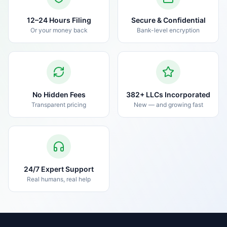
12–24 Hours Filing
Secure & Confidential
Or your money back
Bank-level encryption
No Hidden Fees
382+ LLCs Incorporated
Transparent pricing
New — and growing fast
24/7 Expert Support
Real humans, real help