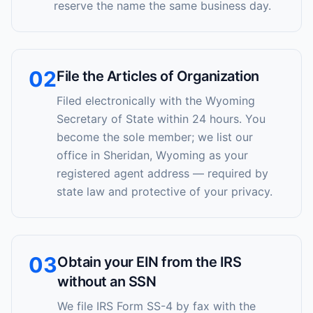
reserve the name the same business day.
02
File the Articles of Organization
Filed electronically with the Wyoming
Secretary of State within 24 hours. You
become the sole member; we list our
office in Sheridan, Wyoming as your
registered agent address — required by
state law and protective of your privacy.
03
Obtain your EIN from the IRS
without an SSN
We file IRS Form SS-4 by fax with the