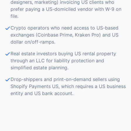
designers, marketing) invoicing US clients who
prefer paying a US-domiciled vendor with W-9 on
file.
Crypto operators who need access to US-based
exchanges (Coinbase Prime, Kraken Pro) and US
dollar on/off-ramps.
Real estate investors buying US rental property
through an LLC for liability protection and
simplified estate planning.
Drop-shippers and print-on-demand sellers using
Shopify Payments US, which requires a US business
entity and US bank account.