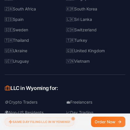
🇿🇦
South Africa
🇰🇷
South Korea
🇪🇸
Spain
🇱🇰
Sri Lanka
🇸🇪
Sweden
🇨🇭
Switzerland
🇹🇭
Thailand
🇹🇷
Turkey
🇺🇦
Ukraine
🇬🇧
United Kingdom
🇺🇾
Uruguay
🇻🇳
Vietnam
LLC in Wyoming for:
🪙
Crypto Traders
💼
Freelancers
🌍
Non-US Residents
📈
Day Trading
Order Now
SAME DAY FILING LLC IN WYOMING!
🛒
Online Business
📦
Dropshipping