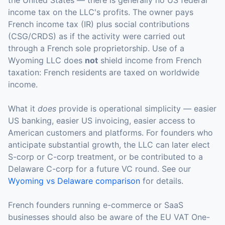
the United States — there is generally no US federal
income tax on the LLC's profits. The owner pays
French income tax (IR) plus social contributions
(CSG/CRDS) as if the activity were carried out
through a French sole proprietorship. Use of a
Wyoming LLC does
not
shield income from French
taxation: French residents are taxed on worldwide
income.
What it
does
provide is operational simplicity — easier
US banking, easier US invoicing, easier access to
American customers and platforms. For founders who
anticipate substantial growth, the LLC can later elect
S-corp or C-corp treatment, or be contributed to a
Delaware C-corp for a future VC round. See our
Wyoming vs Delaware comparison
for details.
French founders running e-commerce or SaaS
businesses should also be aware of the EU VAT One-