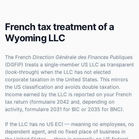
French tax treatment of a
Wyoming LLC
The French
Direction Générale des Finances Publiques
(DGFiP) treats a single-member US LLC as transparent
(look-through) when the LLC has not elected
corporate taxation in the United States. This mirrors
the US classification and avoids double taxation.
Income earned by the LLC is reported on your French
tax return (formulaire 2042 and, depending on
activity, formulaire 2031 for BIC or 2035 for BNC).
If the LLC has no US ECI — meaning no employees, no
dependent agent, and no fixed place of business in