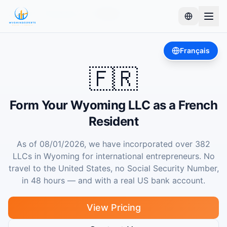
Home
Wyoming LLC
France
Français
🇫🇷
Form Your Wyoming LLC as a French
Resident
As of 08/01/2026, we have incorporated over 382
LLCs in Wyoming for international entrepreneurs. No
travel to the United States, no Social Security Number,
in 48 hours — and with a real US bank account.
View Pricing