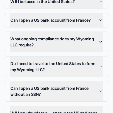
Will I be taxed in the United States?
Can I open a US bank account from France?
What ongoing compliance does my Wyoming
LLC require?
Do I need to travel to the United States to form
my Wyoming LLC?
Can I open a US bank account from France
without an SSN?