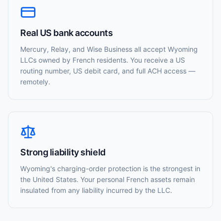
Real US bank accounts
Mercury, Relay, and Wise Business all accept Wyoming
LLCs owned by French residents. You receive a US
routing number, US debit card, and full ACH access —
remotely.
Strong liability shield
Wyoming's charging-order protection is the strongest in
the United States. Your personal French assets remain
insulated from any liability incurred by the LLC.