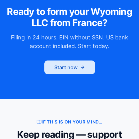
Ready to form your Wyoming
LLC from France?
Filing in 24 hours. EIN without SSN. US bank
account included. Start today.
Start now
IF THIS IS ON YOUR MIND…
Keep reading — support