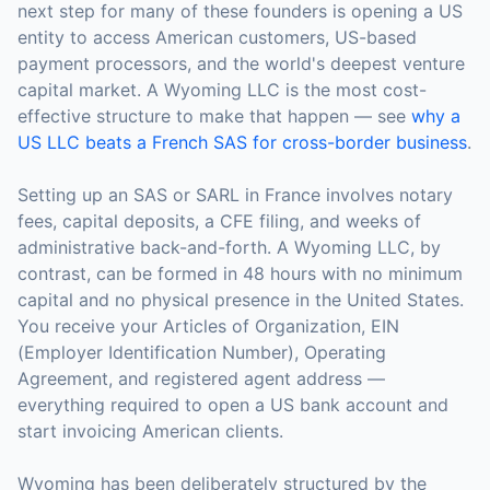
next step for many of these founders is opening a US
entity to access American customers, US-based
payment processors, and the world's deepest venture
capital market. A Wyoming LLC is the most cost-
effective structure to make that happen — see
why a
US LLC beats a French SAS for cross-border business
.
Setting up an SAS or SARL in France involves notary
fees, capital deposits, a CFE filing, and weeks of
administrative back-and-forth. A Wyoming LLC, by
contrast, can be formed in 48 hours with no minimum
capital and no physical presence in the United States.
You receive your Articles of Organization, EIN
(Employer Identification Number), Operating
Agreement, and registered agent address —
everything required to open a US bank account and
start invoicing American clients.
Wyoming has been deliberately structured by the