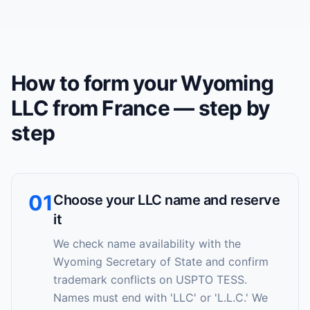
How to form your Wyoming
LLC from France — step by
step
01
Choose your LLC name and reserve
it
We check name availability with the
Wyoming Secretary of State and confirm
trademark conflicts on USPTO TESS.
Names must end with 'LLC' or 'L.L.C.' We