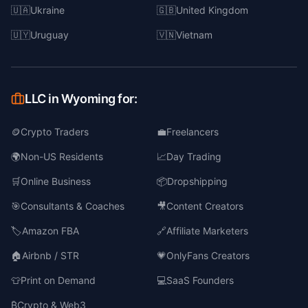
🇺🇦
Ukraine
🇬🇧
United Kingdom
🇺🇾
Uruguay
🇻🇳
Vietnam
LLC in Wyoming for:
🪙
Crypto Traders
💼
Freelancers
🌍
Non-US Residents
📈
Day Trading
🛒
Online Business
📦
Dropshipping
🎯
Consultants & Coaches
🎥
Content Creators
🏷️
Amazon FBA
🔗
Affiliate Marketers
🏠
Airbnb / STR
💗
OnlyFans Creators
👕
Print on Demand
💻
SaaS Founders
₿
Crypto & Web3