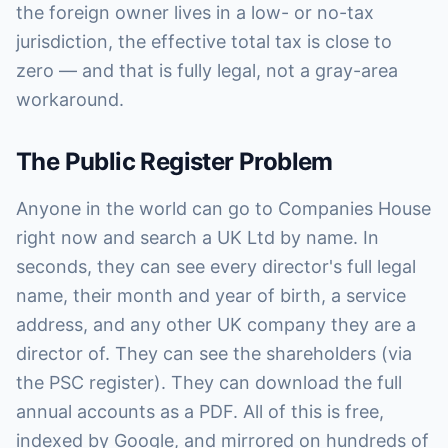
the foreign owner lives in a low- or no-tax
jurisdiction, the effective total tax is close to
zero — and that is fully legal, not a gray-area
workaround.
The Public Register Problem
Anyone in the world can go to Companies House
right now and search a UK Ltd by name. In
seconds, they can see every director's full legal
name, their month and year of birth, a service
address, and any other UK company they are a
director of. They can see the shareholders (via
the PSC register). They can download the full
annual accounts as a PDF. All of this is free,
indexed by Google, and mirrored on hundreds of