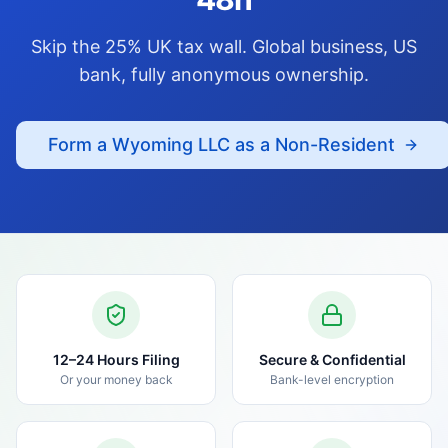
Skip the 25% UK tax wall. Global business, US
bank, fully anonymous ownership.
Form a Wyoming LLC as a Non-Resident
12–24 Hours Filing
Secure & Confidential
Or your money back
Bank-level encryption