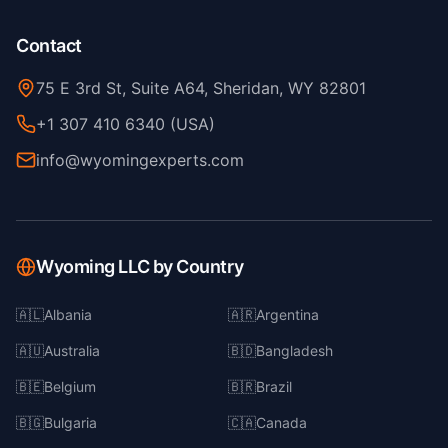
Contact
75 E 3rd St, Suite A64, Sheridan, WY 82801
+1 307 410 6340 (USA)
info@wyomingexperts.com
Wyoming LLC by Country
🇦🇱
Albania
🇦🇷
Argentina
🇦🇺
Australia
🇧🇩
Bangladesh
🇧🇪
Belgium
🇧🇷
Brazil
🇧🇬
Bulgaria
🇨🇦
Canada