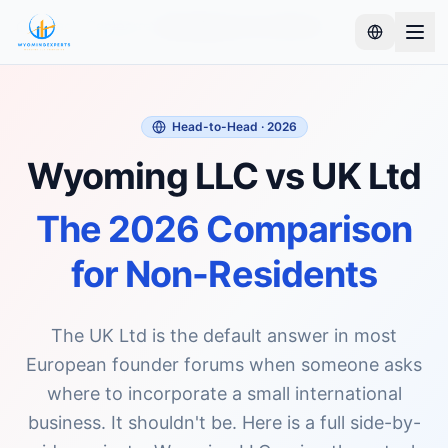
Home
Compare
Wyoming LLC vs UK Ltd
Head-to-Head · 2026
Wyoming LLC vs UK Ltd
The 2026 Comparison
for Non-Residents
The UK Ltd is the default answer in most
European founder forums when someone asks
where to incorporate a small international
business. It shouldn't be. Here is a full side-by-