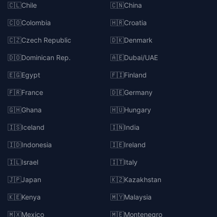
🇨🇱
Chile
🇨🇳
China
🇨🇴
Colombia
🇭🇷
Croatia
🇨🇿
Czech Republic
🇩🇰
Denmark
🇩🇴
Dominican Rep.
🇦🇪
Dubai/UAE
🇪🇬
Egypt
🇫🇮
Finland
🇫🇷
France
🇩🇪
Germany
🇬🇭
Ghana
🇭🇺
Hungary
🇮🇸
Iceland
🇮🇳
India
🇮🇩
Indonesia
🇮🇪
Ireland
🇮🇱
Israel
🇮🇹
Italy
🇯🇵
Japan
🇰🇿
Kazakhstan
🇰🇪
Kenya
🇲🇾
Malaysia
🇲🇽
Mexico
🇲🇪
Montenegro