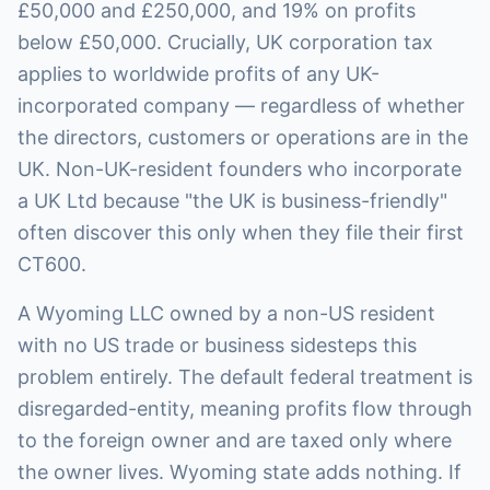
£50,000 and £250,000, and 19% on profits
below £50,000. Crucially, UK corporation tax
applies to worldwide profits of any UK-
incorporated company — regardless of whether
the directors, customers or operations are in the
UK. Non-UK-resident founders who incorporate
a UK Ltd because "the UK is business-friendly"
often discover this only when they file their first
CT600.
A Wyoming LLC owned by a non-US resident
with no US trade or business sidesteps this
problem entirely. The default federal treatment is
disregarded-entity, meaning profits flow through
to the foreign owner and are taxed only where
the owner lives. Wyoming state adds nothing. If