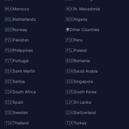
🇲🇦
Morocco
🇲🇰
N. Macedonia
🇳🇱
Netherlands
🇳🇬
Nigeria
🇳🇴
Norway
🌍
Other Countries
🇵🇰
Pakistan
🇵🇪
Peru
🇵🇭
Philippines
🇵🇱
Poland
🇵🇹
Portugal
🇷🇴
Romania
🇸🇽
Saint Martin
🇸🇦
Saudi Arabia
🇷🇸
Serbia
🇸🇬
Singapore
🇿🇦
South Africa
🇰🇷
South Korea
🇪🇸
Spain
🇱🇰
Sri Lanka
🇸🇪
Sweden
🇨🇭
Switzerland
🇹🇭
Thailand
🇹🇷
Turkey