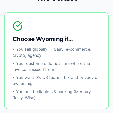
Choose Wyoming if…
• You sell globally — SaaS, e-commerce,
crypto, agency
• Your customers do not care where the
invoice is issued from
• You want 0% US federal tax and privacy of
ownership
• You need reliable US banking (Mercury,
Relay, Wise)