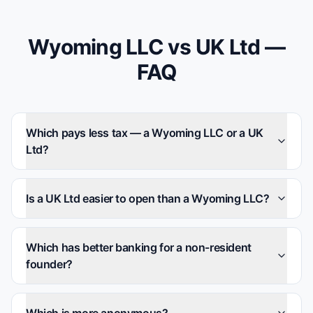
Wyoming LLC vs UK Ltd —
FAQ
Which pays less tax — a Wyoming LLC or a UK
Ltd?
Is a UK Ltd easier to open than a Wyoming LLC?
Which has better banking for a non-resident
founder?