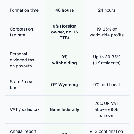
Formation time
48 hours
24 hours
0% (foreign
Corporation
19–25% on
owner, no US
tax rate
worldwide profits
ETB)
Personal
0%
Up to 39.35%
dividend tax
withholding
(UK residents)
on payouts
State / local
0% Wyoming
0% additional
tax
20% UK VAT
VAT / sales tax
None federally
above £90k
turnover
Annual report
£13 confirmation