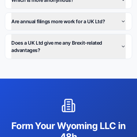
Which is more anonymous?
Are annual filings more work for a UK Ltd?
Does a UK Ltd give me any Brexit-related
advantages?
Form Your Wyoming LLC in
48h