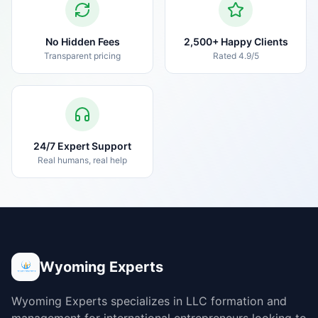
No Hidden Fees
2,500+ Happy Clients
Transparent pricing
Rated 4.9/5
24/7 Expert Support
Real humans, real help
Wyoming Experts
Wyoming Experts specializes in LLC formation and