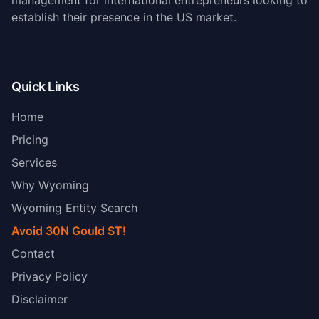
management for international entrepreneurs looking to
establish their presence in the US market.
Quick Links
Home
Pricing
Services
Why Wyoming
Wyoming Entity Search
Avoid 30N Gould ST!
Contact
Privacy Policy
Disclaimer