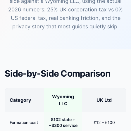
side against a Wyoming LLC, using the actual
2026 numbers: 25% UK corporation tax vs 0%
US federal tax, real banking friction, and the
privacy story that most guides quietly skip.
Side-by-Side Comparison
Wyoming
Category
UK Ltd
LLC
$102 state +
Formation cost
£12 – £100
~$300 service