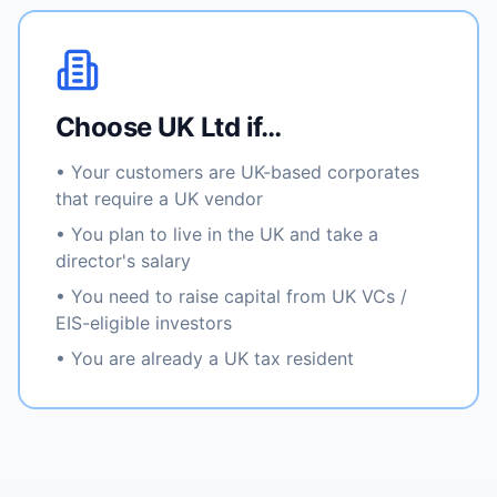
Choose UK Ltd if…
• Your customers are UK-based corporates
that require a UK vendor
• You plan to live in the UK and take a
director's salary
• You need to raise capital from UK VCs /
EIS-eligible investors
• You are already a UK tax resident