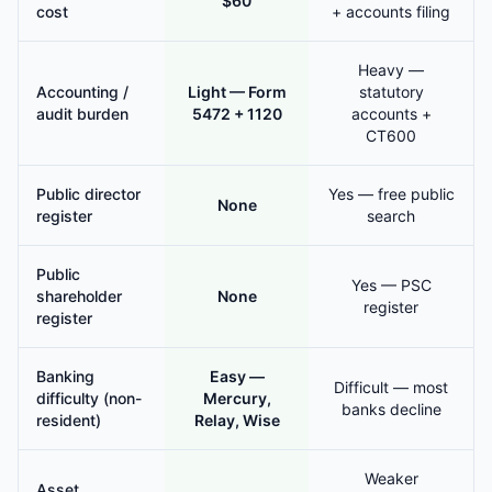
$60
cost
+ accounts filing
Heavy —
Accounting /
Light — Form
statutory
audit burden
5472 + 1120
accounts +
CT600
Public director
Yes — free public
None
register
search
Public
Yes — PSC
shareholder
None
register
register
Banking
Easy —
Difficult — most
difficulty (non-
Mercury,
banks decline
resident)
Relay, Wise
Weaker
Asset