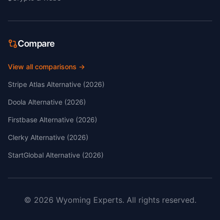
Compare
View all comparisons →
Stripe Atlas Alternative (2026)
Doola Alternative (2026)
Firstbase Alternative (2026)
Clerky Alternative (2026)
StartGlobal Alternative (2026)
©
2026
Wyoming Experts.
All rights reserved.