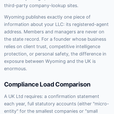
third-party company-lookup sites.
Wyoming publishes exactly one piece of
information about your LLC: its registered-agent
address. Members and managers are never on
the state record. For a founder whose business
relies on client trust, competitive intelligence
protection, or personal safety, the difference in
exposure between Wyoming and the UK is
enormous.
Compliance Load Comparison
A UK Ltd requires: a confirmation statement
each year, full statutory accounts (either "micro-
entity" for the smallest companies or "small