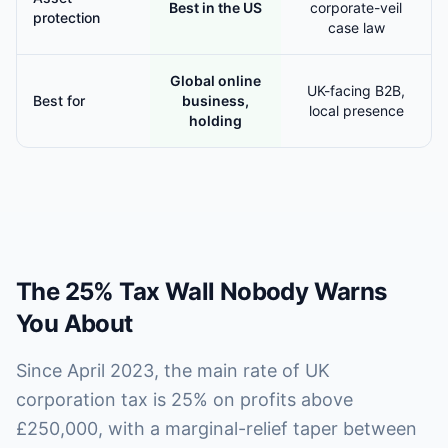
Best in the US
corporate-veil
protection
case law
Global online
UK-facing B2B,
Best for
business,
local presence
holding
The 25% Tax Wall Nobody Warns
You About
Since April 2023, the main rate of UK
corporation tax is 25% on profits above
£250,000, with a marginal-relief taper between