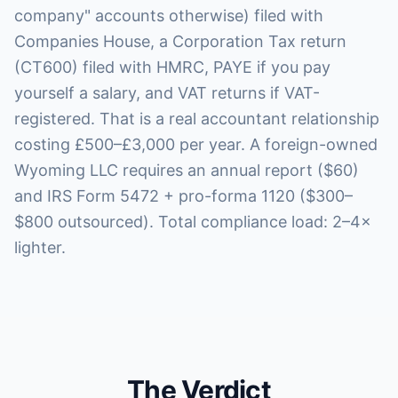
company" accounts otherwise) filed with
Companies House, a Corporation Tax return
(CT600) filed with HMRC, PAYE if you pay
yourself a salary, and VAT returns if VAT-
registered. That is a real accountant relationship
costing £500–£3,000 per year. A foreign-owned
Wyoming LLC requires an annual report ($60)
and IRS Form 5472 + pro-forma 1120 ($300–
$800 outsourced). Total compliance load: 2–4×
lighter.
The Verdict