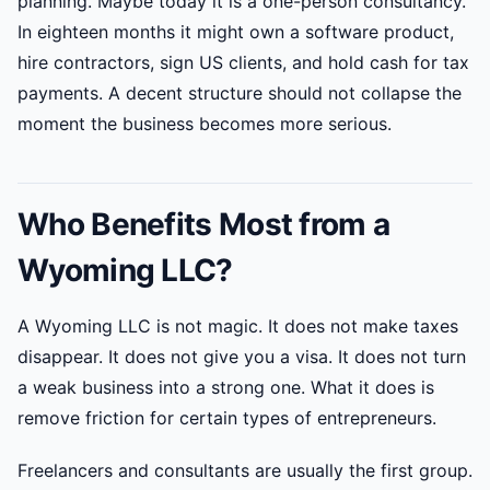
planning. Maybe today it is a one-person consultancy.
In eighteen months it might own a software product,
hire contractors, sign US clients, and hold cash for tax
payments. A decent structure should not collapse the
moment the business becomes more serious.
Who Benefits Most from a
Wyoming LLC?
A Wyoming LLC is not magic. It does not make taxes
disappear. It does not give you a visa. It does not turn
a weak business into a strong one. What it does is
remove friction for certain types of entrepreneurs.
Freelancers and consultants are usually the first group.