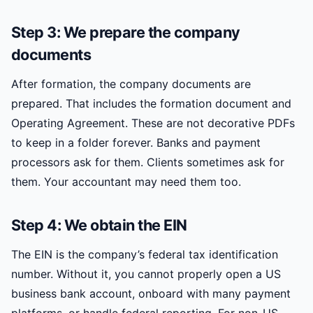
Step 3: We prepare the company
documents
After formation, the company documents are
prepared. That includes the formation document and
Operating Agreement. These are not decorative PDFs
to keep in a folder forever. Banks and payment
processors ask for them. Clients sometimes ask for
them. Your accountant may need them too.
Step 4: We obtain the EIN
The EIN is the company’s federal tax identification
number. Without it, you cannot properly open a US
business bank account, onboard with many payment