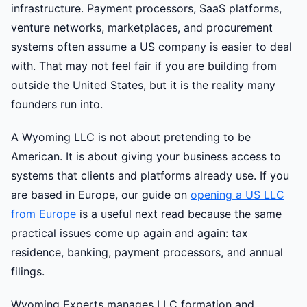
infrastructure. Payment processors, SaaS platforms,
venture networks, marketplaces, and procurement
systems often assume a US company is easier to deal
with. That may not feel fair if you are building from
outside the United States, but it is the reality many
founders run into.
A Wyoming LLC is not about pretending to be
American. It is about giving your business access to
systems that clients and platforms already use. If you
are based in Europe, our guide on
opening a US LLC
from Europe
is a useful next read because the same
practical issues come up again and again: tax
residence, banking, payment processors, and annual
filings.
Wyoming Experts manages LLC formation and