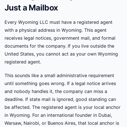
Just a Mailbox
Every Wyoming LLC must have a registered agent
with a physical address in Wyoming. This agent
receives legal notices, government mail, and formal
documents for the company. If you live outside the
United States, you cannot act as your own Wyoming
registered agent.
This sounds like a small administrative requirement
until something goes wrong. If a legal notice arrives
and nobody handles it, the company can miss a
deadline. If state mail is ignored, good standing can
be affected. The registered agent is your local anchor
in Wyoming. For an international founder in Dubai,
Warsaw, Nairobi, or Buenos Aires, that local anchor is