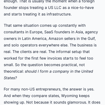
enough. That is usually the moment when a foreign
founder stops treating a US LLC as a nice-to-have
and starts treating it as infrastructure.
That same situation comes up constantly with
consultants in Europe, SaaS founders in Asia, agency
owners in Latin America, Amazon sellers in the Gulf,
and solo operators everywhere else. The business is
real. The clients are real. The informal setup that
worked for the first few invoices starts to feel too
small. So the question becomes practical, not
theoretical:
should I form a company in the United
States?
For many non-US entrepreneurs, the answer is yes.
And when they compare states, Wyoming keeps
showing up. Not because it sounds glamorous. It does