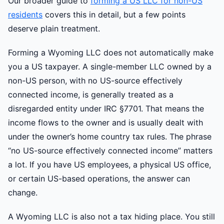
Our broader guide to
forming a US LLC for non-US
residents
covers this in detail, but a few points
deserve plain treatment.
Forming a Wyoming LLC does not automatically make
you a US taxpayer. A single-member LLC owned by a
non-US person, with no US-source effectively
connected income, is generally treated as a
disregarded entity under IRC §7701. That means the
income flows to the owner and is usually dealt with
under the owner’s home country tax rules. The phrase
“no US-source effectively connected income” matters
a lot. If you have US employees, a physical US office,
or certain US-based operations, the answer can
change.
A Wyoming LLC is also not a tax hiding place. You still