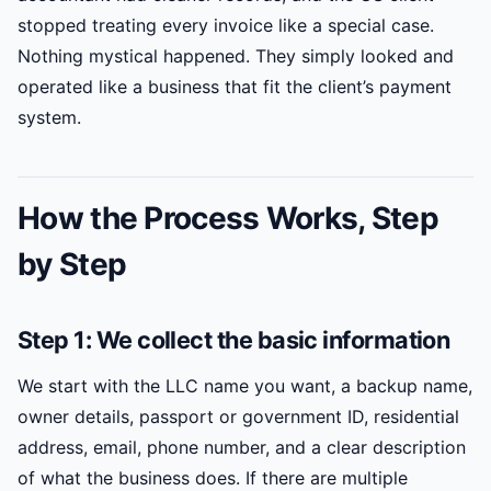
stopped treating every invoice like a special case.
Nothing mystical happened. They simply looked and
operated like a business that fit the client’s payment
system.
How the Process Works, Step
by Step
Step 1: We collect the basic information
We start with the LLC name you want, a backup name,
owner details, passport or government ID, residential
address, email, phone number, and a clear description
of what the business does. If there are multiple