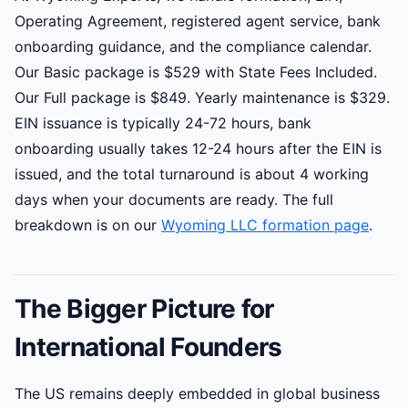
Operating Agreement, registered agent service, bank
onboarding guidance, and the compliance calendar.
Our Basic package is $529 with State Fees Included.
Our Full package is $849. Yearly maintenance is $329.
EIN issuance is typically 24-72 hours, bank
onboarding usually takes 12-24 hours after the EIN is
issued, and the total turnaround is about 4 working
days when your documents are ready. The full
breakdown is on our
Wyoming LLC formation page
.
The Bigger Picture for
International Founders
The US remains deeply embedded in global business