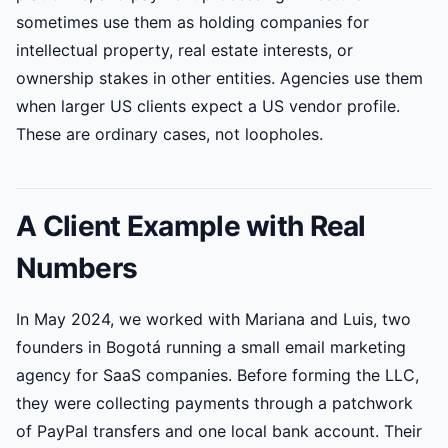
sometimes use them as holding companies for
intellectual property, real estate interests, or
ownership stakes in other entities. Agencies use them
when larger US clients expect a US vendor profile.
These are ordinary cases, not loopholes.
A Client Example with Real
Numbers
In May 2024, we worked with Mariana and Luis, two
founders in Bogotá running a small email marketing
agency for SaaS companies. Before forming the LLC,
they were collecting payments through a patchwork
of PayPal transfers and one local bank account. Their