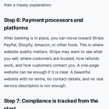
than a messy explanation.
Step 6: Payment processors and
platforms
After banking is in place, you can move toward Stripe,
PayPal, Shopify, Amazon, or other tools. This is where
website quality matters. Stripe may want to see what
you sell, where customers are located, how refunds
work, and how customers contact you. A one-page
website can be enough if it is clear. A beautiful
website with no terms, no contact details, and no real
service description is not enough.
Step 7: Compliance is tracked from the
start