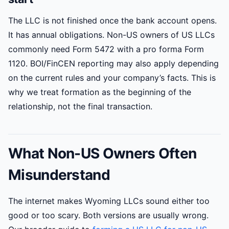
The LLC is not finished once the bank account opens.
It has annual obligations. Non-US owners of US LLCs
commonly need Form 5472 with a pro forma Form
1120. BOI/FinCEN reporting may also apply depending
on the current rules and your company’s facts. This is
why we treat formation as the beginning of the
relationship, not the final transaction.
What Non-US Owners Often
Misunderstand
The internet makes Wyoming LLCs sound either too
good or too scary. Both versions are usually wrong.