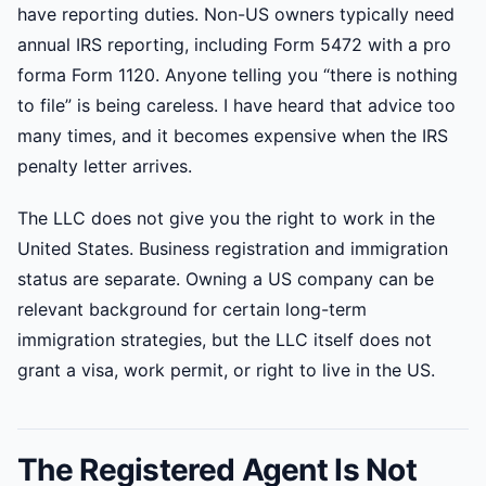
have reporting duties. Non-US owners typically need
annual IRS reporting, including Form 5472 with a pro
forma Form 1120. Anyone telling you “there is nothing
to file” is being careless. I have heard that advice too
many times, and it becomes expensive when the IRS
penalty letter arrives.
The LLC does not give you the right to work in the
United States. Business registration and immigration
status are separate. Owning a US company can be
relevant background for certain long-term
immigration strategies, but the LLC itself does not
grant a visa, work permit, or right to live in the US.
The Registered Agent Is Not