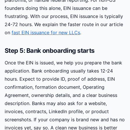
platforms, or handle federal reporting. For non-US
founders doing this alone, EIN issuance can be
frustrating. With our process, EIN issuance is typically
24-72 hours. We explain the faster route in our article
on
fast EIN issuance for new LLCs
.
Step 5: Bank onboarding starts
Once the EIN is issued, we help you prepare the bank
application. Bank onboarding usually takes 12-24
hours. Expect to provide ID, proof of address, EIN
confirmation, formation document, Operating
Agreement, ownership details, and a clear business
description. Banks may also ask for a website,
invoices, contracts, LinkedIn profile, or product
screenshots. If your company is brand new and has no
invoices yet, say so. A clean new business is better