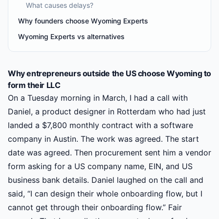
What causes delays?
Why founders choose Wyoming Experts
Wyoming Experts vs alternatives
Why entrepreneurs outside the US choose Wyoming to
form their LLC
On a Tuesday morning in March, I had a call with
Daniel, a product designer in Rotterdam who had just
landed a $7,800 monthly contract with a software
company in Austin. The work was agreed. The start
date was agreed. Then procurement sent him a vendor
form asking for a US company name, EIN, and US
business bank details. Daniel laughed on the call and
said, “I can design their whole onboarding flow, but I
cannot get through their onboarding flow.” Fair