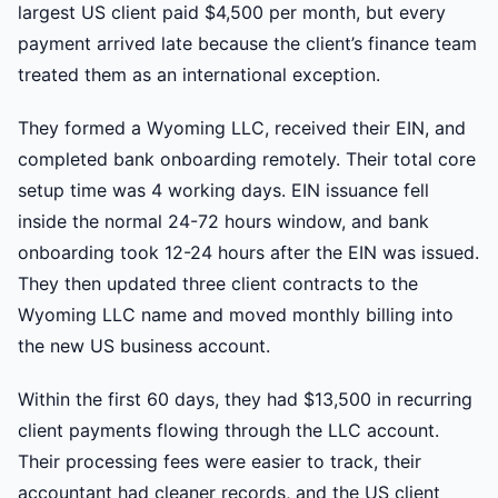
largest US client paid $4,500 per month, but every
payment arrived late because the client’s finance team
treated them as an international exception.
They formed a Wyoming LLC, received their EIN, and
completed bank onboarding remotely. Their total core
setup time was 4 working days. EIN issuance fell
inside the normal 24-72 hours window, and bank
onboarding took 12-24 hours after the EIN was issued.
They then updated three client contracts to the
Wyoming LLC name and moved monthly billing into
the new US business account.
Within the first 60 days, they had $13,500 in recurring
client payments flowing through the LLC account.
Their processing fees were easier to track, their
accountant had cleaner records, and the US client