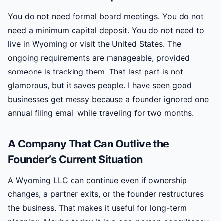
You do not need formal board meetings. You do not
need a minimum capital deposit. You do not need to
live in Wyoming or visit the United States. The
ongoing requirements are manageable, provided
someone is tracking them. That last part is not
glamorous, but it saves people. I have seen good
businesses get messy because a founder ignored one
annual filing email while traveling for two months.
A Company That Can Outlive the
Founder’s Current Situation
A Wyoming LLC can continue even if ownership
changes, a partner exits, or the founder restructures
the business. That makes it useful for long-term