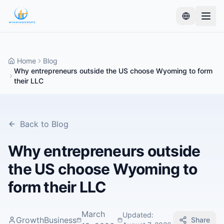
Home
Blog
Why entrepreneurs outside the US choose Wyoming to form
their LLC
Back to Blog
Why entrepreneurs outside
the US choose Wyoming to
form their LLC
March
Updated
:
GrowthBusiness
Share