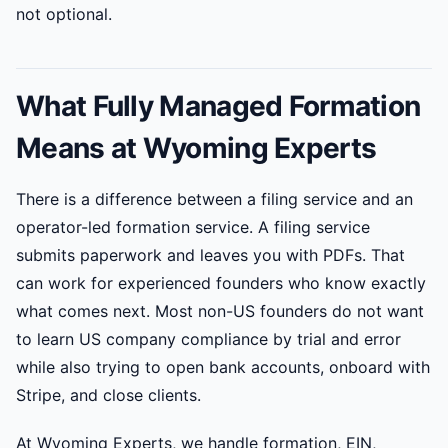
not optional.
What Fully Managed Formation
Means at Wyoming Experts
There is a difference between a filing service and an
operator-led formation service. A filing service
submits paperwork and leaves you with PDFs. That
can work for experienced founders who know exactly
what comes next. Most non-US founders do not want
to learn US company compliance by trial and error
while also trying to open bank accounts, onboard with
Stripe, and close clients.
At Wyoming Experts, we handle formation, EIN,