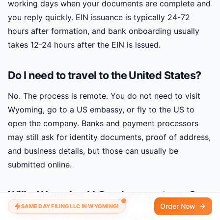
working days when your documents are complete and
you reply quickly. EIN issuance is typically 24-72
hours after formation, and bank onboarding usually
takes 12-24 hours after the EIN is issued.
Do I need to travel to the United States?
No. The process is remote. You do not need to visit
Wyoming, go to a US embassy, or fly to the US to
open the company. Banks and payment processors
may still ask for identity documents, proof of address,
and business details, but those can usually be
submitted online.
Will a Wyoming LLC reduce my taxes?
Order Now
SAME DAY FILING LLC IN WYOMING!
It depends on your facts. Wyoming has no state