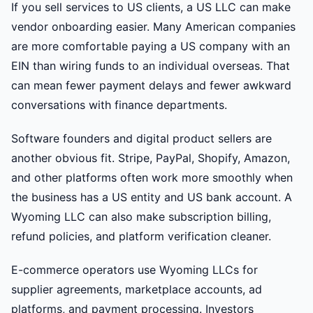
If you sell services to US clients, a US LLC can make
vendor onboarding easier. Many American companies
are more comfortable paying a US company with an
EIN than wiring funds to an individual overseas. That
can mean fewer payment delays and fewer awkward
conversations with finance departments.
Software founders and digital product sellers are
another obvious fit. Stripe, PayPal, Shopify, Amazon,
and other platforms often work more smoothly when
the business has a US entity and US bank account. A
Wyoming LLC can also make subscription billing,
refund policies, and platform verification cleaner.
E-commerce operators use Wyoming LLCs for
supplier agreements, marketplace accounts, ad
platforms, and payment processing. Investors