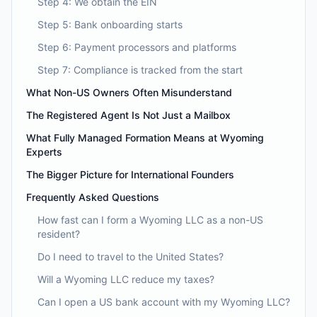
Step 4: We obtain the EIN
Step 5: Bank onboarding starts
Step 6: Payment processors and platforms
Step 7: Compliance is tracked from the start
What Non-US Owners Often Misunderstand
The Registered Agent Is Not Just a Mailbox
What Fully Managed Formation Means at Wyoming
Experts
The Bigger Picture for International Founders
Frequently Asked Questions
How fast can I form a Wyoming LLC as a non-US
resident?
Do I need to travel to the United States?
Will a Wyoming LLC reduce my taxes?
Can I open a US bank account with my Wyoming LLC?