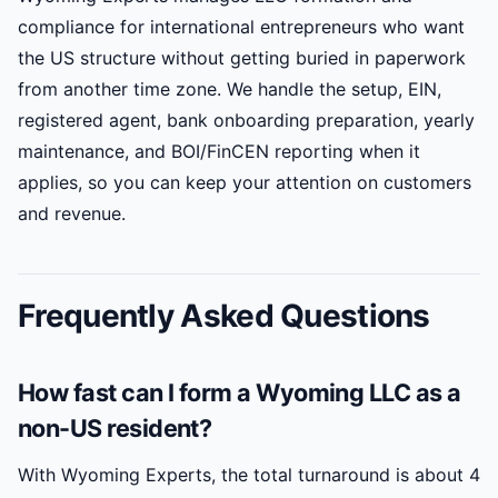
compliance for international entrepreneurs who want
the US structure without getting buried in paperwork
from another time zone. We handle the setup, EIN,
registered agent, bank onboarding preparation, yearly
maintenance, and BOI/FinCEN reporting when it
applies, so you can keep your attention on customers
and revenue.
Frequently Asked Questions
How fast can I form a Wyoming LLC as a
non-US resident?
With Wyoming Experts, the total turnaround is about 4