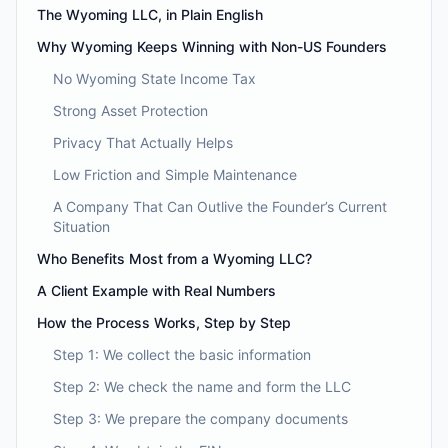
The Wyoming LLC, in Plain English
Why Wyoming Keeps Winning with Non-US Founders
No Wyoming State Income Tax
Strong Asset Protection
Privacy That Actually Helps
Low Friction and Simple Maintenance
A Company That Can Outlive the Founder’s Current
Situation
Who Benefits Most from a Wyoming LLC?
A Client Example with Real Numbers
How the Process Works, Step by Step
Step 1: We collect the basic information
Step 2: We check the name and form the LLC
Step 3: We prepare the company documents