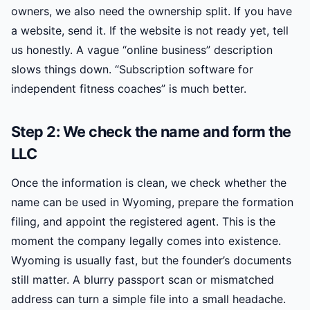
owners, we also need the ownership split. If you have
a website, send it. If the website is not ready yet, tell
us honestly. A vague “online business” description
slows things down. “Subscription software for
independent fitness coaches” is much better.
Step 2: We check the name and form the
LLC
Once the information is clean, we check whether the
name can be used in Wyoming, prepare the formation
filing, and appoint the registered agent. This is the
moment the company legally comes into existence.
Wyoming is usually fast, but the founder’s documents
still matter. A blurry passport scan or mismatched
address can turn a simple file into a small headache.