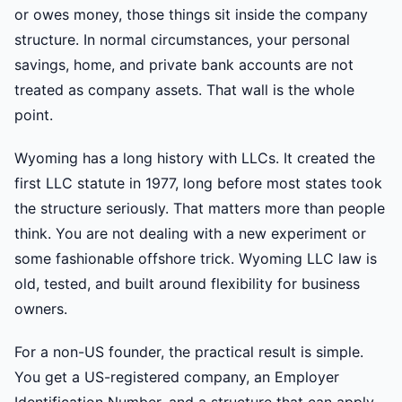
or owes money, those things sit inside the company
structure. In normal circumstances, your personal
savings, home, and private bank accounts are not
treated as company assets. That wall is the whole
point.
Wyoming has a long history with LLCs. It created the
first LLC statute in 1977, long before most states took
the structure seriously. That matters more than people
think. You are not dealing with a new experiment or
some fashionable offshore trick. Wyoming LLC law is
old, tested, and built around flexibility for business
owners.
For a non-US founder, the practical result is simple.
You get a US-registered company, an Employer