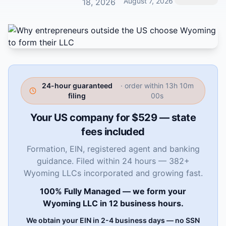
August 7, 2026
18, 2026
24-hour guaranteed
· order within
13h 09m
filing
59s
Your US company for $529 — state
fees included
Formation, EIN, registered agent and banking
guidance. Filed within 24 hours — 382+
Wyoming LLCs incorporated and growing fast.
100% Fully Managed — we form your
Wyoming LLC in 12 business hours.
We obtain your EIN in 2-4 business days — no SSN