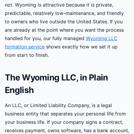
not. Wyoming is attractive because it is private,
predictable, relatively low-maintenance, and friendly
to owners who live outside the United States. If you
are already at the point where you want the process
handled for you, our fully managed
Wyoming LLC
formation service
shows exactly how we set it up
from start to finish.
The Wyoming LLC, in Plain
English
An LLC, or Limited Liability Company, is a legal
business entity that separates your personal life from
your business life. If your company signs a contract,
receives payment, owns software, has a bank account,