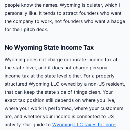
people know the names. Wyoming is quieter, which I
personally like. It tends to attract founders who want
the company to work, not founders who want a badge
for their pitch deck.
No Wyoming State Income Tax
Wyoming does not charge corporate income tax at
the state level, and it does not charge personal
income tax at the state level either. For a properly
structured Wyoming LLC owned by a non-US resident,
that can keep the state side of things clean. Your
exact tax position still depends on where you live,
where your work is performed, where your customers
are, and whether your income is connected to US
activity. Our guide to
Wyoming LLC taxes for non-