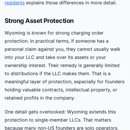
residents
explains those differences in more detail.
Strong Asset Protection
Wyoming is known for strong charging order
protection. In practical terms, if someone has a
personal claim against you, they cannot usually walk
into your LLC and take over its assets or your
ownership interest. Their remedy is generally limited
to distributions if the LLC makes them. That is a
meaningful layer of protection, especially for founders
holding valuable contracts, intellectual property, or
retained profits in the company.
One detail gets overlooked: Wyoming extends this
protection to single-member LLCs. That matters
because many non-US founders are solo operators.