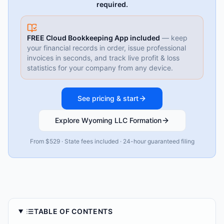
required.
FREE Cloud Bookkeeping App included
— keep
your financial records in order, issue professional
invoices in seconds, and track live profit & loss
statistics for your company from any device.
See pricing & start
Explore Wyoming LLC Formation
From $529 · State fees included · 24-hour guaranteed filing
TABLE OF CONTENTS