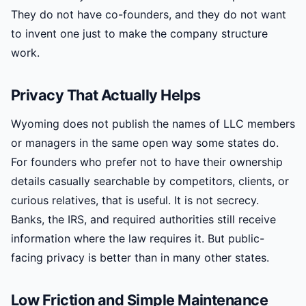
They do not have co-founders, and they do not want
to invent one just to make the company structure
work.
Privacy That Actually Helps
Wyoming does not publish the names of LLC members
or managers in the same open way some states do.
For founders who prefer not to have their ownership
details casually searchable by competitors, clients, or
curious relatives, that is useful. It is not secrecy.
Banks, the IRS, and required authorities still receive
information where the law requires it. But public-
facing privacy is better than in many other states.
Low Friction and Simple Maintenance