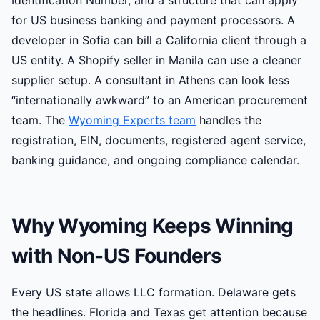
Identification Number, and a structure that can apply
for US business banking and payment processors. A
developer in Sofia can bill a California client through a
US entity. A Shopify seller in Manila can use a cleaner
supplier setup. A consultant in Athens can look less
“internationally awkward” to an American procurement
team. The
Wyoming Experts team
handles the
registration, EIN, documents, registered agent service,
banking guidance, and ongoing compliance calendar.
Why Wyoming Keeps Winning
with Non-US Founders
Every US state allows LLC formation. Delaware gets
the headlines. Florida and Texas get attention because