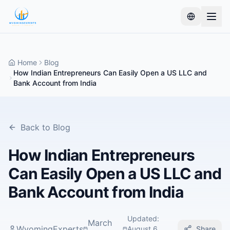
Home
Blog
How Indian Entrepreneurs Can Easily Open a US LLC and
Bank Account from India
Back to Blog
How Indian Entrepreneurs
Can Easily Open a US LLC and
Bank Account from India
Updated
:
March
WyomingExperts
August 6,
Share