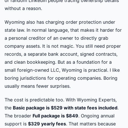
or random LinkedIn people tracing ownership details
without a reason.
Wyoming also has charging order protection under
state law. In normal language, that makes it harder for
a personal creditor of an owner to directly grab
company assets. It is not magic. You still need proper
records, a separate bank account, signed contracts,
and clean bookkeeping. But as a foundation for a
small foreign-owned LLC, Wyoming is practical. I like
boring jurisdictions for operating companies. Boring
usually means fewer surprises.
The cost is predictable too. With Wyoming Experts,
the
Basic package is $529 with state fees included
.
The broader
Full package is $849
. Ongoing annual
support is
$329 yearly fees
. That matters because