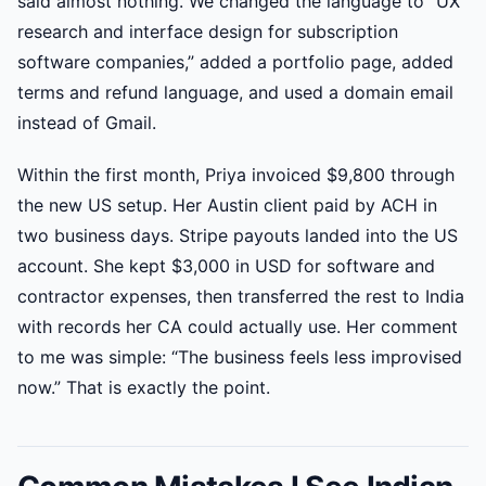
said almost nothing. We changed the language to “UX
research and interface design for subscription
software companies,” added a portfolio page, added
terms and refund language, and used a domain email
instead of Gmail.
Within the first month, Priya invoiced $9,800 through
the new US setup. Her Austin client paid by ACH in
two business days. Stripe payouts landed into the US
account. She kept $3,000 in USD for software and
contractor expenses, then transferred the rest to India
with records her CA could actually use. Her comment
to me was simple: “The business feels less improvised
now.” That is exactly the point.