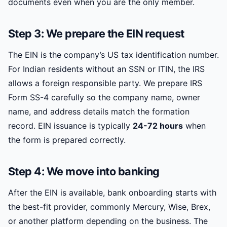
documents even when you are the only member.
Step 3: We prepare the EIN request
The EIN is the company’s US tax identification number.
For Indian residents without an SSN or ITIN, the IRS
allows a foreign responsible party. We prepare IRS
Form SS-4 carefully so the company name, owner
name, and address details match the formation
record. EIN issuance is typically
24-72 hours
when
the form is prepared correctly.
Step 4: We move into banking
After the EIN is available, bank onboarding starts with
the best-fit provider, commonly Mercury, Wise, Brex,
or another platform depending on the business. The