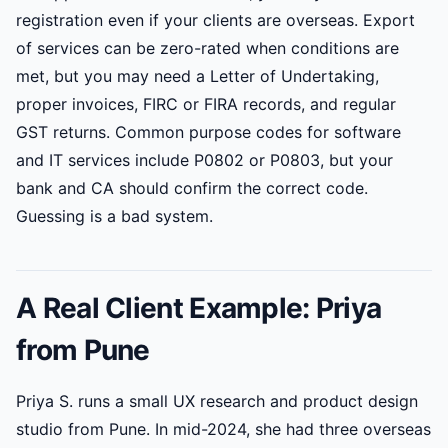
registration even if your clients are overseas. Export
of services can be zero-rated when conditions are
met, but you may need a Letter of Undertaking,
proper invoices, FIRC or FIRA records, and regular
GST returns. Common purpose codes for software
and IT services include P0802 or P0803, but your
bank and CA should confirm the correct code.
Guessing is a bad system.
A Real Client Example: Priya
from Pune
Priya S. runs a small UX research and product design
studio from Pune. In mid-2024, she had three overseas