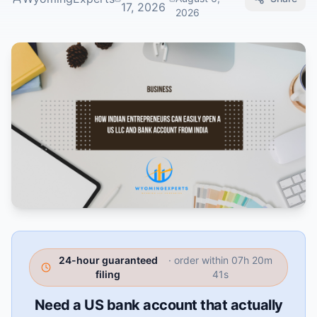
17, 2026
2026
24-hour guaranteed
· order within
07h 20m
filing
40s
Need a US bank account that actually