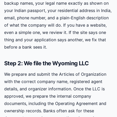
backup names, your legal name exactly as shown on
your Indian passport, your residential address in India,
email, phone number, and a plain-English description
of what the company will do. If you have a website,
even a simple one, we review it. If the site says one
thing and your application says another, we fix that
before a bank sees it.
Step 2: We file the Wyoming LLC
We prepare and submit the Articles of Organization
with the correct company name, registered agent
details, and organizer information. Once the LLC is
approved, we prepare the internal company
documents, including the Operating Agreement and
ownership records. Banks often ask for these