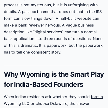
process is not mysterious, but it is unforgiving with
details. A passport name that does not match the IRS
form can slow things down. A half-built website can
make a bank reviewer nervous. A vague business
description like “digital services” can turn a normal
bank application into three rounds of questions. None
of this is dramatic. It is paperwork, but the paperwork
has to tell one consistent story.
Why Wyoming is the Smart Play
for India-Based Founders
When Indian residents ask whether they should
form a
Wyoming LLC
or choose Delaware, the answer