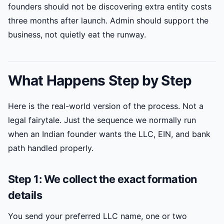
founders should not be discovering extra entity costs
three months after launch. Admin should support the
business, not quietly eat the runway.
What Happens Step by Step
Here is the real-world version of the process. Not a
legal fairytale. Just the sequence we normally run
when an Indian founder wants the LLC, EIN, and bank
path handled properly.
Step 1: We collect the exact formation
details
You send your preferred LLC name, one or two