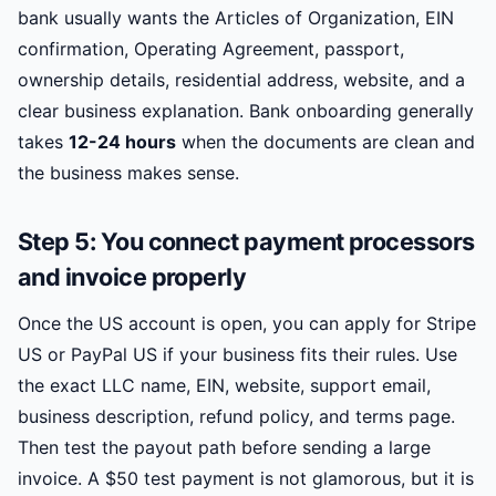
bank usually wants the Articles of Organization, EIN
confirmation, Operating Agreement, passport,
ownership details, residential address, website, and a
clear business explanation. Bank onboarding generally
takes
12-24 hours
when the documents are clean and
the business makes sense.
Step 5: You connect payment processors
and invoice properly
Once the US account is open, you can apply for Stripe
US or PayPal US if your business fits their rules. Use
the exact LLC name, EIN, website, support email,
business description, refund policy, and terms page.
Then test the payout path before sending a large
invoice. A $50 test payment is not glamorous, but it is