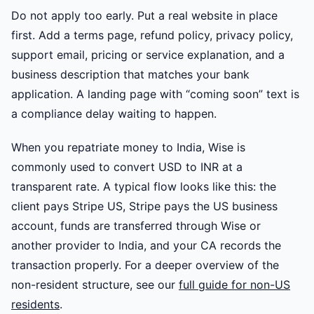
Do not apply too early. Put a real website in place
first. Add a terms page, refund policy, privacy policy,
support email, pricing or service explanation, and a
business description that matches your bank
application. A landing page with “coming soon” text is
a compliance delay waiting to happen.
When you repatriate money to India, Wise is
commonly used to convert USD to INR at a
transparent rate. A typical flow looks like this: the
client pays Stripe US, Stripe pays the US business
account, funds are transferred through Wise or
another provider to India, and your CA records the
transaction properly. For a deeper overview of the
non-resident structure, see our
full guide for non-US
residents
.