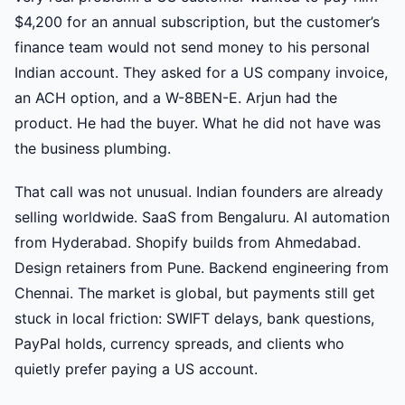
$4,200 for an annual subscription, but the customer’s
finance team would not send money to his personal
Indian account. They asked for a US company invoice,
an ACH option, and a W-8BEN-E. Arjun had the
product. He had the buyer. What he did not have was
the business plumbing.
That call was not unusual. Indian founders are already
selling worldwide. SaaS from Bengaluru. AI automation
from Hyderabad. Shopify builds from Ahmedabad.
Design retainers from Pune. Backend engineering from
Chennai. The market is global, but payments still get
stuck in local friction: SWIFT delays, bank questions,
PayPal holds, currency spreads, and clients who
quietly prefer paying a US account.