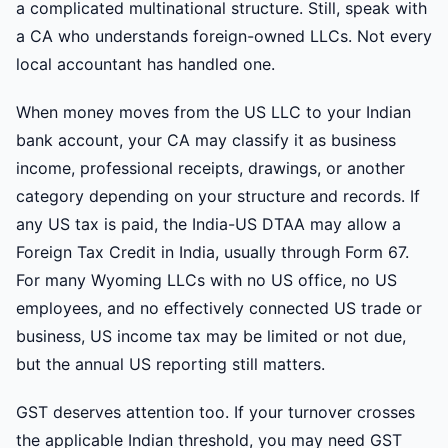
a complicated multinational structure. Still, speak with
a CA who understands foreign-owned LLCs. Not every
local accountant has handled one.
When money moves from the US LLC to your Indian
bank account, your CA may classify it as business
income, professional receipts, drawings, or another
category depending on your structure and records. If
any US tax is paid, the India-US DTAA may allow a
Foreign Tax Credit in India, usually through Form 67.
For many Wyoming LLCs with no US office, no US
employees, and no effectively connected US trade or
business, US income tax may be limited or not due,
but the annual US reporting still matters.
GST deserves attention too. If your turnover crosses
the applicable Indian threshold, you may need GST