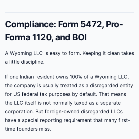
Compliance: Form 5472, Pro-
Forma 1120, and BOI
A Wyoming LLC is easy to form. Keeping it clean takes
a little discipline.
If one Indian resident owns 100% of a Wyoming LLC,
the company is usually treated as a disregarded entity
for US federal tax purposes by default. That means
the LLC itself is not normally taxed as a separate
corporation. But foreign-owned disregarded LLCs
have a special reporting requirement that many first-
time founders miss.