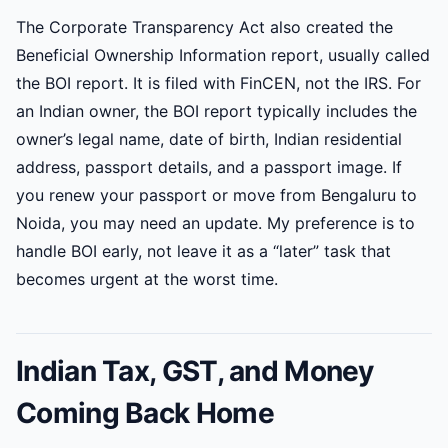
The Corporate Transparency Act also created the
Beneficial Ownership Information report, usually called
the BOI report. It is filed with FinCEN, not the IRS. For
an Indian owner, the BOI report typically includes the
owner’s legal name, date of birth, Indian residential
address, passport details, and a passport image. If
you renew your passport or move from Bengaluru to
Noida, you may need an update. My preference is to
handle BOI early, not leave it as a “later” task that
becomes urgent at the worst time.
Indian Tax, GST, and Money
Coming Back Home