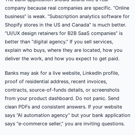
company because real companies are specific. “Online
business” is weak. “Subscription analytics software for
Shopify stores in the US and Canada” is much better.
“UI/UX design retainers for B2B SaaS companies” is
better than “digital agency.” If you sell services,
explain who buys, where they are located, how you
deliver the work, and how you expect to get paid.
Banks may ask for a live website, LinkedIn profile,
proof of residential address, recent invoices,
contracts, source-of-funds details, or screenshots
from your product dashboard. Do not panic. Send
clean PDFs and consistent answers. If your website
says “AI automation agency” but your bank application
says “e-commerce seller,” you are inviting questions.