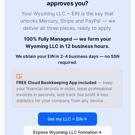
approves you?
Your Wyoming LLC + EIN is the key that
unlocks Mercury, Stripe and PayPal — we
deliver all three pieces, ready to apply.
100% Fully Managed — we form your
Wyoming LLC in 12 business hours.
We obtain your EIN in 2-4 business days — no SSN
required.
FREE Cloud Bookkeeping App included
— keep
your financial records in order, issue professional
invoices in seconds, and track live profit & loss
statistics for your company from any device.
Get my LLC + EIN
Explore Wyoming LLC Formation