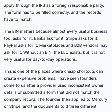
apply through the IRS as a foreign responsible party.
The form has to be filled correctly, and the records
have to match.
The EIN matters because almost every useful business
tool asks for it. Banks ask for it. Stripe asks for it.
PayPal asks for it. Marketplaces and B2B vendors may
ask for it. Without an EIN, the LLC exists, but it is not
very useful for day-to-day operations.
This is one of the places where cheap shortcuts can
create expensive problems. I have seen founders
come to us after a provider used inconsistent owner
details or submitted a form that did not match the
company record. The founder then applied to Mercury
or Stripe, and the documents told three different