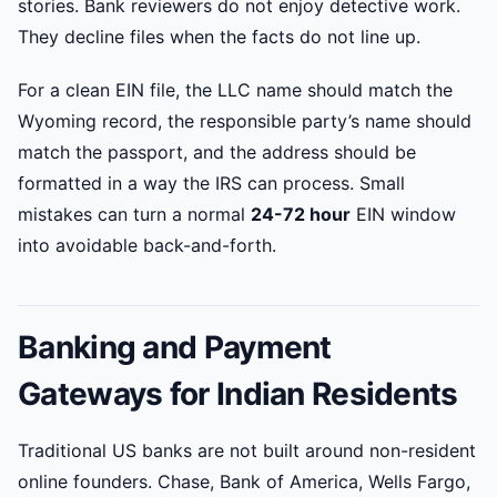
stories. Bank reviewers do not enjoy detective work.
They decline files when the facts do not line up.
For a clean EIN file, the LLC name should match the
Wyoming record, the responsible party’s name should
match the passport, and the address should be
formatted in a way the IRS can process. Small
mistakes can turn a normal
24-72 hour
EIN window
into avoidable back-and-forth.
Banking and Payment
Gateways for Indian Residents
Traditional US banks are not built around non-resident
online founders. Chase, Bank of America, Wells Fargo,