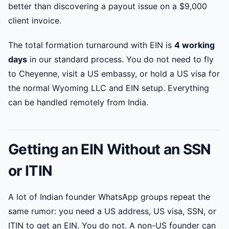
better than discovering a payout issue on a $9,000
client invoice.
The total formation turnaround with EIN is
4 working
days
in our standard process. You do not need to fly
to Cheyenne, visit a US embassy, or hold a US visa for
the normal Wyoming LLC and EIN setup. Everything
can be handled remotely from India.
Getting an EIN Without an SSN
or ITIN
A lot of Indian founder WhatsApp groups repeat the
same rumor: you need a US address, US visa, SSN, or
ITIN to get an EIN. You do not. A non-US founder can