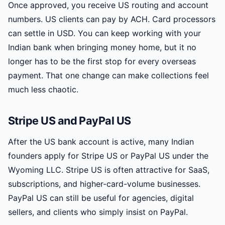
Once approved, you receive US routing and account
numbers. US clients can pay by ACH. Card processors
can settle in USD. You can keep working with your
Indian bank when bringing money home, but it no
longer has to be the first stop for every overseas
payment. That one change can make collections feel
much less chaotic.
Stripe US and PayPal US
After the US bank account is active, many Indian
founders apply for Stripe US or PayPal US under the
Wyoming LLC. Stripe US is often attractive for SaaS,
subscriptions, and higher-card-volume businesses.
PayPal US can still be useful for agencies, digital
sellers, and clients who simply insist on PayPal.