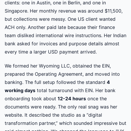
clients: one in Austin, one in Berlin, and one in
Singapore. Her monthly revenue was around $11,500,
but collections were messy. One US client wanted
ACH only. Another paid late because their finance
team disliked international wire instructions. Her Indian
bank asked for invoices and purpose details almost
every time a larger USD payment arrived.
We formed her Wyoming LLC, obtained the EIN,
prepared the Operating Agreement, and moved into
banking. The full setup followed the standard
4
working days
total turnaround with EIN. Her bank
onboarding took about
12-24 hours
once the
documents were ready. The only real snag was her
website. It described the studio as a “digital
transformation partner,” which sounded impressive but