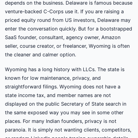
depends on the business. Delaware is famous because
venture-backed C-Corps use it. If you are raising a
priced equity round from US investors, Delaware may
enter the conversation quickly. But for a bootstrapped
SaaS founder, consultant, agency owner, Amazon
seller, course creator, or freelancer, Wyoming is often
the cleaner and calmer option.
Wyoming has a long history with LLCs. The state is
known for low maintenance, privacy, and
straightforward filings. Wyoming does not have a
state income tax, and member names are not
displayed on the public Secretary of State search in
the same exposed way you may see in some other
places. For many Indian founders, privacy is not
paranoia. It is simply not wanting clients, competitors,