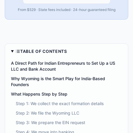
From $529 · State fees included · 24-hour guaranteed filing
TABLE OF CONTENTS
A Direct Path for Indian Entrepreneurs to Set Up a US
LLC and Bank Account
Why Wyoming is the Smart Play for India-Based
Founders
What Happens Step by Step
Step 1: We collect the exact formation details
Step 2: We file the Wyoming LLC
Step 3: We prepare the EIN request
Step 4: We move into banking