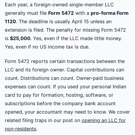
Each year, a foreign-owned single-member LLC
generally must file
Form 5472
with a
pro-forma Form
1120
. The deadline is usually April 15 unless an
extension is filed. The penalty for missing Form 5472
is
$25,000
. Yes, even if the LLC made little money.
Yes, even if no US income tax is due.
Form 5472 reports certain transactions between the
LLC and its foreign owner. Capital contributions can
count. Distributions can count. Owner-paid business
expenses can count. If you used your personal Indian
card to pay for formation, hosting, software, or
subscriptions before the company bank account
opened, your accountant may need to know. We cover
related filing traps in our post on
opening an LLC for
non-residents
.