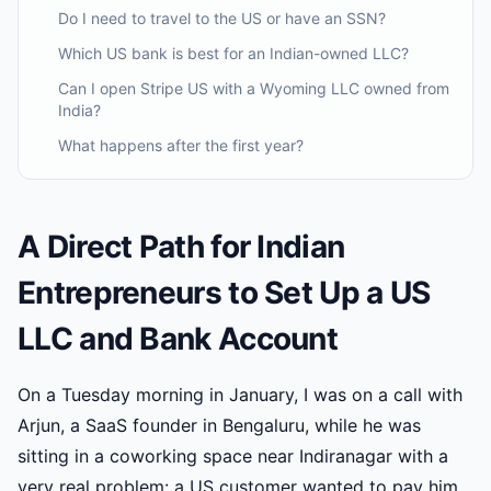
Do I need to travel to the US or have an SSN?
Which US bank is best for an Indian-owned LLC?
Can I open Stripe US with a Wyoming LLC owned from
India?
What happens after the first year?
A Direct Path for Indian
Entrepreneurs to Set Up a US
LLC and Bank Account
On a Tuesday morning in January, I was on a call with
Arjun, a SaaS founder in Bengaluru, while he was
sitting in a coworking space near Indiranagar with a
very real problem: a US customer wanted to pay him