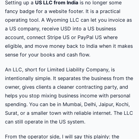
Setting up a
US LLC from India
is no longer some
fancy badge for a website footer. It is a practical
operating tool. A Wyoming LLC can let you invoice as
a US company, receive USD into a US business
account, connect Stripe US or PayPal US where
eligible, and move money back to India when it makes
sense for your books and cash flow.
An LLC, short for Limited Liability Company, is
intentionally simple. It separates the business from the
owner, gives clients a cleaner contracting party, and
helps you stop mixing business income with personal
spending. You can be in Mumbai, Delhi, Jaipur, Kochi,
Surat, or a smaller town with reliable internet. The LLC
can still operate in the US system.
From the operator side, I will say this plainly: the