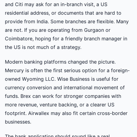
and Citi may ask for an in-branch visit, a US
residential address, or documents that are hard to
provide from India. Some branches are flexible. Many
are not. If you are operating from Gurgaon or
Coimbatore, hoping for a friendly branch manager in
the US is not much of a strategy.
Modern banking platforms changed the picture.
Mercury is often the first serious option for a foreign-
owned Wyoming LLC. Wise Business is useful for
currency conversion and international movement of
funds. Brex can work for stronger companies with
more revenue, venture backing, or a clearer US
footprint. Airwallex may also fit certain cross-border
businesses.
The bank application should sound like a real