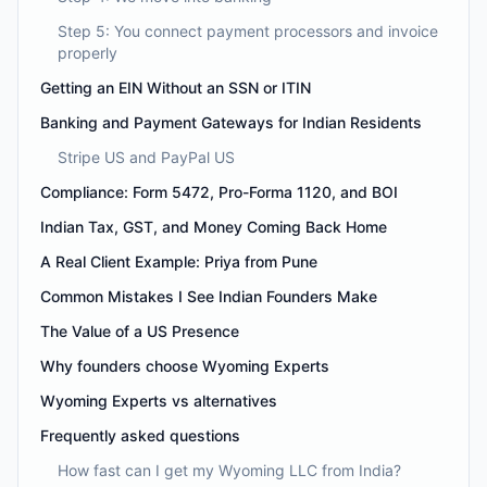
Step 5: You connect payment processors and invoice
properly
Getting an EIN Without an SSN or ITIN
Banking and Payment Gateways for Indian Residents
Stripe US and PayPal US
Compliance: Form 5472, Pro-Forma 1120, and BOI
Indian Tax, GST, and Money Coming Back Home
A Real Client Example: Priya from Pune
Common Mistakes I See Indian Founders Make
The Value of a US Presence
Why founders choose Wyoming Experts
Wyoming Experts vs alternatives
Frequently asked questions
How fast can I get my Wyoming LLC from India?