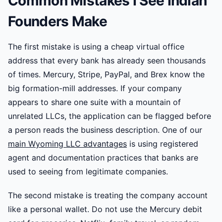
Common Mistakes I See Indian
Founders Make
The first mistake is using a cheap virtual office
address that every bank has already seen thousands
of times. Mercury, Stripe, PayPal, and Brex know the
big formation-mill addresses. If your company
appears to share one suite with a mountain of
unrelated LLCs, the application can be flagged before
a person reads the business description. One of our
main Wyoming LLC advantages
is using registered
agent and documentation practices that banks are
used to seeing from legitimate companies.
The second mistake is treating the company account
like a personal wallet. Do not use the Mercury debit