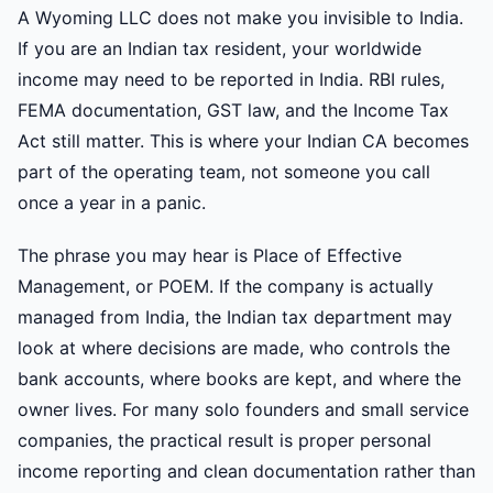
A Wyoming LLC does not make you invisible to India.
If you are an Indian tax resident, your worldwide
income may need to be reported in India. RBI rules,
FEMA documentation, GST law, and the Income Tax
Act still matter. This is where your Indian CA becomes
part of the operating team, not someone you call
once a year in a panic.
The phrase you may hear is Place of Effective
Management, or POEM. If the company is actually
managed from India, the Indian tax department may
look at where decisions are made, who controls the
bank accounts, where books are kept, and where the
owner lives. For many solo founders and small service
companies, the practical result is proper personal
income reporting and clean documentation rather than