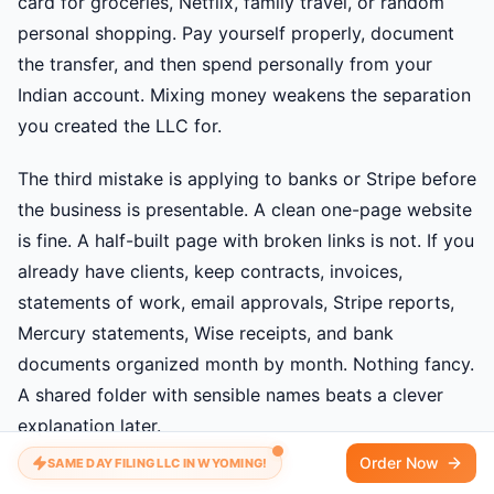
card for groceries, Netflix, family travel, or random
personal shopping. Pay yourself properly, document
the transfer, and then spend personally from your
Indian account. Mixing money weakens the separation
you created the LLC for.
The third mistake is applying to banks or Stripe before
the business is presentable. A clean one-page website
is fine. A half-built page with broken links is not. If you
already have clients, keep contracts, invoices,
statements of work, email approvals, Stripe reports,
Mercury statements, Wise receipts, and bank
documents organized month by month. Nothing fancy.
A shared folder with sensible names beats a clever
explanation later.
Order Now
SAME DAY FILING LLC IN WYOMING!