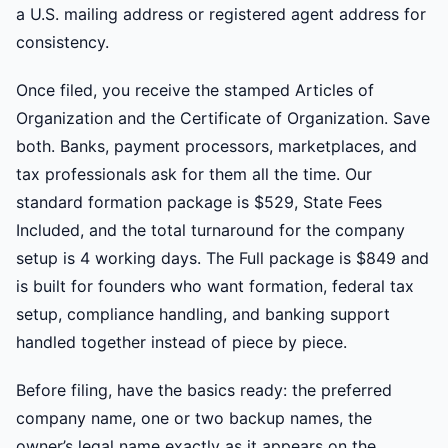
a U.S. mailing address or registered agent address for
consistency.
Once filed, you receive the stamped Articles of
Organization and the Certificate of Organization. Save
both. Banks, payment processors, marketplaces, and
tax professionals ask for them all the time. Our
standard formation package is $529, State Fees
Included, and the total turnaround for the company
setup is 4 working days. The Full package is $849 and
is built for founders who want formation, federal tax
setup, compliance handling, and banking support
handled together instead of piece by piece.
Before filing, have the basics ready: the preferred
company name, one or two backup names, the
owner’s legal name exactly as it appears on the