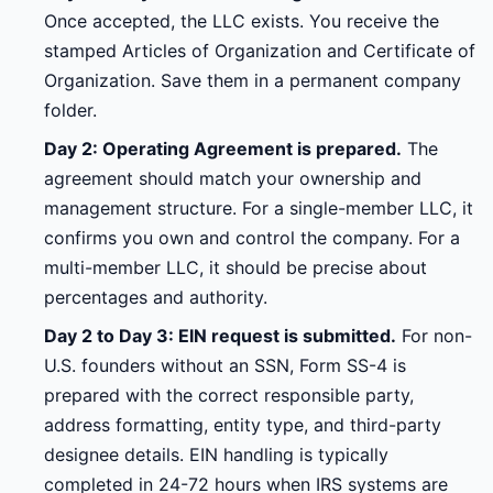
Once accepted, the LLC exists. You receive the
stamped Articles of Organization and Certificate of
Organization. Save them in a permanent company
folder.
Day 2: Operating Agreement is prepared.
The
agreement should match your ownership and
management structure. For a single-member LLC, it
confirms you own and control the company. For a
multi-member LLC, it should be precise about
percentages and authority.
Day 2 to Day 3: EIN request is submitted.
For non-
U.S. founders without an SSN, Form SS-4 is
prepared with the correct responsible party,
address formatting, entity type, and third-party
designee details. EIN handling is typically
completed in 24-72 hours when IRS systems are