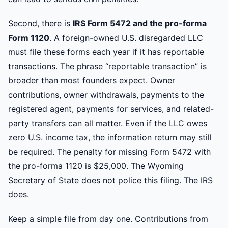
Second, there is
IRS Form 5472 and the pro-forma
Form 1120
. A foreign-owned U.S. disregarded LLC
must file these forms each year if it has reportable
transactions. The phrase “reportable transaction” is
broader than most founders expect. Owner
contributions, owner withdrawals, payments to the
registered agent, payments for services, and related-
party transfers can all matter. Even if the LLC owes
zero U.S. income tax, the information return may still
be required. The penalty for missing Form 5472 with
the pro-forma 1120 is $25,000. The Wyoming
Secretary of State does not police this filing. The IRS
does.
Keep a simple file from day one. Contributions from