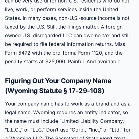
can be very useful for non-U.S. residents who do not
live, work, or perform services inside the United
States. In many cases, non-U.S.-source income is not
taxed by the U.S. Still, the filings matter. A foreign-
owned U.S. disregarded LLC can owe no tax and still
be required to file federal information returns. Miss
Form 5472 with the pro-forma Form 1120, and the
penalty starts at $25,000. Painful. And avoidable.
Figuring Out Your Company Name
(Wyoming Statute § 17-29-108)
Your company name has to work as a brand and as a
legal name. Wyoming requires an entity indicator, so
the name must include “Limited Liability Company,”
“L.L.C.,” or “LLC.” Don’t use “Corp.,” “Inc.,” or “Ltd.” for
a Wyoming LLC. The Secretary of State won’t treat