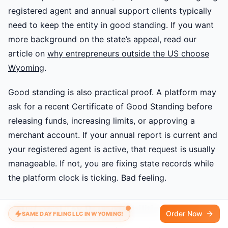
registered agent and annual support clients typically
need to keep the entity in good standing. If you want
more background on the state’s appeal, read our
article on
why entrepreneurs outside the US choose
Wyoming
.
Good standing is also practical proof. A platform may
ask for a recent Certificate of Good Standing before
releasing funds, increasing limits, or approving a
merchant account. If your annual report is current and
your registered agent is active, that request is usually
manageable. If not, you are fixing state records while
the platform clock is ticking. Bad feeling.
Your Local Tax Responsibilities
Order Now
SAME DAY FILING LLC IN WYOMING!