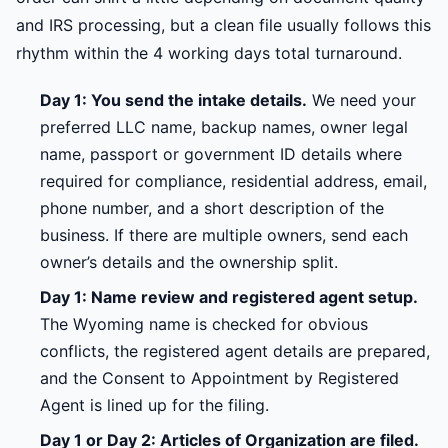
and IRS processing, but a clean file usually follows this
rhythm within the 4 working days total turnaround.
Day 1: You send the intake details.
We need your
preferred LLC name, backup names, owner legal
name, passport or government ID details where
required for compliance, residential address, email,
phone number, and a short description of the
business. If there are multiple owners, send each
owner’s details and the ownership split.
Day 1: Name review and registered agent setup.
The Wyoming name is checked for obvious
conflicts, the registered agent details are prepared,
and the Consent to Appointment by Registered
Agent is lined up for the filing.
Day 1 or Day 2: Articles of Organization are filed.