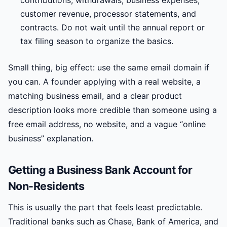
contributions, withdrawals, business expenses,
customer revenue, processor statements, and
contracts. Do not wait until the annual report or
tax filing season to organize the basics.
Small thing, big effect: use the same email domain if
you can. A founder applying with a real website, a
matching business email, and a clear product
description looks more credible than someone using a
free email address, no website, and a vague “online
business” explanation.
Getting a Business Bank Account for
Non-Residents
This is usually the part that feels least predictable.
Traditional banks such as Chase, Bank of America, and