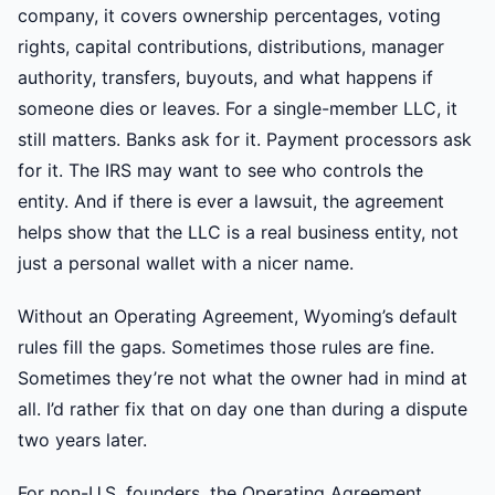
company, it covers ownership percentages, voting
rights, capital contributions, distributions, manager
authority, transfers, buyouts, and what happens if
someone dies or leaves. For a single-member LLC, it
still matters. Banks ask for it. Payment processors ask
for it. The IRS may want to see who controls the
entity. And if there is ever a lawsuit, the agreement
helps show that the LLC is a real business entity, not
just a personal wallet with a nicer name.
Without an Operating Agreement, Wyoming’s default
rules fill the gaps. Sometimes those rules are fine.
Sometimes they’re not what the owner had in mind at
all. I’d rather fix that on day one than during a dispute
two years later.
For non-U.S. founders, the Operating Agreement