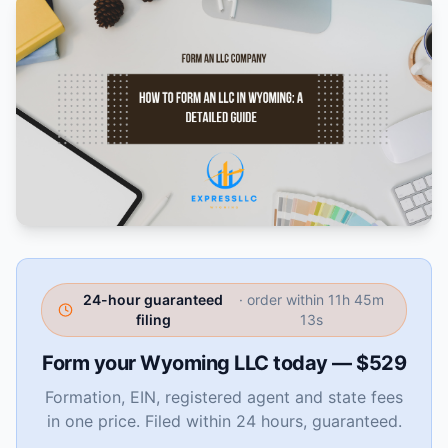
24-hour guaranteed
· order within
11h 45m
filing
12s
Form your Wyoming LLC today — $529
Formation, EIN, registered agent and state fees
in one price. Filed within 24 hours, guaranteed.