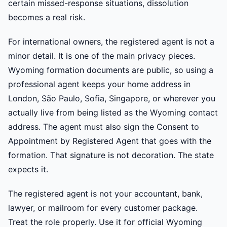
certain missed-response situations, dissolution
becomes a real risk.
For international owners, the registered agent is not a
minor detail. It is one of the main privacy pieces.
Wyoming formation documents are public, so using a
professional agent keeps your home address in
London, São Paulo, Sofia, Singapore, or wherever you
actually live from being listed as the Wyoming contact
address. The agent must also sign the Consent to
Appointment by Registered Agent that goes with the
formation. That signature is not decoration. The state
expects it.
The registered agent is not your accountant, bank,
lawyer, or mailroom for every customer package.
Treat the role properly. Use it for official Wyoming