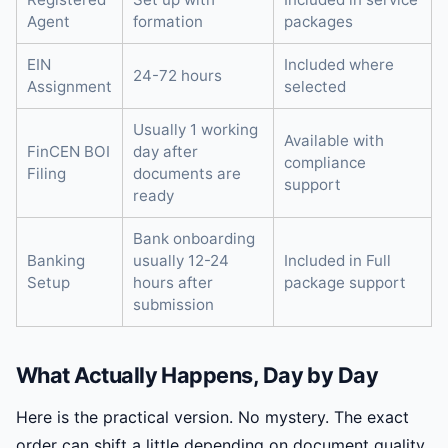
Agent
formation
packages
EIN
Included where
24-72 hours
Assignment
selected
Usually 1 working
Available with
FinCEN BOI
day after
compliance
Filing
documents are
support
ready
Bank onboarding
Banking
usually 12-24
Included in Full
Setup
hours after
package support
submission
What Actually Happens, Day by Day
Here is the practical version. No mystery. The exact
order can shift a little depending on document quality