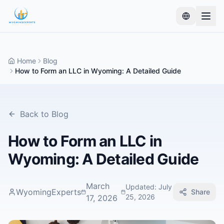
Home
Blog
How to Form an LLC in Wyoming: A Detailed Guide
Back to Blog
How to Form an LLC in
Wyoming: A Detailed Guide
March
Updated
:
July
WyomingExperts
Share
25, 2026
17, 2026