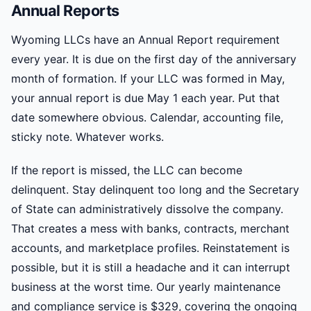
Annual Reports
Wyoming LLCs have an Annual Report requirement
every year. It is due on the first day of the anniversary
month of formation. If your LLC was formed in May,
your annual report is due May 1 each year. Put that
date somewhere obvious. Calendar, accounting file,
sticky note. Whatever works.
If the report is missed, the LLC can become
delinquent. Stay delinquent too long and the Secretary
of State can administratively dissolve the company.
That creates a mess with banks, contracts, merchant
accounts, and marketplace profiles. Reinstatement is
possible, but it is still a headache and it can interrupt
business at the worst time. Our yearly maintenance
and compliance service is $329, covering the ongoing