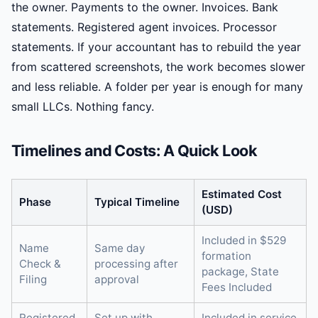
the owner. Payments to the owner. Invoices. Bank
statements. Registered agent invoices. Processor
statements. If your accountant has to rebuild the year
from scattered screenshots, the work becomes slower
and less reliable. A folder per year is enough for many
small LLCs. Nothing fancy.
Timelines and Costs: A Quick Look
Estimated Cost
Phase
Typical Timeline
(USD)
Included in $529
Name
Same day
formation
Check &
processing after
package, State
Filing
approval
Fees Included
Registered
Set up with
Included in service