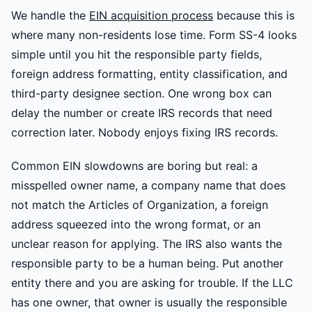
We handle the
EIN acquisition process
because this is
where many non-residents lose time. Form SS-4 looks
simple until you hit the responsible party fields,
foreign address formatting, entity classification, and
third-party designee section. One wrong box can
delay the number or create IRS records that need
correction later. Nobody enjoys fixing IRS records.
Common EIN slowdowns are boring but real: a
misspelled owner name, a company name that does
not match the Articles of Organization, a foreign
address squeezed into the wrong format, or an
unclear reason for applying. The IRS also wants the
responsible party to be a human being. Put another
entity there and you are asking for trouble. If the LLC
has one owner, that owner is usually the responsible