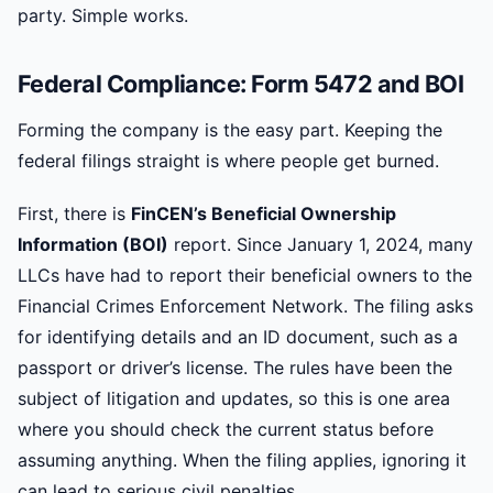
party. Simple works.
Federal Compliance: Form 5472 and BOI
Forming the company is the easy part. Keeping the
federal filings straight is where people get burned.
First, there is
FinCEN’s Beneficial Ownership
Information (BOI)
report. Since January 1, 2024, many
LLCs have had to report their beneficial owners to the
Financial Crimes Enforcement Network. The filing asks
for identifying details and an ID document, such as a
passport or driver’s license. The rules have been the
subject of litigation and updates, so this is one area
where you should check the current status before
assuming anything. When the filing applies, ignoring it
can lead to serious civil penalties.