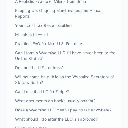
A Realistic Example: Milena from Sofia
Keeping Up: Ongoing Maintenance and Annual
Reports
Your Local Tax Responsibilities
Mistakes to Avoid
Practical FAQ for Non-U.S. Founders
Can I form a Wyoming LLC if I have never been to the
United States?
Do I need a U.S. address?
Will my name be public on the Wyoming Secretary of
State website?
Can I use the LLC for Stripe?
What documents do banks usually ask for?
Does a Wyoming LLC mean I pay no tax anywhere?
What should I do after the LLC is approved?