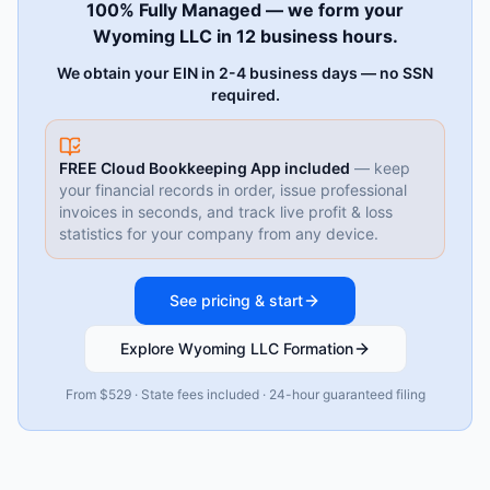
100% Fully Managed — we form your
Wyoming LLC in 12 business hours.
We obtain your EIN in 2-4 business days — no SSN
required.
FREE Cloud Bookkeeping App included
— keep
your financial records in order, issue professional
invoices in seconds, and track live profit & loss
statistics for your company from any device.
See pricing & start
Explore Wyoming LLC Formation
From $529 · State fees included · 24-hour guaranteed filing