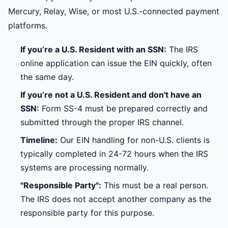
Mercury, Relay, Wise, or most U.S.-connected payment
platforms.
If you’re a U.S. Resident with an SSN:
The IRS
online application can issue the EIN quickly, often
the same day.
If you’re not a U.S. Resident and don't have an
SSN:
Form SS-4 must be prepared correctly and
submitted through the proper IRS channel.
Timeline:
Our EIN handling for non-U.S. clients is
typically completed in 24-72 hours when the IRS
systems are processing normally.
"Responsible Party":
This must be a real person.
The IRS does not accept another company as the
responsible party for this purpose.