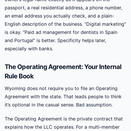
passport, a real residential address, a phone number,
an email address you actually check, and a plain-
English description of the business. “Digital marketing”
is okay. “Paid ad management for dentists in Spain
and Portugal” is better. Specificity helps later,
especially with banks.
The Operating Agreement: Your Internal
Rule Book
Wyoming does not require you to file an Operating
Agreement with the state. That leads people to think
it’s optional in the casual sense. Bad assumption.
The Operating Agreement is the private contract that
explains how the LLC operates. For a multi-member