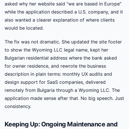
asked why her website said “we are based in Europe”
while the application described a U.S. company, and it
also wanted a clearer explanation of where clients
would be located.
The fix was not dramatic. She updated the site footer
to show the Wyoming LLC legal name, kept her
Bulgarian residential address where the bank asked
for owner residence, and rewrote the business
description in plain terms: monthly UX audits and
design support for SaaS companies, delivered
remotely from Bulgaria through a Wyoming LLC. The
application made sense after that. No big speech. Just
consistency.
Keeping Up: Ongoing Maintenance and