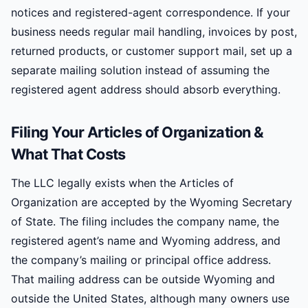
notices and registered-agent correspondence. If your
business needs regular mail handling, invoices by post,
returned products, or customer support mail, set up a
separate mailing solution instead of assuming the
registered agent address should absorb everything.
Filing Your Articles of Organization &
What That Costs
The LLC legally exists when the Articles of
Organization are accepted by the Wyoming Secretary
of State. The filing includes the company name, the
registered agent’s name and Wyoming address, and
the company’s mailing or principal office address.
That mailing address can be outside Wyoming and
outside the United States, although many owners use