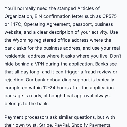
You’ll normally need the stamped Articles of
Organization, EIN confirmation letter such as CP575
or 147C, Operating Agreement, passport, business
website, and a clear description of your activity. Use
the Wyoming registered office address where the
bank asks for the business address, and use your real
residential address where it asks where you live. Don’t
hide behind a VPN during the application. Banks see
that all day long, and it can trigger a fraud review or
rejection. Our bank onboarding support is typically
completed within 12-24 hours after the application
package is ready, although final approval always
belongs to the bank.
Payment processors ask similar questions, but with
their own twist. Stripe, PayPal, Shopify Payments,