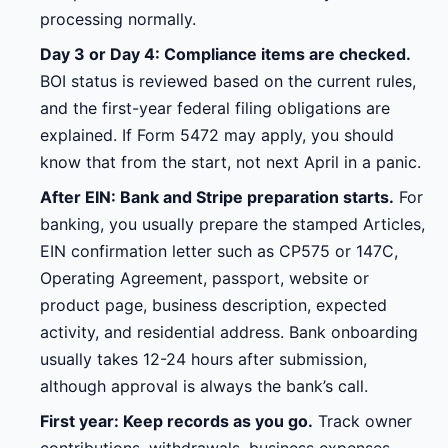
processing normally.
Day 3 or Day 4: Compliance items are checked.
BOI status is reviewed based on the current rules,
and the first-year federal filing obligations are
explained. If Form 5472 may apply, you should
know that from the start, not next April in a panic.
After EIN: Bank and Stripe preparation starts.
For
banking, you usually prepare the stamped Articles,
EIN confirmation letter such as CP575 or 147C,
Operating Agreement, passport, website or
product page, business description, expected
activity, and residential address. Bank onboarding
usually takes 12-24 hours after submission,
although approval is always the bank’s call.
First year: Keep records as you go.
Track owner