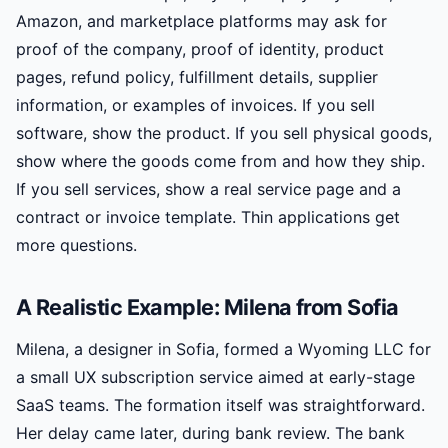
Amazon, and marketplace platforms may ask for
proof of the company, proof of identity, product
pages, refund policy, fulfillment details, supplier
information, or examples of invoices. If you sell
software, show the product. If you sell physical goods,
show where the goods come from and how they ship.
If you sell services, show a real service page and a
contract or invoice template. Thin applications get
more questions.
A Realistic Example: Milena from Sofia
Milena, a designer in Sofia, formed a Wyoming LLC for
a small UX subscription service aimed at early-stage
SaaS teams. The formation itself was straightforward.
Her delay came later, during bank review. The bank