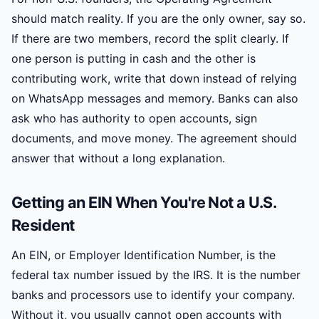
should match reality. If you are the only owner, say so.
If there are two members, record the split clearly. If
one person is putting in cash and the other is
contributing work, write that down instead of relying
on WhatsApp messages and memory. Banks can also
ask who has authority to open accounts, sign
documents, and move money. The agreement should
answer that without a long explanation.
Getting an EIN When You're Not a U.S.
Resident
An EIN, or Employer Identification Number, is the
federal tax number issued by the IRS. It is the number
banks and processors use to identify your company.
Without it, you usually cannot open accounts with