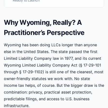
Ready to Launch
Why Wyoming, Really? A
Practitioner’s Perspective
Wyoming has been doing LLCs longer than anyone
else in the United States. The state passed the first
Limited Liability Company law in 1977, and its current
Wyoming Limited Liability Company Act (§ 17-29-101
through § 17-29-1102) is still one of the cleanest, most
owner-friendly statutes we work with. No state
income tax helps, of course. But the bigger draw is the
combination: privacy, practical asset protection,
predictable filings, and access to U.S. business
infrastructure.