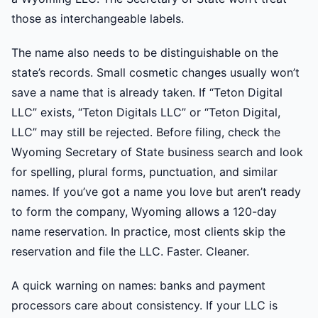
those as interchangeable labels.
The name also needs to be distinguishable on the
state’s records. Small cosmetic changes usually won’t
save a name that is already taken. If “Teton Digital
LLC” exists, “Teton Digitals LLC” or “Teton Digital,
LLC” may still be rejected. Before filing, check the
Wyoming Secretary of State business search and look
for spelling, plural forms, punctuation, and similar
names. If you’ve got a name you love but aren’t ready
to form the company, Wyoming allows a 120-day
name reservation. In practice, most clients skip the
reservation and file the LLC. Faster. Cleaner.
A quick warning on names: banks and payment
processors care about consistency. If your LLC is