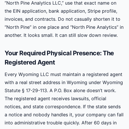
“North Pine Analytics LLC,” use that exact name on
the EIN application, bank application, Stripe profile,
invoices, and contracts. Do not casually shorten it to
“North Pine” in one place and “North Pine Analytics” in
another. It looks small. It can still slow down review.
Your Required Physical Presence: The
Registered Agent
Every Wyoming LLC must maintain a registered agent
with a real street address in Wyoming under Wyoming
Statute § 17-29-113. A P.O. Box alone doesn’t work.
The registered agent receives lawsuits, official
notices, and state correspondence. If the state sends
a notice and nobody handles it, your company can fall
into administrative trouble quickly. After 60 days in