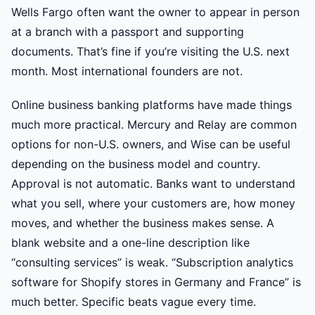
Wells Fargo often want the owner to appear in person
at a branch with a passport and supporting
documents. That’s fine if you’re visiting the U.S. next
month. Most international founders are not.
Online business banking platforms have made things
much more practical. Mercury and Relay are common
options for non-U.S. owners, and Wise can be useful
depending on the business model and country.
Approval is not automatic. Banks want to understand
what you sell, where your customers are, how money
moves, and whether the business makes sense. A
blank website and a one-line description like
“consulting services” is weak. “Subscription analytics
software for Shopify stores in Germany and France” is
much better. Specific beats vague every time.