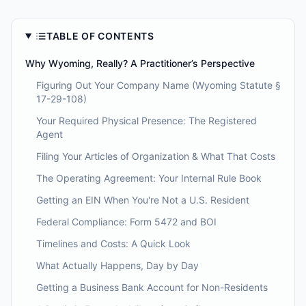
TABLE OF CONTENTS
Why Wyoming, Really? A Practitioner’s Perspective
Figuring Out Your Company Name (Wyoming Statute §
17-29-108)
Your Required Physical Presence: The Registered
Agent
Filing Your Articles of Organization & What That Costs
The Operating Agreement: Your Internal Rule Book
Getting an EIN When You're Not a U.S. Resident
Federal Compliance: Form 5472 and BOI
Timelines and Costs: A Quick Look
What Actually Happens, Day by Day
Getting a Business Bank Account for Non-Residents