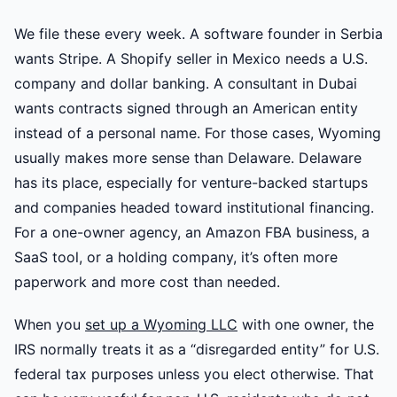
We file these every week. A software founder in Serbia
wants Stripe. A Shopify seller in Mexico needs a U.S.
company and dollar banking. A consultant in Dubai
wants contracts signed through an American entity
instead of a personal name. For those cases, Wyoming
usually makes more sense than Delaware. Delaware
has its place, especially for venture-backed startups
and companies headed toward institutional financing.
For a one-owner agency, an Amazon FBA business, a
SaaS tool, or a holding company, it’s often more
paperwork and more cost than needed.
When you
set up a Wyoming LLC
with one owner, the
IRS normally treats it as a “disregarded entity” for U.S.
federal tax purposes unless you elect otherwise. That