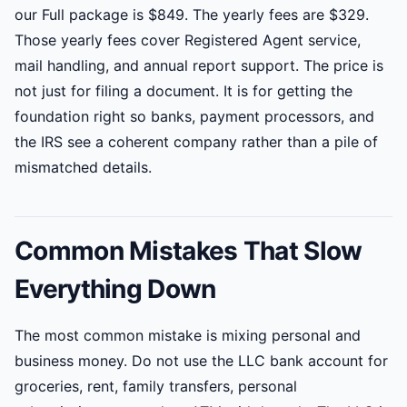
our Full package is $849. The yearly fees are $329.
Those yearly fees cover Registered Agent service,
mail handling, and annual report support. The price is
not just for filing a document. It is for getting the
foundation right so banks, payment processors, and
the IRS see a coherent company rather than a pile of
mismatched details.
Common Mistakes That Slow
Everything Down
The most common mistake is mixing personal and
business money. Do not use the LLC bank account for
groceries, rent, family transfers, personal