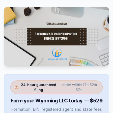
24-hour guaranteed
· order within
17h 52m
filing
56s
Form your Wyoming LLC today — $529
Formation, EIN, registered agent and state fees