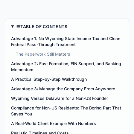
TABLE OF CONTENTS
Advantage 1: No Wyoming State Income Tax and Clean
Federal Pass-Through Treatment
The Paperwork Still Matters
Advantage 2: Fast Formation, EIN Support, and Banking
Momentum
A Practical Step-by-Step Walkthrough
Advantage 3: Manage the Company From Anywhere
Wyoming Versus Delaware for a Non-US Founder
Compliance for Non-US Residents: The Boring Part That
Saves You
A Real-World Client Example With Numbers
Realistic Timelines and Costs