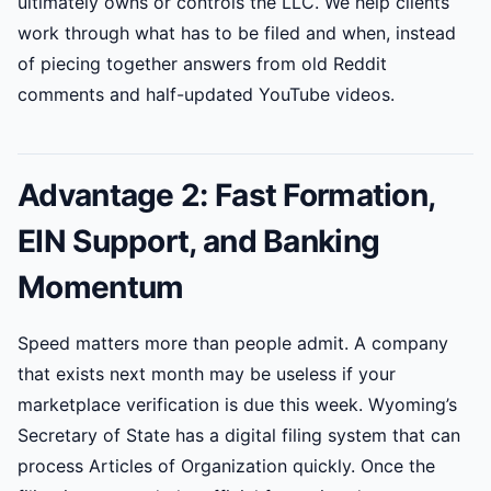
ultimately owns or controls the LLC. We help clients
work through what has to be filed and when, instead
of piecing together answers from old Reddit
comments and half-updated YouTube videos.
Advantage 2: Fast Formation,
EIN Support, and Banking
Momentum
Speed matters more than people admit. A company
that exists next month may be useless if your
marketplace verification is due this week. Wyoming’s
Secretary of State has a digital filing system that can
process Articles of Organization quickly. Once the