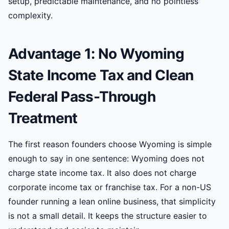
setup, predictable maintenance, and no pointless
complexity.
Advantage 1: No Wyoming
State Income Tax and Clean
Federal Pass-Through
Treatment
The first reason founders choose Wyoming is simple
enough to say in one sentence: Wyoming does not
charge state income tax. It also does not charge
corporate income tax or franchise tax. For a non-US
founder running a lean online business, that simplicity
is not a small detail. It keeps the structure easier to