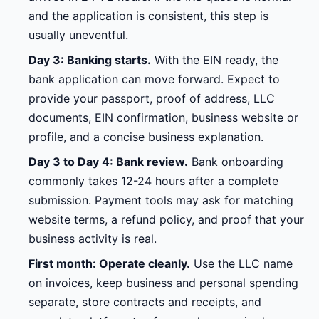
and the application is consistent, this step is
usually uneventful.
Day 3: Banking starts.
With the EIN ready, the
bank application can move forward. Expect to
provide your passport, proof of address, LLC
documents, EIN confirmation, business website or
profile, and a concise business explanation.
Day 3 to Day 4: Bank review.
Bank onboarding
commonly takes 12-24 hours after a complete
submission. Payment tools may ask for matching
website terms, a refund policy, and proof that your
business activity is real.
First month: Operate cleanly.
Use the LLC name
on invoices, keep business and personal spending
separate, store contracts and receipts, and