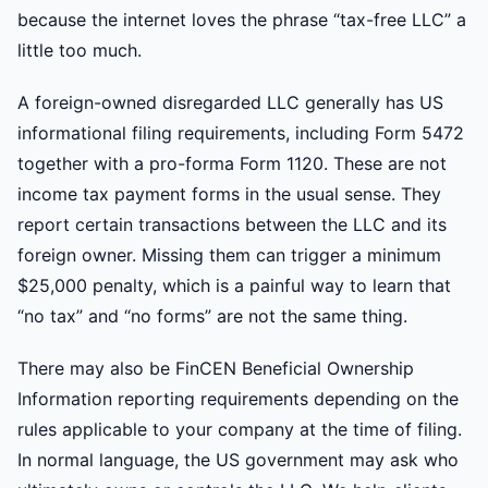
because the internet loves the phrase “tax-free LLC” a
little too much.
A foreign-owned disregarded LLC generally has US
informational filing requirements, including Form 5472
together with a pro-forma Form 1120. These are not
income tax payment forms in the usual sense. They
report certain transactions between the LLC and its
foreign owner. Missing them can trigger a minimum
$25,000 penalty, which is a painful way to learn that
“no tax” and “no forms” are not the same thing.
There may also be FinCEN Beneficial Ownership
Information reporting requirements depending on the
rules applicable to your company at the time of filing.
In normal language, the US government may ask who