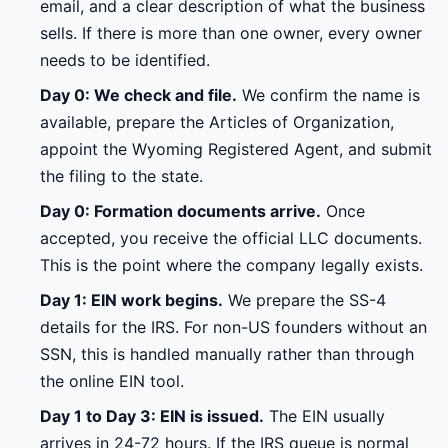
email, and a clear description of what the business
sells. If there is more than one owner, every owner
needs to be identified.
Day 0: We check and file.
We confirm the name is
available, prepare the Articles of Organization,
appoint the Wyoming Registered Agent, and submit
the filing to the state.
Day 0: Formation documents arrive.
Once
accepted, you receive the official LLC documents.
This is the point where the company legally exists.
Day 1: EIN work begins.
We prepare the SS-4
details for the IRS. For non-US founders without an
SSN, this is handled manually rather than through
the online EIN tool.
Day 1 to Day 3: EIN is issued.
The EIN usually
arrives in 24-72 hours. If the IRS queue is normal