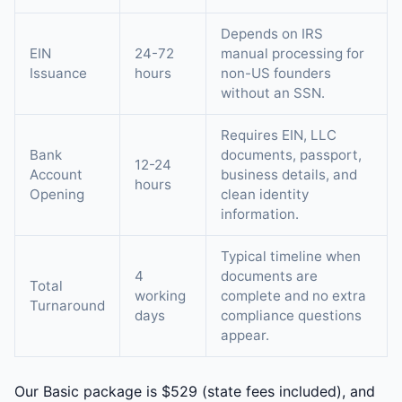
Depends on IRS
EIN
24-72
manual processing for
Issuance
hours
non-US founders
without an SSN.
Requires EIN, LLC
Bank
documents, passport,
12-24
Account
business details, and
hours
Opening
clean identity
information.
Typical timeline when
4
documents are
Total
working
complete and no extra
Turnaround
days
compliance questions
appear.
Our Basic package is $529 (state fees included), and