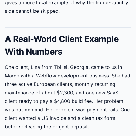
gives a more local example of why the home-country
side cannot be skipped.
A Real-World Client Example
With Numbers
One client, Lina from Tbilisi, Georgia, came to us in
March with a Webflow development business. She had
three active European clients, monthly recurring
maintenance of about $2,300, and one new SaaS
client ready to pay a $4,800 build fee. Her problem
was not demand. Her problem was payment rails. One
client wanted a US invoice and a clean tax form
before releasing the project deposit.