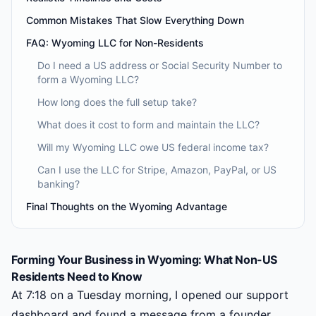
Common Mistakes That Slow Everything Down
FAQ: Wyoming LLC for Non-Residents
Do I need a US address or Social Security Number to
form a Wyoming LLC?
How long does the full setup take?
What does it cost to form and maintain the LLC?
Will my Wyoming LLC owe US federal income tax?
Can I use the LLC for Stripe, Amazon, PayPal, or US
banking?
Final Thoughts on the Wyoming Advantage
Forming Your Business in Wyoming: What Non-US
Residents Need to Know
At 7:18 on a Tuesday morning, I opened our support
dashboard and found a message from a founder