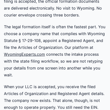
filing is accepted, the official formation documents
are delivered electronically. No visit to Wyoming. No
courier envelope crossing three borders.
The legal formation itself is often the fastest part. You
choose a company name that complies with Wyoming
Statute § 17-29-108, appoint a Registered Agent, and
file the Articles of Organization. Our platform at
WyomingExperts.com
connects the intake process
with the state filing workflow, so we are not retyping
your details from one screen into another while you
wait.
When your LLC is accepted, you receive the filed
Articles of Organization and Registered Agent details.
The company now exists. That alone, though, is not
enough to operate properly. You still need the EIN.