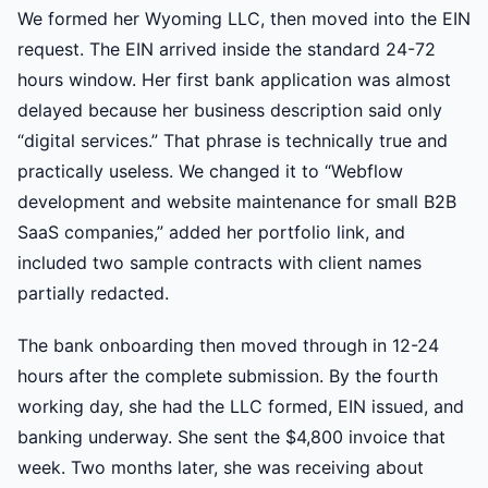
We formed her Wyoming LLC, then moved into the EIN
request. The EIN arrived inside the standard 24-72
hours window. Her first bank application was almost
delayed because her business description said only
“digital services.” That phrase is technically true and
practically useless. We changed it to “Webflow
development and website maintenance for small B2B
SaaS companies,” added her portfolio link, and
included two sample contracts with client names
partially redacted.
The bank onboarding then moved through in 12-24
hours after the complete submission. By the fourth
working day, she had the LLC formed, EIN issued, and
banking underway. She sent the $4,800 invoice that
week. Two months later, she was receiving about