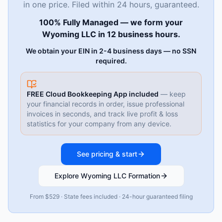
in one price. Filed within 24 hours, guaranteed.
100% Fully Managed — we form your
Wyoming LLC in 12 business hours.
We obtain your EIN in 2-4 business days — no SSN
required.
FREE Cloud Bookkeeping App included
— keep
your financial records in order, issue professional
invoices in seconds, and track live profit & loss
statistics for your company from any device.
See pricing & start
Explore Wyoming LLC Formation
From $529 · State fees included · 24-hour guaranteed filing