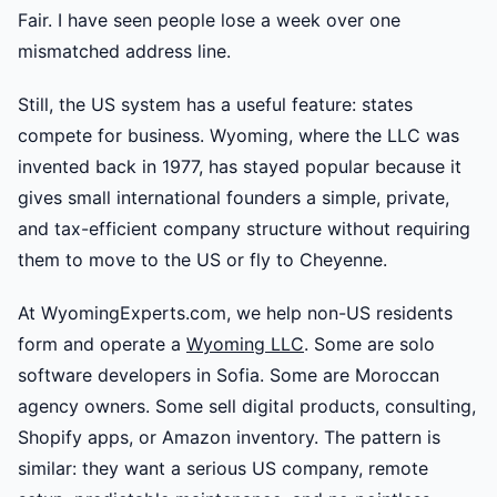
Fair. I have seen people lose a week over one
mismatched address line.
Still, the US system has a useful feature: states
compete for business. Wyoming, where the LLC was
invented back in 1977, has stayed popular because it
gives small international founders a simple, private,
and tax-efficient company structure without requiring
them to move to the US or fly to Cheyenne.
At WyomingExperts.com, we help non-US residents
form and operate a
Wyoming LLC
. Some are solo
software developers in Sofia. Some are Moroccan
agency owners. Some sell digital products, consulting,
Shopify apps, or Amazon inventory. The pattern is
similar: they want a serious US company, remote