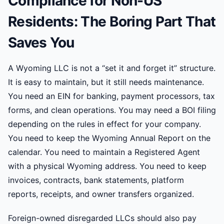
Compliance for Non-US
Residents: The Boring Part That
Saves You
A Wyoming LLC is not a “set it and forget it” structure.
It is easy to maintain, but it still needs maintenance.
You need an EIN for banking, payment processors, tax
forms, and clean operations. You may need a BOI filing
depending on the rules in effect for your company.
You need to keep the Wyoming Annual Report on the
calendar. You need to maintain a Registered Agent
with a physical Wyoming address. You need to keep
invoices, contracts, bank statements, platform
reports, receipts, and owner transfers organized.
Foreign-owned disregarded LLCs should also pay