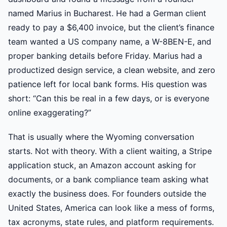
named Marius in Bucharest. He had a German client
ready to pay a $6,400 invoice, but the client’s finance
team wanted a US company name, a W-8BEN-E, and
proper banking details before Friday. Marius had a
productized design service, a clean website, and zero
patience left for local bank forms. His question was
short: “Can this be real in a few days, or is everyone
online exaggerating?”
That is usually where the Wyoming conversation
starts. Not with theory. With a client waiting, a Stripe
application stuck, an Amazon account asking for
documents, or a bank compliance team asking what
exactly the business does. For founders outside the
United States, America can look like a mess of forms,
tax acronyms, state rules, and platform requirements.