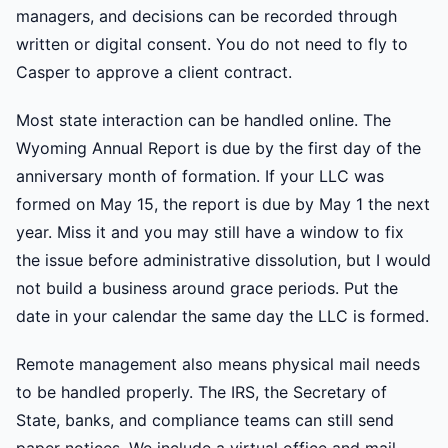
managers, and decisions can be recorded through
written or digital consent. You do not need to fly to
Casper to approve a client contract.
Most state interaction can be handled online. The
Wyoming Annual Report is due by the first day of the
anniversary month of formation. If your LLC was
formed on May 15, the report is due by May 1 the next
year. Miss it and you may still have a window to fix
the issue before administrative dissolution, but I would
not build a business around grace periods. Put the
date in your calendar the same day the LLC is formed.
Remote management also means physical mail needs
to be handled properly. The IRS, the Secretary of
State, banks, and compliance teams can still send