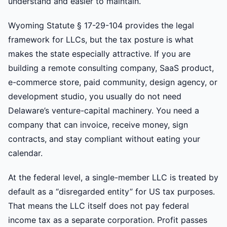
understand and easier to maintain.
Wyoming Statute § 17-29-104 provides the legal
framework for LLCs, but the tax posture is what
makes the state especially attractive. If you are
building a remote consulting company, SaaS product,
e-commerce store, paid community, design agency, or
development studio, you usually do not need
Delaware’s venture-capital machinery. You need a
company that can invoice, receive money, sign
contracts, and stay compliant without eating your
calendar.
At the federal level, a single-member LLC is treated by
default as a “disregarded entity” for US tax purposes.
That means the LLC itself does not pay federal
income tax as a separate corporation. Profit passes