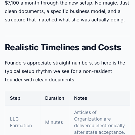
$7,100 a month through the new setup. No magic. Just
clean documents, a specific business model, and a
structure that matched what she was actually doing.
Realistic Timelines and Costs
Founders appreciate straight numbers, so here is the
typical setup rhythm we see for a non-resident
founder with clean documents.
Step
Duration
Notes
Articles of
LLC
Organization are
Minutes
Formation
delivered electronically
after state acceptance.