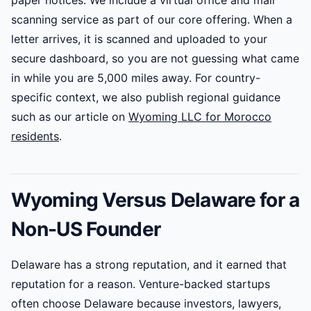
paper notices. We include a virtual office and mail
scanning service as part of our core offering. When a
letter arrives, it is scanned and uploaded to your
secure dashboard, so you are not guessing what came
in while you are 5,000 miles away. For country-
specific context, we also publish regional guidance
such as our article on
Wyoming LLC for Morocco
residents
.
Wyoming Versus Delaware for a
Non-US Founder
Delaware has a strong reputation, and it earned that
reputation for a reason. Venture-backed startups
often choose Delaware because investors, lawyers,