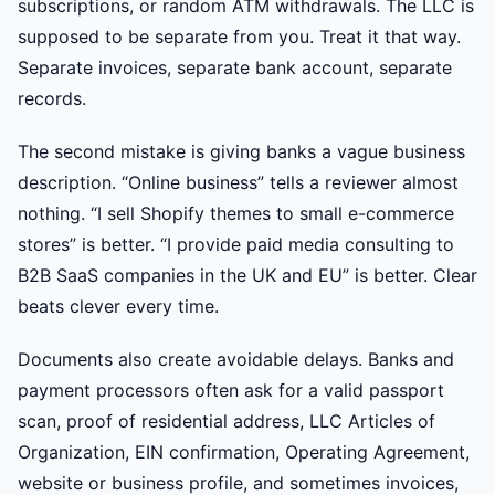
subscriptions, or random ATM withdrawals. The LLC is
supposed to be separate from you. Treat it that way.
Separate invoices, separate bank account, separate
records.
The second mistake is giving banks a vague business
description. “Online business” tells a reviewer almost
nothing. “I sell Shopify themes to small e-commerce
stores” is better. “I provide paid media consulting to
B2B SaaS companies in the UK and EU” is better. Clear
beats clever every time.
Documents also create avoidable delays. Banks and
payment processors often ask for a valid passport
scan, proof of residential address, LLC Articles of
Organization, EIN confirmation, Operating Agreement,
website or business profile, and sometimes invoices,