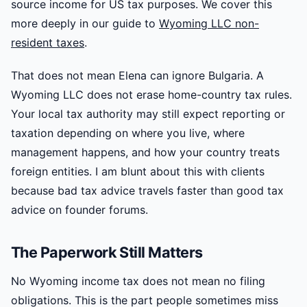
source income for US tax purposes. We cover this
more deeply in our guide to
Wyoming LLC non-
resident taxes
.
That does not mean Elena can ignore Bulgaria. A
Wyoming LLC does not erase home-country tax rules.
Your local tax authority may still expect reporting or
taxation depending on where you live, where
management happens, and how your country treats
foreign entities. I am blunt about this with clients
because bad tax advice travels faster than good tax
advice on founder forums.
The Paperwork Still Matters
No Wyoming income tax does not mean no filing
obligations. This is the part people sometimes miss