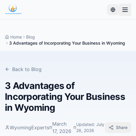
Home
Blog
3 Advantages of Incorporating Your Business in Wyoming
Back to Blog
3 Advantages of
Incorporating Your Business
in Wyoming
March
Updated
:
July
WyomingExperts
Share
26, 2026
17, 2026