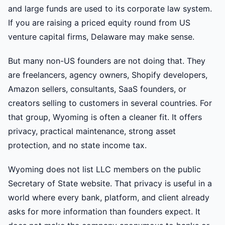
and large funds are used to its corporate law system.
If you are raising a priced equity round from US
venture capital firms, Delaware may make sense.
But many non-US founders are not doing that. They
are freelancers, agency owners, Shopify developers,
Amazon sellers, consultants, SaaS founders, or
creators selling to customers in several countries. For
that group, Wyoming is often a cleaner fit. It offers
privacy, practical maintenance, strong asset
protection, and no state income tax.
Wyoming does not list LLC members on the public
Secretary of State website. That privacy is useful in a
world where every bank, platform, and client already
asks for more information than founders expect. It