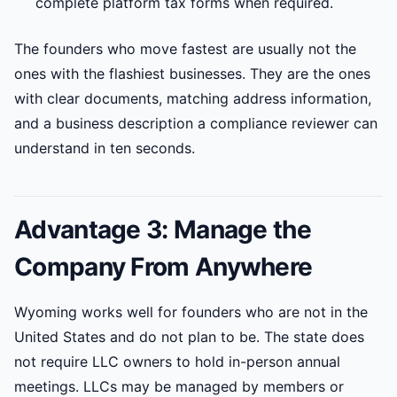
complete platform tax forms when required.
The founders who move fastest are usually not the
ones with the flashiest businesses. They are the ones
with clear documents, matching address information,
and a business description a compliance reviewer can
understand in ten seconds.
Advantage 3: Manage the
Company From Anywhere
Wyoming works well for founders who are not in the
United States and do not plan to be. The state does
not require LLC owners to hold in-person annual
meetings. LLCs may be managed by members or