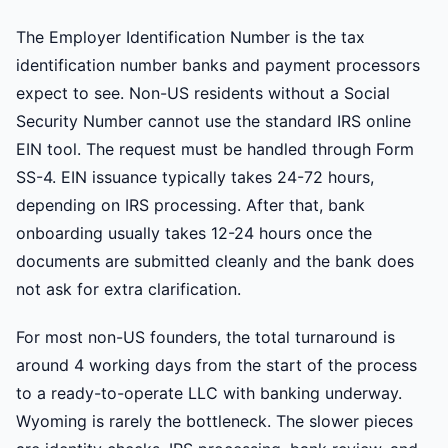
The Employer Identification Number is the tax
identification number banks and payment processors
expect to see. Non-US residents without a Social
Security Number cannot use the standard IRS online
EIN tool. The request must be handled through Form
SS-4. EIN issuance typically takes 24-72 hours,
depending on IRS processing. After that, bank
onboarding usually takes 12-24 hours once the
documents are submitted cleanly and the bank does
not ask for extra clarification.
For most non-US founders, the total turnaround is
around 4 working days from the start of the process
to a ready-to-operate LLC with banking underway.
Wyoming is rarely the bottleneck. The slower pieces