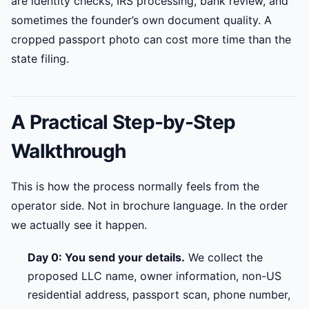
are identity checks, IRS processing, bank review, and
sometimes the founder’s own document quality. A
cropped passport photo can cost more time than the
state filing.
A Practical Step-by-Step
Walkthrough
This is how the process normally feels from the
operator side. Not in brochure language. In the order
we actually see it happen.
Day 0: You send your details.
We collect the
proposed LLC name, owner information, non-US
residential address, passport scan, phone number,