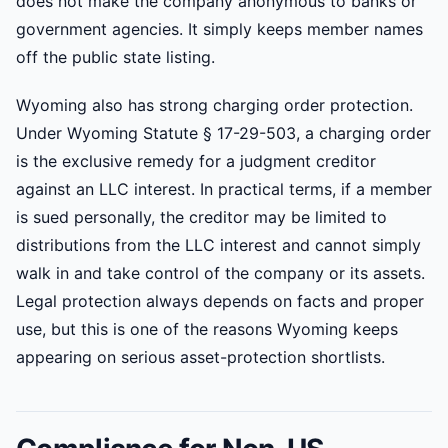
does not make the company anonymous to banks or
government agencies. It simply keeps member names
off the public state listing.
Wyoming also has strong charging order protection.
Under Wyoming Statute § 17-29-503, a charging order
is the exclusive remedy for a judgment creditor
against an LLC interest. In practical terms, if a member
is sued personally, the creditor may be limited to
distributions from the LLC interest and cannot simply
walk in and take control of the company or its assets.
Legal protection always depends on facts and proper
use, but this is one of the reasons Wyoming keeps
appearing on serious asset-protection shortlists.