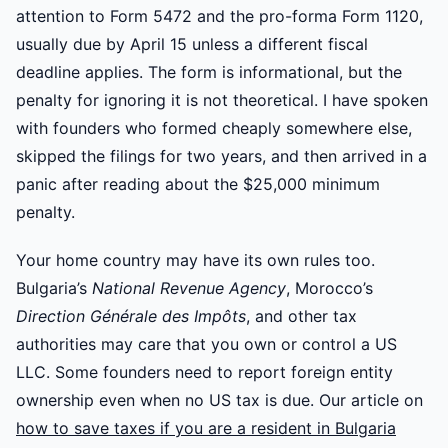
attention to Form 5472 and the pro-forma Form 1120,
usually due by April 15 unless a different fiscal
deadline applies. The form is informational, but the
penalty for ignoring it is not theoretical. I have spoken
with founders who formed cheaply somewhere else,
skipped the filings for two years, and then arrived in a
panic after reading about the $25,000 minimum
penalty.
Your home country may have its own rules too.
Bulgaria’s
National Revenue Agency
, Morocco’s
Direction Générale des Impôts
, and other tax
authorities may care that you own or control a US
LLC. Some founders need to report foreign entity
ownership even when no US tax is due. Our article on
how to save taxes if you are a resident in Bulgaria