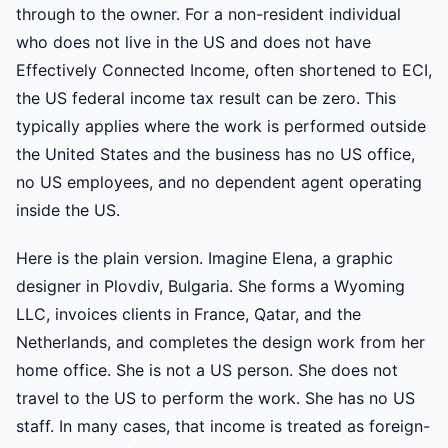
through to the owner. For a non-resident individual
who does not live in the US and does not have
Effectively Connected Income, often shortened to ECI,
the US federal income tax result can be zero. This
typically applies where the work is performed outside
the United States and the business has no US office,
no US employees, and no dependent agent operating
inside the US.
Here is the plain version. Imagine Elena, a graphic
designer in Plovdiv, Bulgaria. She forms a Wyoming
LLC, invoices clients in France, Qatar, and the
Netherlands, and completes the design work from her
home office. She is not a US person. She does not
travel to the US to perform the work. She has no US
staff. In many cases, that income is treated as foreign-