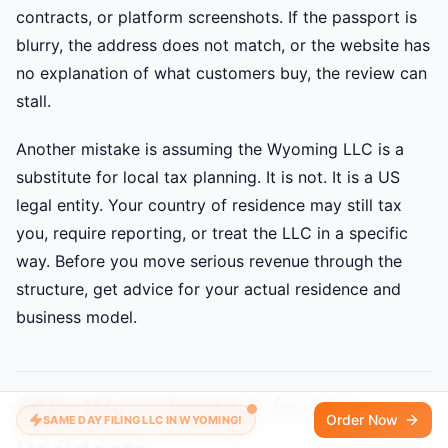
contracts, or platform screenshots. If the passport is
blurry, the address does not match, or the website has
no explanation of what customers buy, the review can
stall.
Another mistake is assuming the Wyoming LLC is a
substitute for local tax planning. It is not. It is a US
legal entity. Your country of residence may still tax
you, require reporting, or treat the LLC in a specific
way. Before you move serious revenue through the
structure, get advice for your actual residence and
business model.
FAQ: Wyoming LLC for Non-
Order Now
SAME DAY FILING LLC IN WYOMING!